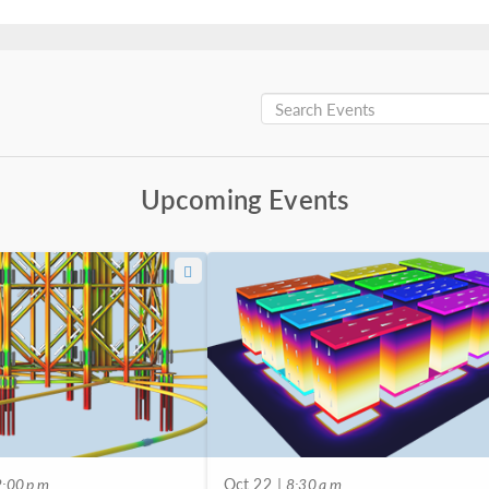
Upcoming Events
:00 p.m.
Oct 22
| 8:30 a.m.