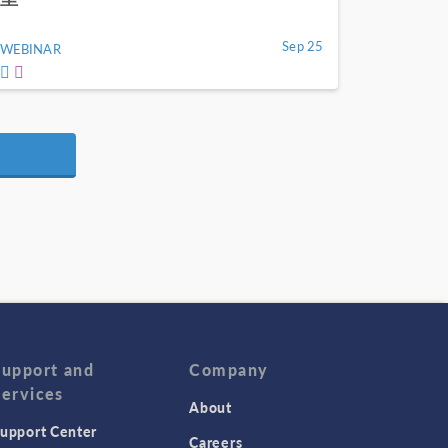
Sep 25
WEBINAR
Support and
Company
Services
About
upport Center
Careers