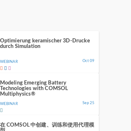
Optimierung keramischer 3D-Drucke
durch Simulation
Oct 09
WEBINAR
Modeling Emerging Battery
Technologies with COMSOL
Multiphysics®
Sep 25
WEBINAR
在 COMSOL 中创建、训练和使用代理模
型