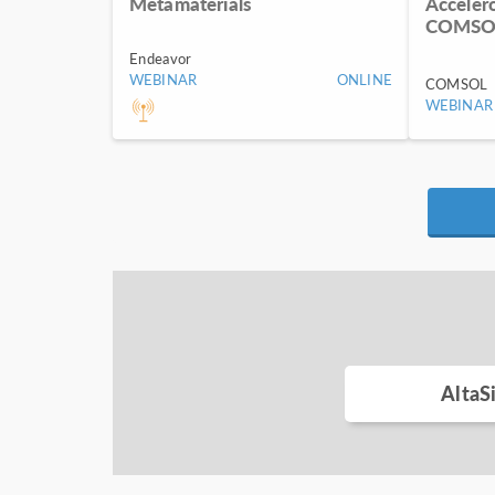
Metamaterials
Acceler
COMSOL
Endeavor
WEBINAR
ONLINE
COMSOL
WEBINAR
AltaS