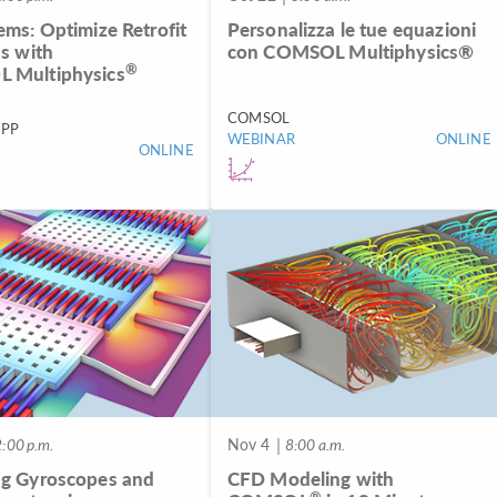
ems: Optimize Retrofit
Personalizza le tue equazioni
ns with
con COMSOL Multiphysics®
®
 Multiphysics
COMSOL
PP
WEBINAR
ONLINE
ONLINE
:00 p.m.
Nov 4
| 8:00 a.m.
g Gyroscopes and
CFD Modeling with
®