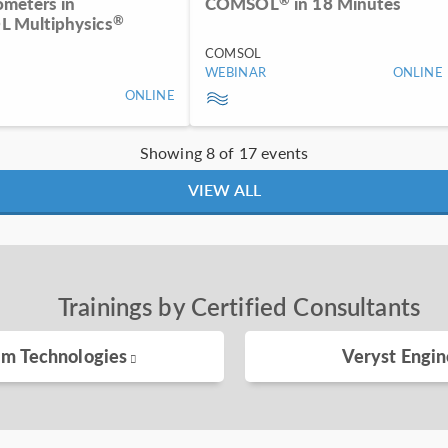
ometers in
COMSOL
in 18 Minutes
®
 Multiphysics
COMSOL
WEBINAR
ONLINE
ONLINE
Showing 8 of 17 events
VIEW ALL
Trainings by Certified Consultants
im Technologies
Veryst Engin