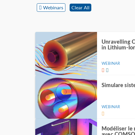
Webinars
Clear All
Unravelling 
in Lithium-Io
WEBINAR
Simulare sist
WEBINAR
Modéliser le
avec COMSOL