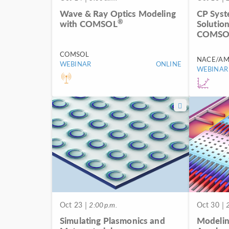
Wave & Ray Optics Modeling
CP Syst
®
with COMSOL
Solutio
COMSOL
COMSOL
NACE/AM
WEBINAR
ONLINE
WEBINAR
Oct 23
| 2:00 p.m.
Oct 30
| 2
Simulating Plasmonics and
Modelin