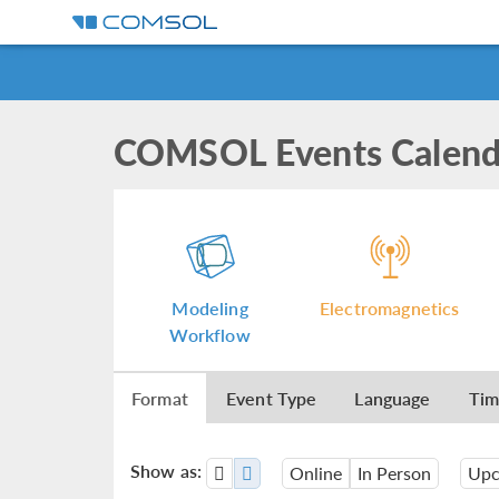
COMSOL Events Calend
Modeling
Electromagnetics
Workflow
Format
Event Type
Language
Ti
Show as:
Online
In Person
Upc