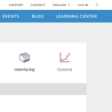
SUPPORT
CONTACT
ENGLISH
LOG IN
EVENTS
BLOG
LEARNING CENTER
Interfacing
General