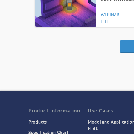
WEBINAR
Product Information
Use Cases
Products
Model and Applicatio
Files
Specification Chart