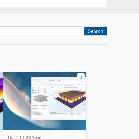
Search
Oct 23
| 2:00 p.m.