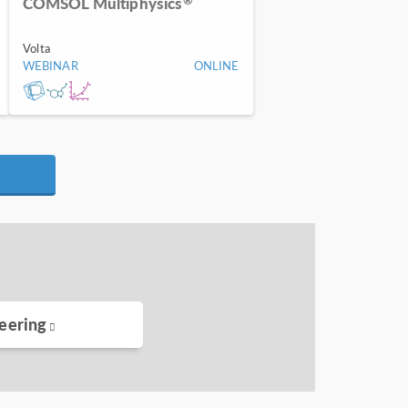
COMSOL Multiphysics
Volta
WEBINAR
ONLINE
eering