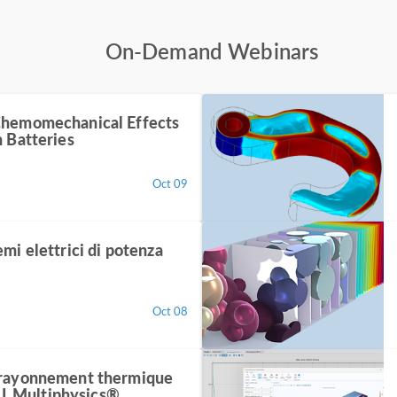
On-Demand Webinars
Chemomechanical Effects
n Batteries
Oct 09
emi elettrici di potenza
Oct 08
 rayonnement thermique
 Multiphysics®