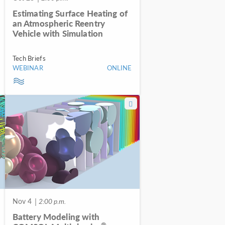
Estimating Surface Heating of
an Atmospheric Reentry
Vehicle with Simulation
Tech Briefs
WEBINAR
ONLINE
Nov 4
| 2:00 p.m.
Battery Modeling with
®