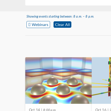
Showing events starting between: 8 a.m. – 8 p.m.
Webinars
Clear All
Oct 14
| 8:00 a.m.
Oct 16
| 2