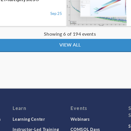
Sep 25
Showing 6 of 194 events
VIEW ALL
Learn
Events
n
Learning Center
Webinars
S
Instructor-Led Training
COMSOL Days