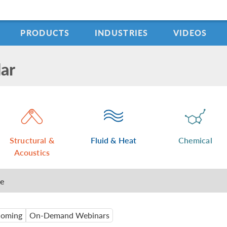
PRODUCTS
INDUSTRIES
VIDEOS
ar
Structural &
Fluid & Heat
Chemical
Acoustics
me
oming
On-Demand Webinars