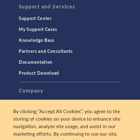
Support and Services
Support Center
My Support Cases
Knowledge Base
Partners and Consultants
Documentation
Product Download
Company
About
By clicking “Accept All Cookies”, you agree to the
Careers
storing of cookies on your device to enhance site
Press
navigation, analyze site usage, and assist in our
marketing efforts. By continuing to use our site,
Contact Us