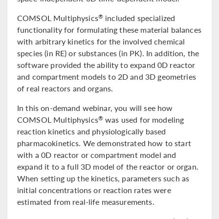
COMSOL Multiphysics
included specialized
®
functionality for formulating these material balances
with arbitrary kinetics for the involved chemical
species (in RE) or substances (in PK). In addition, the
software provided the ability to expand 0D reactor
and compartment models to 2D and 3D geometries
of real reactors and organs.
In this on-demand webinar, you will see how
COMSOL Multiphysics
was used for modeling
®
reaction kinetics and physiologically based
pharmacokinetics. We demonstrated how to start
with a 0D reactor or compartment model and
expand it to a full 3D model of the reactor or organ.
When setting up the kinetics, parameters such as
initial concentrations or reaction rates were
estimated from real-life measurements.