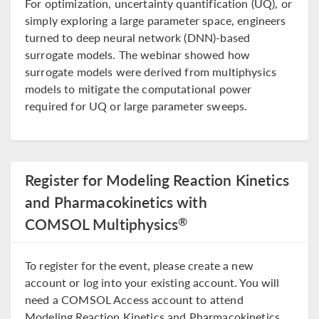
For optimization, uncertainty quantification (UQ), or
simply exploring a large parameter space, engineers
turned to deep neural network (DNN)-based
surrogate models. The webinar showed how
surrogate models were derived from multiphysics
models to mitigate the computational power
required for UQ or large parameter sweeps.
Register for Modeling Reaction Kinetics
and Pharmacokinetics with
®
COMSOL Multiphysics
To register for the event, please create a new
account or log into your existing account. You will
need a COMSOL Access account to attend
Modeling Reaction Kinetics and Pharmacokinetics