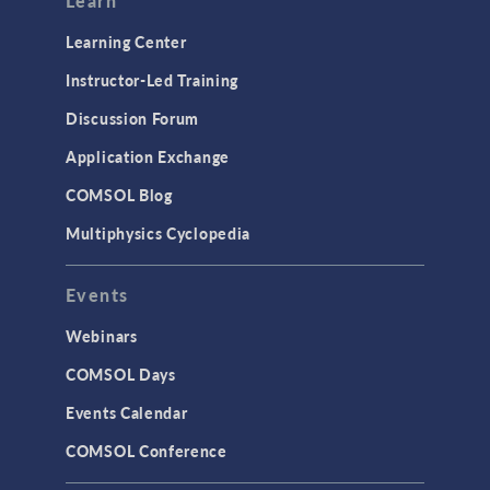
Learn
Learning Center
Instructor-Led Training
Discussion Forum
Application Exchange
COMSOL Blog
Multiphysics Cyclopedia
Events
Webinars
COMSOL Days
Events Calendar
COMSOL Conference