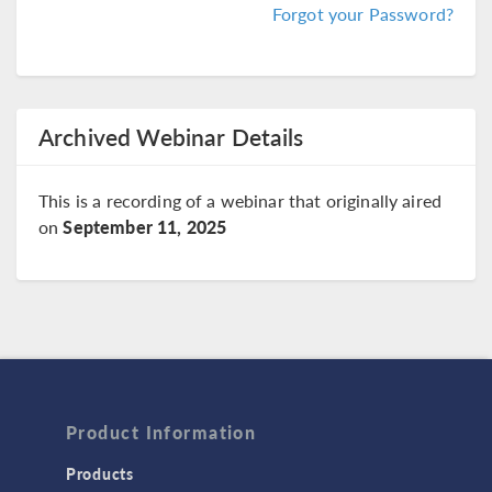
Forgot your Password?
Archived Webinar Details
This is a recording of a webinar that originally aired
on
September 11, 2025
Product Information
Products