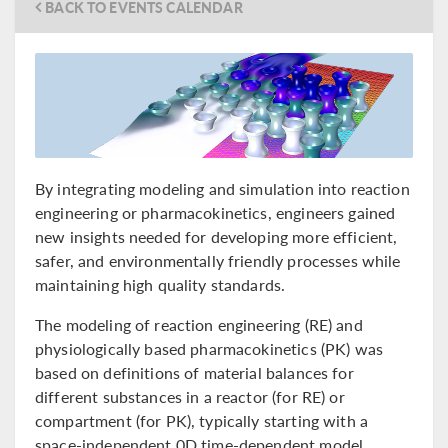
BACK TO EVENTS CALENDAR
By integrating modeling and simulation into reaction
engineering or pharmacokinetics, engineers gained
new insights needed for developing more efficient,
safer, and environmentally friendly processes while
maintaining high quality standards.
The modeling of reaction engineering (RE) and
physiologically based pharmacokinetics (PK) was
based on definitions of material balances for
different substances in a reactor (for RE) or
compartment (for PK), typically starting with a
space-independent 0D time-dependent model.