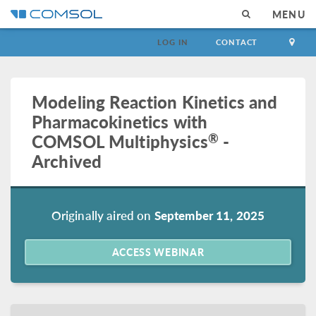
MENU
LOG IN
CONTACT
Modeling Reaction Kinetics and
Pharmacokinetics with
®
COMSOL Multiphysics
-
Archived
Originally aired on
September 11, 2025
ACCESS WEBINAR