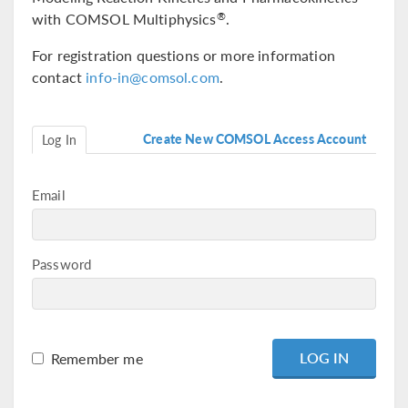
with COMSOL Multiphysics
.
®
For registration questions or more information
contact
info-in@comsol.com
.
Create New COMSOL Access Account
Log In
Email
Password
Remember me