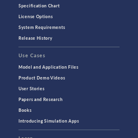
Specification Chart
License Options
System Requirements
Release History
Use Cases
Model and Application Files
Product Demo Videos
User Stories
Papers and Research
Books
Introducing Simulation Apps