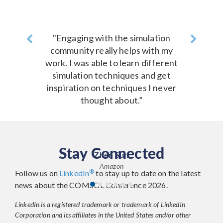
Previous
"Engaging with the simulation
Next
community really helps with my
work. I was able to learn different
simulation techniques and get
inspiration on techniques I never
thought about.”
Stay Connected
Zhen Sun
Amazon
®
Follow us on
LinkedIn
to stay up to date on the latest
news about the COMSOL Conference 2026.
LinkedIn is a registered trademark or trademark of LinkedIn
Corporation and its affiliates in the United States and/or other