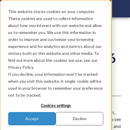
COMSOL C
This website stores cookies on your computer.
These cookies are used to collect information
about how you interact with our website and allow
us to remember you. We use this information in
COMSOL
order to improve and customize your browsing
experience and for analytics and metrics about our
Conference 2026
visitors both on this website and other media. To
find out more about the cookies we use, see our
Privacy Policy.
Connecting the Minds
If you decline, your information won’t be tracked
Behind Innovation
when you visit this website. A single cookie will be
used in your browser to remember your preference
not to be tracked.
The COMSOL Conference provides a space for
Cookies settings
technical teams and entrepreneurs to meet in person,
Accept
Decline
exchange ideas, and learn from each other. Join us to see
how modeling and simulation helps drive innovation and