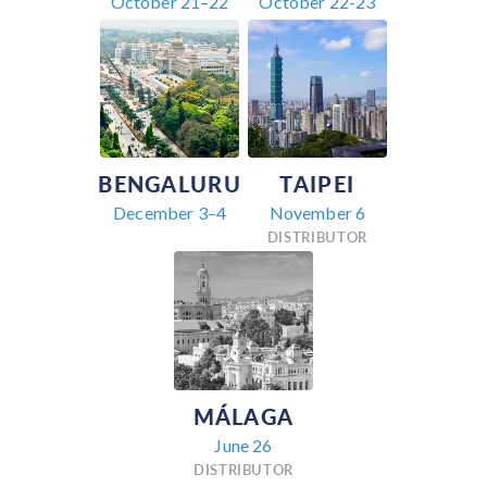
October 21–22
October 22-23
BENGALURU
TAIPEI
December 3–4
November 6
DISTRIBUTOR
MÁLAGA
June 26
DISTRIBUTOR