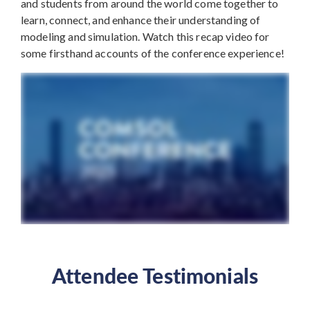
and students from around the world come together to
learn, connect, and enhance their understanding of
modeling and simulation. Watch this recap video for
some firsthand accounts of the conference experience!
Attendee Testimonials