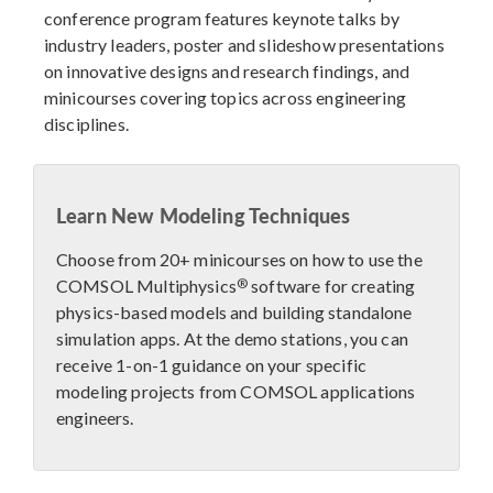
conference program features keynote talks by
industry leaders, poster and slideshow presentations
on innovative designs and research findings, and
minicourses covering topics across engineering
disciplines.
Learn New Modeling Techniques
Choose from 20+ minicourses on how to use the
®
COMSOL Multiphysics
software for creating
physics-based models and building standalone
simulation apps. At the demo stations, you can
receive 1-on-1 guidance on your specific
modeling projects from COMSOL applications
engineers.