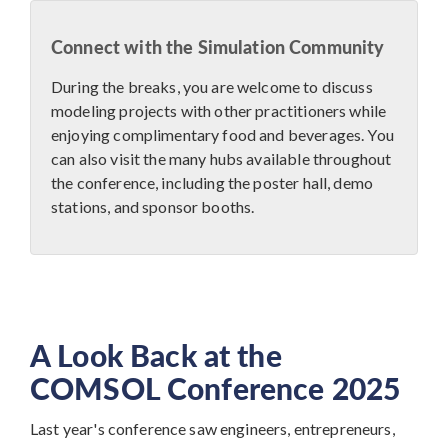
Connect with the Simulation Community
During the breaks, you are welcome to discuss
modeling projects with other practitioners while
enjoying complimentary food and beverages. You
can also visit the many hubs available throughout
the conference, including the poster hall, demo
stations, and sponsor booths.
A Look Back at the
COMSOL Conference 2025
Last year's conference saw engineers, entrepreneurs,