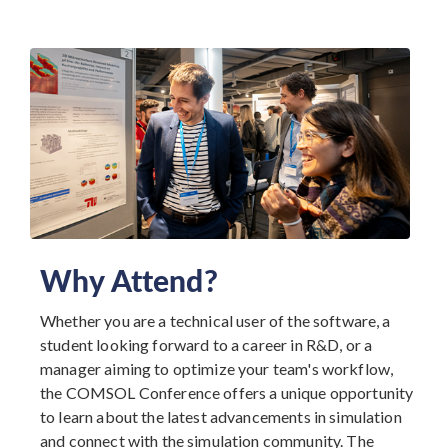
Why Attend?
Whether you are a technical user of the software, a
student looking forward to a career in R&D, or a
manager aiming to optimize your team's workflow,
the COMSOL Conference offers a unique opportunity
to learn about the latest advancements in simulation
and connect with the simulation community. The