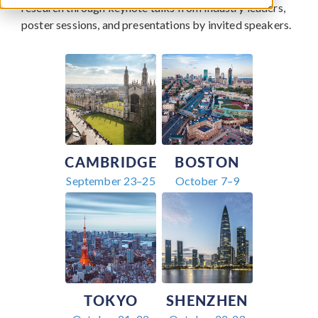
research through keynote talks from industry leaders,
poster sessions, and presentations by invited speakers.
CAMBRIDGE
BOSTON
September 23–25
October 7–9
TOKYO
SHENZHEN