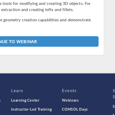
s tools for modifying and creating 3D objects. For
 extraction and creating lofts and fillets.
the geometry creation capabilities and demonstrate
UE TO WEBINAR
Learn
Events
n
Learning Center
Webinars
S
Instructor-Led Training
COMSOL Days