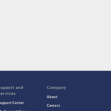
Support and
Company
Services
About
upport Center
Careers