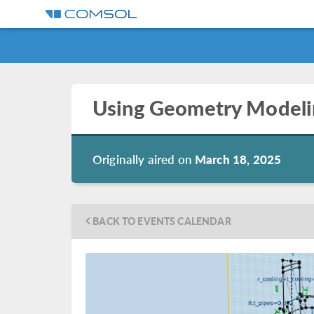
Using Geometry Modeli
Originally aired on
March 18, 2025
BACK TO EVENTS CALENDAR