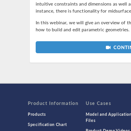
intuitive constraints and dimensions as well a
instance, there is functionality for midsurface
In this webinar, we will give an overview of 
how to build and edit parametric geometries.
CONTIN
Product Information
Use Cases
Products
Model and Applicatio
Files
Specification Chart
Product Demo Videos