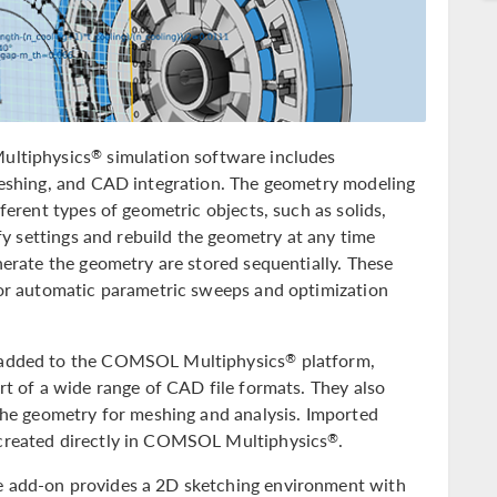
ultiphysics
simulation software includes
®
meshing, and CAD integration. The geometry modeling
ferent types of geometric objects, such as solids,
ify settings and rebuild the geometry at any time
nerate the geometry are stored sequentially. These
for automatic parametric sweeps and optimization
e added to the COMSOL Multiphysics
platform,
®
rt of a wide range of CAD file formats. They also
 the geometry for meshing and analysis. Imported
created directly in COMSOL Multiphysics
.
®
e add-on provides a 2D sketching environment with