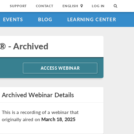
SUPPORT
CONTACT
ENGLISH
LOG IN
EVENTS
BLOG
LEARNING CENTER
® - Archived
ACCESS WEBINAR
Archived Webinar Details
This is a recording of a webinar that
originally aired on
March 18, 2025