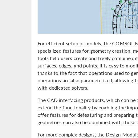
For efficient setup of models, the COMSOL M
specialized features for geometry creation, 
tools help users create and freely combine dif
surfaces, edges, and points. It is easy to mod
thanks to the fact that operations used to ge
operations are also parameterized, allowing 
with dedicated solvers.
The CAD interfacing products, which can b
extend the functionality by enabling the impo
offer features for defeaturing and preparing
geometries can also be combined with those 
For more complex designs, the Design Modul