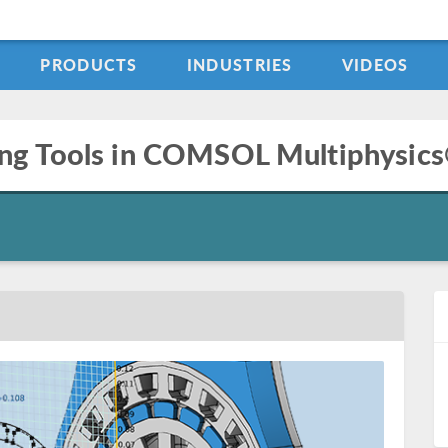
PRODUCTS
INDUSTRIES
VIDEOS
ng Tools in COMSOL Multiphysics