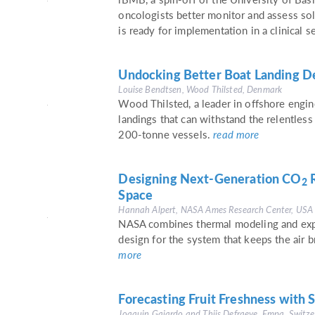
oncologists better monitor and assess sol
is ready for implementation in a clinical s
Undocking Better Boat Landing De
Louise Bendtsen, Wood Thilsted, Denmark
Wood Thilsted, a leader in offshore engine
landings that can withstand the relentless
200-tonne vessels.
read more
Designing Next-Generation CO
R
2
Space
Hannah Alpert, NASA Ames Research Center, USA
NASA combines thermal modeling and expe
design for the system that keeps the air b
more
Forecasting Fruit Freshness with 
Joaquin Gajardo and Thijs Defraeye, Empa, Switze