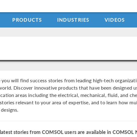
PRODUCTS
INDUSTRIES
VIDEOS
 you will find success stories from leading high-tech organizat
world. Discover innovative products that have been designed usi
ication areas including the electrical, mechanical, fluid, and c
 stories relevant to your area of expertise, and to learn how m
 designs.
latest stories from COMSOL users are available in COMSOL 