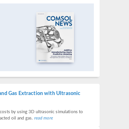
and Gas Extraction with Ultrasonic
osts by using 3D ultrasonic simulations to
acted oil and gas.
read more