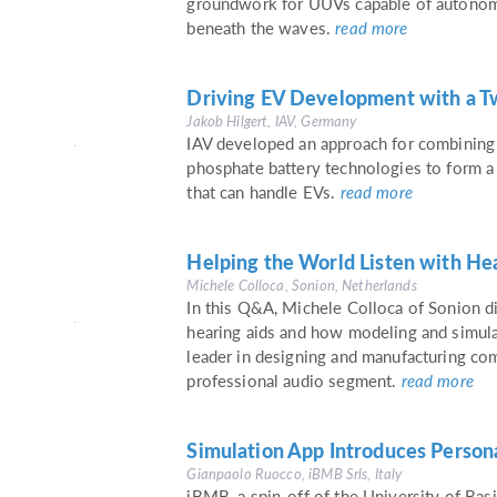
groundwork for UUVs capable of autonomo
beneath the waves.
read more
Driving EV Development with a T
Jakob Hilgert, IAV, Germany
IAV developed an approach for combining 
phosphate battery technologies to form a
that can handle EVs.
read more
Helping the World Listen with He
Michele Colloca, Sonion, Netherlands
In this Q&A, Michele Colloca of Sonion d
hearing aids and how modeling and simula
leader in designing and manufacturing co
professional audio segment.
read more
Simulation App Introduces Person
Gianpaolo Ruocco, iBMB Srls, Italy
iBMB, a spin-off of the University of Basi