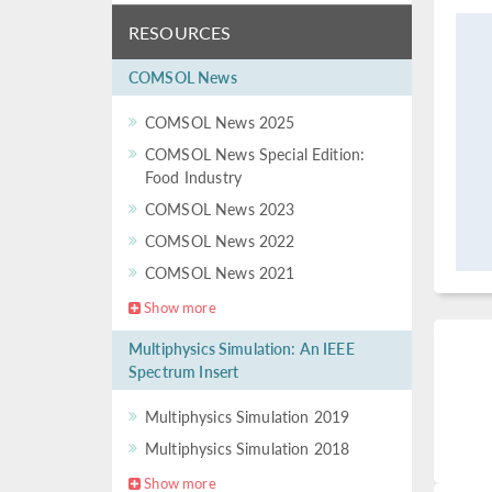
RESOURCES
COMSOL News
COMSOL News 2025
COMSOL News Special Edition:
Food Industry
COMSOL News 2023
COMSOL News 2022
COMSOL News 2021
Show more
Multiphysics Simulation: An IEEE
Spectrum Insert
Multiphysics Simulation 2019
Multiphysics Simulation 2018
Show more