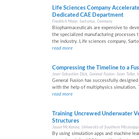
Life Sciences Company Accelerat
Dedicated CAE Department
Friedrich Maier, Sartorius, Germany
Biopharmaceuticals are expensive to deve
the specialized manufacturing processes t
the industry. Life sciences company, Sarto
read more
Compressing the Timeline to a Fus
Jean-Sebastien Dick, General Fusion; Sean Teller, 
General Fusion has successfully designed
with the help of multiphysics simulation.
read more
Training Uncrewed Underwater Veh
Structures
Jason McKenna, University of Southern Mississipp
By using simulation apps and machine lea