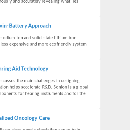
usly and accurately revealing what lies
win-Battery Approach
sodium-ion and solid-state lithium iron
 less expensive and more ecofriendly system
aring Aid Technology
iscusses the main challenges in designing
tion helps accelerate R&D. Sonion is a global
mponents for hearing instruments and for the
alized Oncology Care
licata, developed a simulation app to help