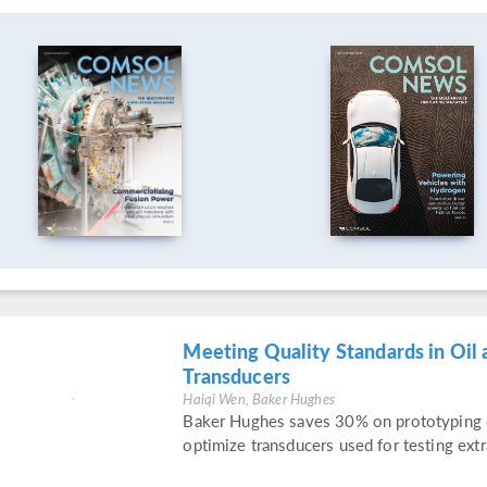
Meeting Quality Standards in Oil 
Transducers
Haiqi Wen, Baker Hughes
Baker Hughes saves 30% on prototyping c
optimize transducers used for testing extr