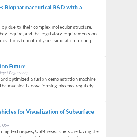
es Biopharmaceutical R&D with a
lop due to their complex molecular structure,
hey require, and the regulatory requirements on
rius, turns to multiphysics simulation for help.
ion Future
Veryst Engineering
 and optimized a fusion demonstration machine
 The machine is now forming plasmas regularly.
icles for Visualization of Subsurface
i, USA
rning techniques, USM researchers are laying the