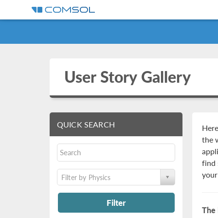
User Story Gallery
QUICK SEARCH
Here
the 
appl
find
your
Filter by Physics
Filter
The 