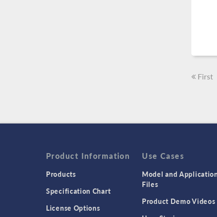
First
Product Information
Use Cases
Products
Model and Applicatio
Files
Specification Chart
Product Demo Videos
License Options