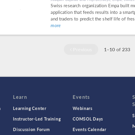
Swiss research organization Empa built m
application that feeds results into a sma
and traders to predict the shelf life of f
more
Previous
1–10
of
233
Learn
Events
n
Learning Center
Webinars
S
Instructor-Led Training
COMSOL Days
M
Discussion Forum
Events Calendar