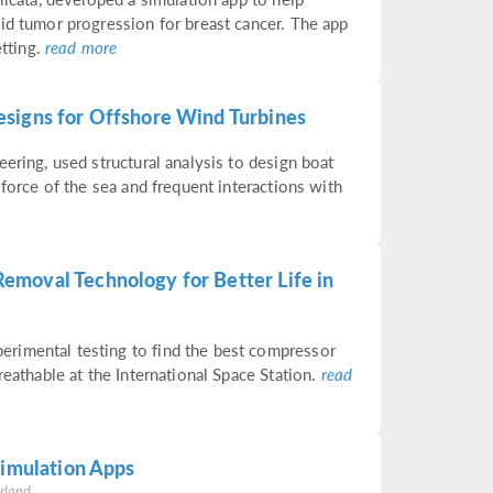
id tumor progression for breast cancer. The app
etting.
read more
signs for Offshore Wind Turbines
ering, used structural analysis to design boat
 force of the sea and frequent interactions with
emoval Technology for Better Life in
rimental testing to find the best compressor
reathable at the International Space Station.
read
Simulation Apps
rland