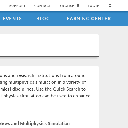
SUPPORT
CONTACT
ENGLISH
LOG IN
EVENTS
BLOG
LEARNING CENTER
ions and research institutions from around
ng multiphysics simulation in a variety of
hemical disciplines. Use the Quick Search to
ultiphysics simulation can be used to enhance
News and Multiphysics Simulation.