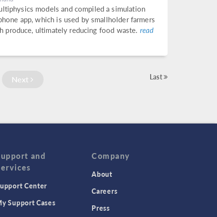
ultiphysics models and compiled a simulation
rtphone app, which is used by smallholder farmers
resh produce, ultimately reducing food waste.
read
Last
Next
Support and
Company
Services
About
upport Center
Careers
y Support Cases
Press