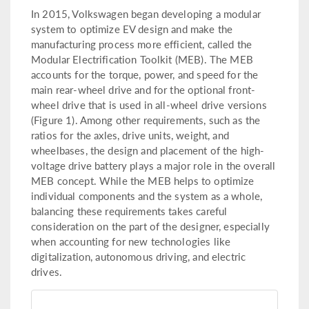
In 2015, Volkswagen began developing a modular
system to optimize EV design and make the
manufacturing process more efficient, called the
Modular Electrification Toolkit (MEB). The MEB
accounts for the torque, power, and speed for the
main rear-wheel drive and for the optional front-
wheel drive that is used in all-wheel drive versions
(Figure 1). Among other requirements, such as the
ratios for the axles, drive units, weight, and
wheelbases, the design and placement of the high-
voltage drive battery plays a major role in the overall
MEB concept. While the MEB helps to optimize
individual components and the system as a whole,
balancing these requirements takes careful
consideration on the part of the designer, especially
when accounting for new technologies like
digitalization, autonomous driving, and electric
drives.