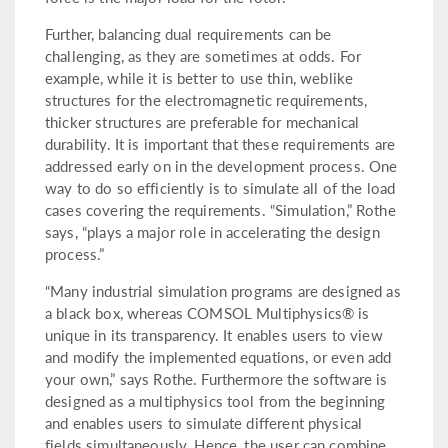
Further, balancing dual requirements can be
challenging, as they are sometimes at odds. For
example, while it is better to use thin, weblike
structures for the electromagnetic requirements,
thicker structures are preferable for mechanical
durability. It is important that these requirements are
addressed early on in the development process. One
way to do so efficiently is to simulate all of the load
cases covering the requirements. “Simulation,” Rothe
says, “plays a major role in accelerating the design
process.”
“Many industrial simulation programs are designed as
a black box, whereas COMSOL Multiphysics® is
unique in its transparency. It enables users to view
and modify the implemented equations, or even add
your own,” says Rothe. Furthermore the software is
designed as a multiphysics tool from the beginning
and enables users to simulate different physical
fields simultaneously. Hence, the user can combine