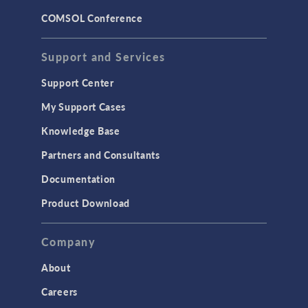
COMSOL Conference
Support and Services
Support Center
My Support Cases
Knowledge Base
Partners and Consultants
Documentation
Product Download
Company
About
Careers