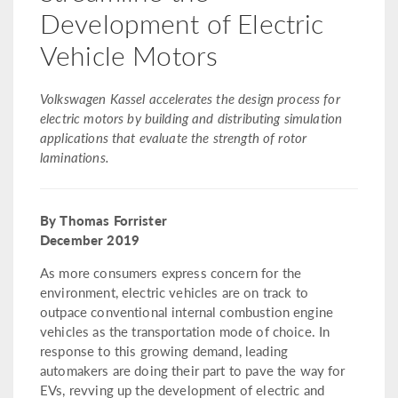
Development of Electric
Vehicle Motors
Volkswagen Kassel accelerates the design process for
electric motors by building and distributing simulation
applications that evaluate the strength of rotor
laminations.
By Thomas Forrister
December 2019
As more consumers express concern for the
environment, electric vehicles are on track to
outpace conventional internal combustion engine
vehicles as the transportation mode of choice. In
response to this growing demand, leading
automakers are doing their part to pave the way for
EVs, revving up the development of electric and