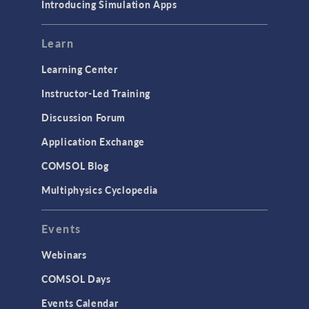
Introducing Simulation Apps
Learn
Learning Center
Instructor-Led Training
Discussion Forum
Application Exchange
COMSOL Blog
Multiphysics Cyclopedia
Events
Webinars
COMSOL Days
Events Calendar