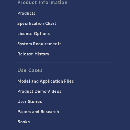
Product Information
Products
Specification Chart
License Options
System Requirements
Release History
Use Cases
Model and Application Files
Product Demo Videos
User Stories
Papers and Research
Books