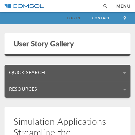
MENU
LOG IN
CONTACT
User Story Gallery
QUICK SEARCH
RESOURCES
Simulation Applications
Streamline the