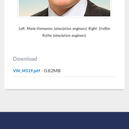
Left: Marie Hermanns (simulation engineer). Right: Steffen
Rothe (simulation engineer).
Download
- 0.82MB
VW_MS19.pdf