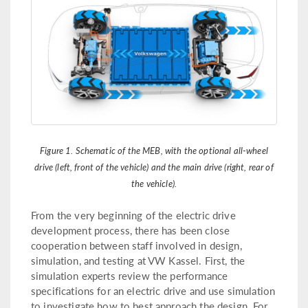
Figure 1. Schematic of the MEB, with the optional all-wheel
drive (left, front of the vehicle) and the main drive (right, rear of
the vehicle).
From the very beginning of the electric drive
development process, there has been close
cooperation between staff involved in design,
simulation, and testing at VW Kassel. First, the
simulation experts review the performance
specifications for an electric drive and use simulation
to investigate how to best approach the design. For