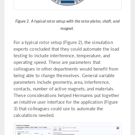
Figure 2. A typical rotor setup with the rotor plates, shaft, and
magnet.
For a typical rotor setup (Figure 2), the simulation
experts concluded that they could automate the load
testing to include interference, temperature, and
operating speed. These are parameters that
colleagues in other departments would benefit from
being able to change themselves. General variable
parameters include geometry, area, interference,
contacts, number of active magnets, and materials.
These considerations helped Hermanns put together
an intuitive user interface for the application (Figure
3) that colleagues could use to automate the
calculations needed.