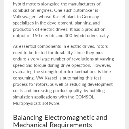
hybrid motors alongside the manufacturers of
combustion engines. One such automaker is
Volkswagen, whose Kassel plant in Germany
specializes in the development, planning, and
production of electric drives. It has a production
output of 150 electric and 300 hybrid drives daily.
As essential components in electric drives, rotors
need to be tested for durability, since they must
endure a very large number of revolutions at varying
speed and torque during drive operation. However,
evaluating the strength of rotor laminations is time
consuming. VW Kassel is automating this test
process for rotors, as well as reducing development
costs and increasing product quality, by building
simulation applications with the COMSOL
Multiphysics® software.
Balancing Electromagnetic and
Mechanical Requirements