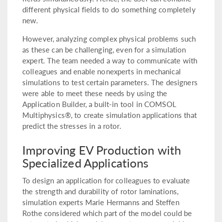
different physical fields to do something completely
new.
However, analyzing complex physical problems such
as these can be challenging, even for a simulation
expert. The team needed a way to communicate with
colleagues and enable nonexperts in mechanical
simulations to test certain parameters. The designers
were able to meet these needs by using the
Application Builder, a built-in tool in COMSOL
Multiphysics®, to create simulation applications that
predict the stresses in a rotor.
Improving EV Production with
Specialized Applications
To design an application for colleagues to evaluate
the strength and durability of rotor laminations,
simulation experts Marie Hermanns and Steffen
Rothe considered which part of the model could be