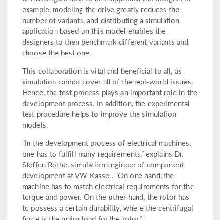
example, modeling the drive greatly reduces the
number of variants, and distributing a simulation
application based on this model enables the
designers to then benchmark different variants and
choose the best one.
This collaboration is vital and beneficial to all, as
simulation cannot cover all of the real-world issues.
Hence, the test process plays an important role in the
development process. In addition, the experimental
test procedure helps to improve the simulation
models.
“In the development process of electrical machines,
one has to fulfill many requirements,” explains Dr.
Steffen Rothe, simulation engineer of component
development at VW Kassel. “On one hand, the
machine has to match electrical requirements for the
torque and power. On the other hand, the rotor has
to possess a certain durability, where the centrifugal
force is the major load for the rotor.”