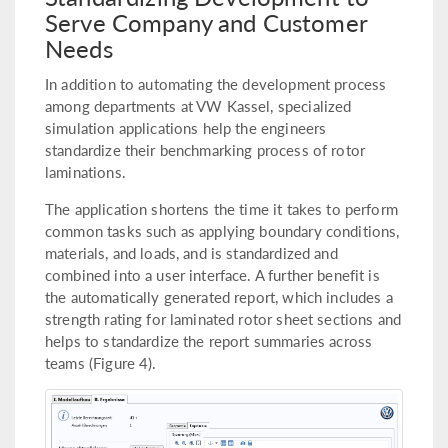
Serve Company and Customer
Needs
In addition to automating the development process
among departments at VW Kassel, specialized
simulation applications help the engineers
standardize their benchmarking process of rotor
laminations.
The application shortens the time it takes to perform
common tasks such as applying boundary conditions,
materials, and loads, and is standardized and
combined into a user interface. A further benefit is
the automatically generated report, which includes a
strength rating for laminated rotor sheet sections and
helps to standardize the report summaries across
teams (Figure 4).