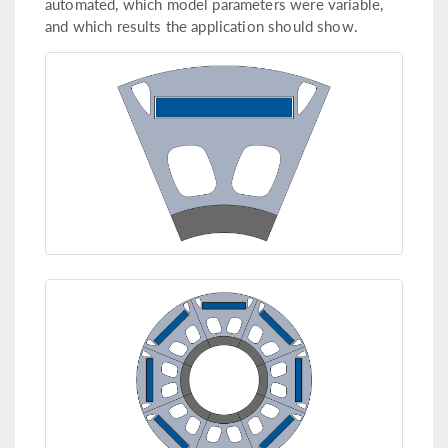
automated, which model parameters were variable,
and which results the application should show.