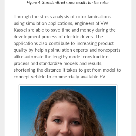
Figure 4. Standardized stress results for the rotor.
Through the stress analysis of rotor laminations
using simulation applications, engineers at VW
Kassel are able to save time and money during the
development process of electric drives. The
applications also contribute to increasing product
quality by helping simulation experts and nonexperts
alike automate the lengthy model construction
process and standardize models and results,
shortening the distance it takes to get from model to
concept vehicle to commercially available EV.