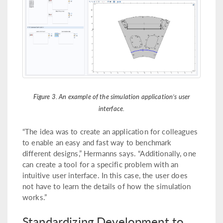
Figure 3. An example of the simulation application’s user
interface.
“The idea was to create an application for colleagues
to enable an easy and fast way to benchmark
different designs,” Hermanns says. “Additionally, one
can create a tool for a specific problem with an
intuitive user interface. In this case, the user does
not have to learn the details of how the simulation
works.”
Standardizing Development to