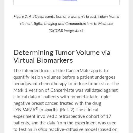
Figure 2. A 3D representation of a woman's breast, taken from a
clinical Digital Imaging and Communications in Medicine
(DICOM) image stack.
Determining Tumor Volume via
Virtual Biomarkers
The intended focus of the CancerMate app is to
quantify lesion volumes before a patient undergoes
neoadjuvant chemotherapy to reduce tumor size. The
Mark 1 version of CancerMate was validated against
clinical data of patients with nonmetastatic triple-
negative breast cancer, treated with the drug
®
LYNPARZA
(olaparib). (Ref. 2) The clinical
experiment involved a retrospective cohort of 17
patients, and the data from the experiment was used
to test an
in silico
reactive-diffusive model (based on