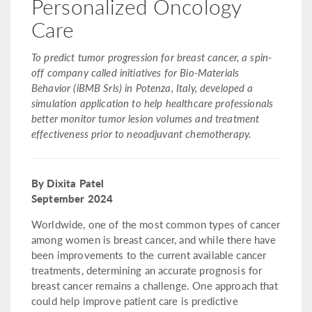
Personalized Oncology
Care
To predict tumor progression for breast cancer, a spin-
off company called initiatives for Bio-Materials
Behavior (iBMB Srls) in Potenza, Italy, developed a
simulation application to help healthcare professionals
better monitor tumor lesion volumes and treatment
effectiveness prior to neoadjuvant chemotherapy.
By Dixita Patel
September 2024
Worldwide, one of the most common types of cancer
among women is breast cancer, and while there have
been improvements to the current available cancer
treatments, determining an accurate prognosis for
breast cancer remains a challenge. One approach that
could help improve patient care is predictive