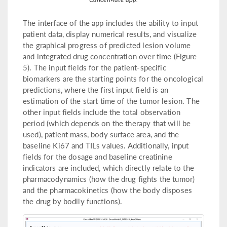
The interface of the app includes the ability to input
patient data, display numerical results, and visualize
the graphical progress of predicted lesion volume
and integrated drug concentration over time (Figure
5). The input fields for the patient-specific
biomarkers are the starting points for the oncological
predictions, where the first input field is an
estimation of the start time of the tumor lesion. The
other input fields include the total observation
period (which depends on the therapy that will be
used), patient mass, body surface area, and the
baseline Ki67 and TILs values. Additionally, input
fields for the dosage and baseline creatinine
indicators are included, which directly relate to the
pharmacodynamics (how the drug fights the tumor)
and the pharmacokinetics (how the body disposes
the drug by bodily functions).