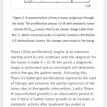
Figure 3. A representation of how a tumor progresses through
the body. The proliferation phases I to III with metabolic tumor
volume (SUV
) versus time (t) are shown. Image taken from
max
Ref. 3, which is licensed under a Creative Commons Attribution
4.0 International License. No changes were made to the image.
Phase I (free proliferation), begins at an unknown
starting point (
t
) and continues until the diagnosis for
i
the tumor is made (
t
= 0). At this point, a diagnostic
image is performed and an oncologist will determine
which therapy the patient needs. Following this,
Phase II (challenged proliferation) represents the start
of therapy and observes the partial regression of the
tumor due to therapeutic intervention. Lastly, Phase
III (uncontrolled growth) is an observation period to
see if there is further tumor growth or an increase in
metabolic activity after treatment has ended or