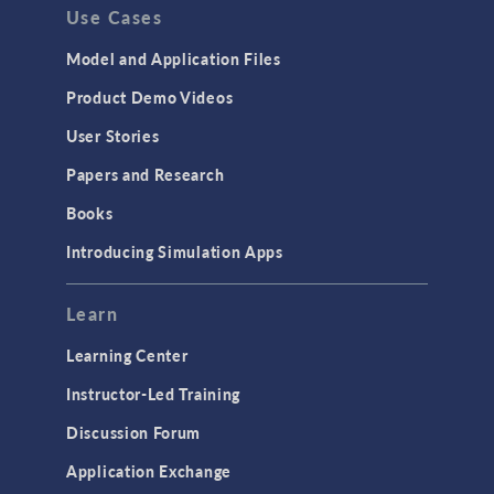
Use Cases
Model and Application Files
Product Demo Videos
User Stories
Papers and Research
Books
Introducing Simulation Apps
Learn
Learning Center
Instructor-Led Training
Discussion Forum
Application Exchange