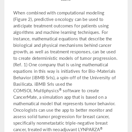
When combined with computational modeling
(Figure 2), predictive oncology can be used to
anticipate treatment outcomes for patients using
algorithms and machine learning techniques. For
instance, mathematical equations that describe the
biological and physical mechanisms behind cancer
growth, as well as treatment responses, can be used
to create deterministic models of tumor progression.
(Ref. 1) One company that is using mathematical
equations in this way is initiatives for Bio-Materials
Behavior (iBMB Srls), a spin-off of the University of
Basilicata. iBMB Srls used the
®
COMSOL Multiphysics
software to create
CancerMate, a simulation app that is based on a
mathematical model that represents tumor behavior.
Oncologists can use the app to better monitor and
assess solid tumor progression for breast cancer,
specifically nonmetastatic triple-negative breast
®
cancer, treated with neoadjuvant LYNPARZA