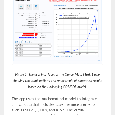
Figure 5. The user interface for the CancerMate Mark 1 app
showing the input options and an example of computed results
based on the underlying COMSOL model.
The app uses the mathematical model to integrate
clinical data that includes baseline measurements
such as SUV
, TILs, and Ki67. The virtual
max