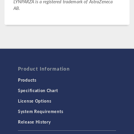
LYNPARZA is a registered trademark of AstraZeneca
AB.
Product Information
Products
Specification Chart
License Options
System Requirements
Release History