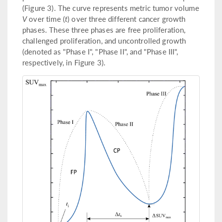
(Figure 3). The curve represents metric tumor volume
V
over time (
t
) over three different cancer growth
phases. These three phases are free proliferation,
challenged proliferation, and uncontrolled growth
(denoted as "Phase I", "Phase II", and "Phase III",
respectively, in Figure 3).