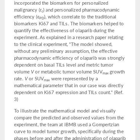
incorporated the biomarkers for personalized
malignancy (r
) and personalized pharmacodynamic
c
efficiency (ϵ
), which correlate to the traditional
PD
biomarkers Ki67 and TILs. The biomarkers helped to
quantify the effectiveness of olaparib during the
experiment. As explained in a research paper relating
to the clinical experiment, "The model showed,
without any preliminary assumption, the effective
pharmacodynamic efficiency of olaparib was strongly
dependent on basal TILs level and metric tumor
volume
V
or metabolic tumor volume SUV
growth
max
rate.
V
or SUV
were represented by a
max
mathematical parameter that in our case was directly
dependent on Ki67 expression and TILs count." (Ref.
3)
To illustrate the mathematical model and visually
compare the predicted and observed values from the
experiment, the team at iBMB used a Gompertzian
curve to model tumor growth, specifically during the
phases before and after the administration of olaparib