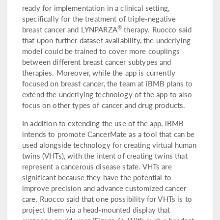
ready for implementation in a clinical setting,
specifically for the treatment of triple-negative
®
breast cancer and LYNPARZA
therapy. Ruocco said
that upon further dataset availability, the underlying
model could be trained to cover more couplings
between different breast cancer subtypes and
therapies. Moreover, while the app is currently
focused on breast cancer, the team at iBMB plans to
extend the underlying technology of the app to also
focus on other types of cancer and drug products.
In addition to extending the use of the app, iBMB
intends to promote CancerMate as a tool that can be
used alongside technology for creating virtual human
twins (VHTs), with the intent of creating twins that
represent a cancerous disease state. VHTs are
significant because they have the potential to
improve precision and advance customized cancer
care. Ruocco said that one possibility for VHTs is to
project them via a head-mounted display that