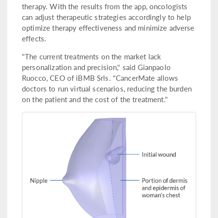
therapy. With the results from the app, oncologists
can adjust therapeutic strategies accordingly to help
optimize therapy effectiveness and minimize adverse
effects.
"The current treatments on the market lack
personalization and precision," said Gianpaolo
Ruocco, CEO of iBMB Srls. "CancerMate allows
doctors to run virtual scenarios, reducing the burden
on the patient and the cost of the treatment."