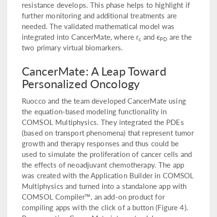
resistance develops. This phase helps to highlight if
further monitoring and additional treatments are
needed. The validated mathematical model was
integrated into CancerMate, where r
and ϵ
are the
c
PD
two primary virtual biomarkers.
CancerMate: A Leap Toward
Personalized Oncology
Ruocco and the team developed CancerMate using
the equation-based modeling functionality in
COMSOL Multiphysics. They integrated the PDEs
(based on transport phenomena) that represent tumor
growth and therapy responses and thus could be
used to simulate the proliferation of cancer cells and
the effects of neoadjuvant chemotherapy. The app
was created with the Application Builder in COMSOL
Multiphysics and turned into a standalone app with
COMSOL Compiler™, an add-on product for
compiling apps with the click of a button (Figure 4).