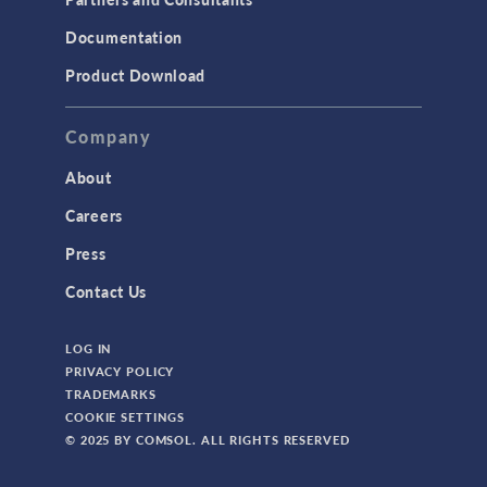
Documentation
Product Download
Company
About
Careers
Press
Contact Us
LOG IN
PRIVACY POLICY
TRADEMARKS
COOKIE SETTINGS
© 2025 BY COMSOL. ALL RIGHTS RESERVED