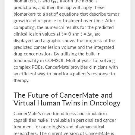
biomarkers, r
and ε
, inform the model's
c
PD
predictions, and then the app will apply these
biomarkers to a set of equations that describe tumor
growth and response to treatment over time. After
computing, the numerical results for the predicted
clinical lesion values at
t
= 0 and
t
= Δ
t
are
s
displayed, and a graphic shows the progress of the
predicted cancer lesion volume and the integrated
drug concentration. By utilizing the built-in
functionality in COMSOL Multiphysics for solving
complex PDEs, CancerMate provides clinicians with
an efficient way to monitor a patient’s response to
therapy.
The Future of CancerMate and
Virtual Human Twins in Oncology
CancerMate's user-friendliness and simulation
capabilities make it valuable in personalized cancer
treatment for oncologists and pharmaceutical
researchers. The current version of CancerMate is