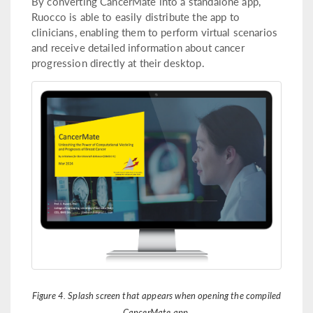
By converting CancerMate into a standalone app,
Ruocco is able to easily distribute the app to
clinicians, enabling them to perform virtual scenarios
and receive detailed information about cancer
progression directly at their desktop.
Figure 4. Splash screen that appears when opening the compiled
CancerMate app.