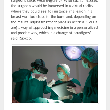
surgeons could wear (Figure 6). With such a headset,
the surgeon would be immersed in a virtual reality
where they could see, for instance, if a lesion in a
breast was too close to the bone and, depending on
the results, adjust treatment plans as needed. "[VHTs
are] a way of approaching medicine in a personalized
and precise way, which is a change of paradigms,"
said Ruocco.