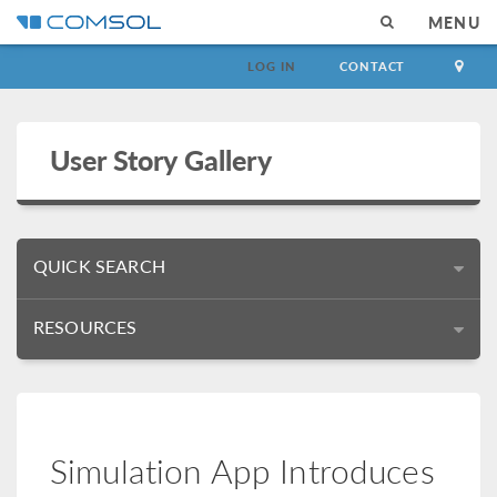
MENU
LOG IN
CONTACT
User Story Gallery
QUICK SEARCH
RESOURCES
Simulation App Introduces