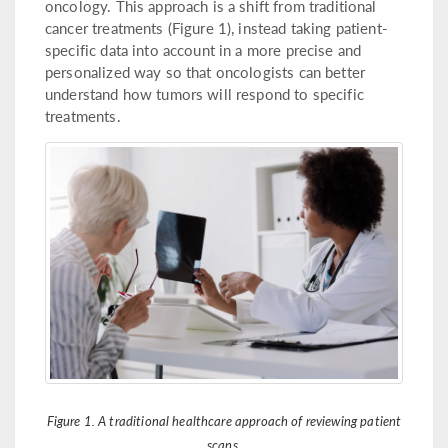
oncology. This approach is a shift from traditional
cancer treatments (Figure 1), instead taking patient-
specific data into account in a more precise and
personalized way so that oncologists can better
understand how tumors will respond to specific
treatments.
Figure 1. A traditional healthcare approach of reviewing patient
scans.