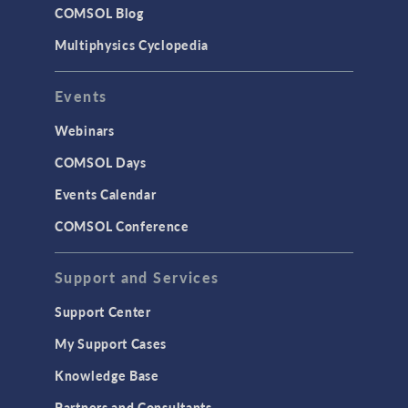
COMSOL Blog
Multiphysics Cyclopedia
Events
Webinars
COMSOL Days
Events Calendar
COMSOL Conference
Support and Services
Support Center
My Support Cases
Knowledge Base
Partners and Consultants