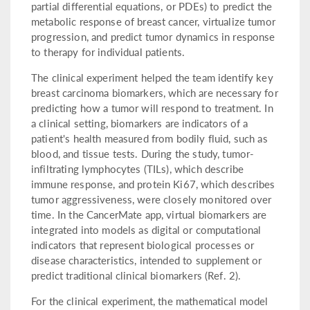
partial differential equations, or PDEs) to predict the
metabolic response of breast cancer, virtualize tumor
progression, and predict tumor dynamics in response
to therapy for individual patients.
The clinical experiment helped the team identify key
breast carcinoma biomarkers, which are necessary for
predicting how a tumor will respond to treatment. In
a clinical setting, biomarkers are indicators of a
patient's health measured from bodily fluid, such as
blood, and tissue tests. During the study, tumor-
infiltrating lymphocytes (TILs), which describe
immune response, and protein Ki67, which describes
tumor aggressiveness, were closely monitored over
time. In the CancerMate app, virtual biomarkers are
integrated into models as digital or computational
indicators that represent biological processes or
disease characteristics, intended to supplement or
predict traditional clinical biomarkers (Ref. 2).
For the clinical experiment, the mathematical model