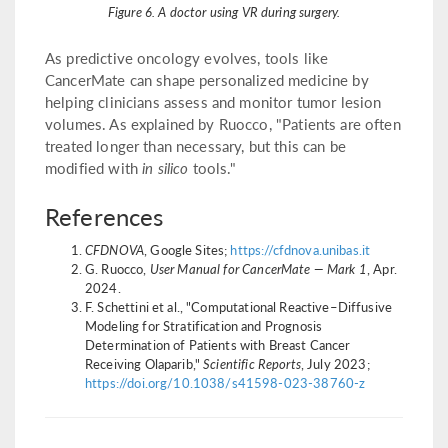
Figure 6. A doctor using VR during surgery.
As predictive oncology evolves, tools like
CancerMate can shape personalized medicine by
helping clinicians assess and monitor tumor lesion
volumes. As explained by Ruocco, "Patients are often
treated longer than necessary, but this can be
modified with
in silico
tools."
References
CFDNOVA
, Google Sites;
https://cfdnova.unibas.it
G. Ruocco,
User Manual for CancerMate — Mark 1
, Apr.
2024.
F. Schettini et al., "Computational Reactive–Diffusive
Modeling for Stratification and Prognosis
Determination of Patients with Breast Cancer
Receiving Olaparib,"
Scientific Reports
, July 2023;
https://doi.org/10.1038/s41598-023-38760-z