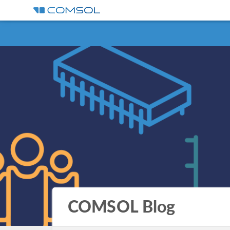
COMSOL Blog