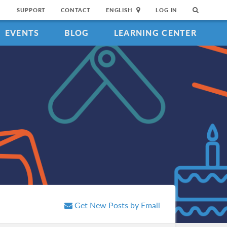
SUPPORT
CONTACT
ENGLISH
LOG IN
EVENTS
BLOG
LEARNING CENTER
Get New Posts by Email