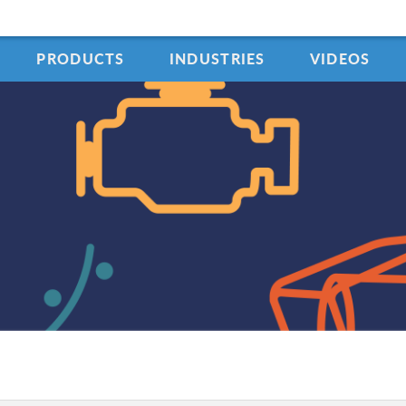
PRODUCTS
INDUSTRIES
VIDEOS