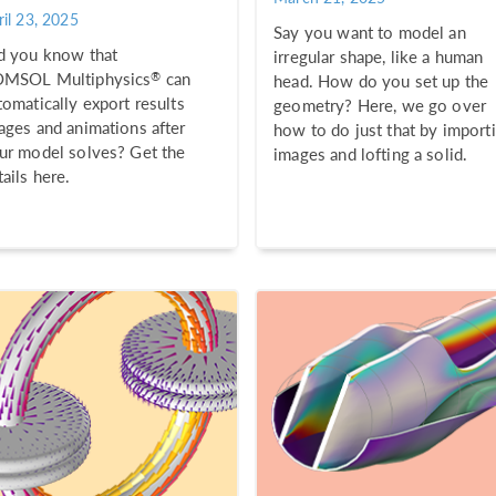
ril 23, 2025
Say you want to model an
d you know that
irregular shape, like a human
®
MSOL Multiphysics
can
head. How do you set up the
tomatically export results
geometry? Here, we go over
ages and animations after
how to do just that by import
ur model solves? Get the
images and lofting a solid.
tails here.