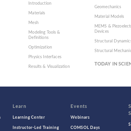
Introduction
Geomechanics
Materials
Material Models
Mesh
MEMS & Piezoelectr
Devices
Modeling Tools &
Definitions
Structural Dynamic
Optimization
Structural Mechani
Physics Interfaces
TODAY IN SCIE
Results & Visualization
Simulation Apps
Studies & Solvers
Surrogate Models
User Interface
Learn
Events
n
Learning Center
Webinars
S
Instructor-Led Training
COMSOL Days