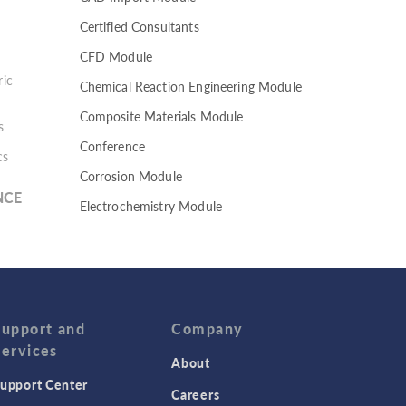
Certified Consultants
CFD Module
ic
Chemical Reaction Engineering Module
Composite Materials Module
s
Conference
cs
Corrosion Module
NCE
Electrochemistry Module
Electrodeposition Module
Electromagnetic Device series
Evaporative Cooling
Fatigue Module
Support and
Company
Services
Featured Scientists
About
upport Center
Food Science
Careers