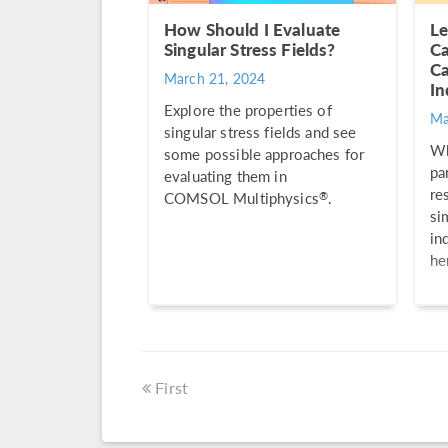
How Should I Evaluate
Le
Singular Stress Fields?
Ca
Ca
March 21, 2024
In
Explore the properties of
Ma
singular stress fields and see
Wh
some possible approaches for
pa
evaluating them in
re
®
COMSOL Multiphysics
.
si
in
he
First