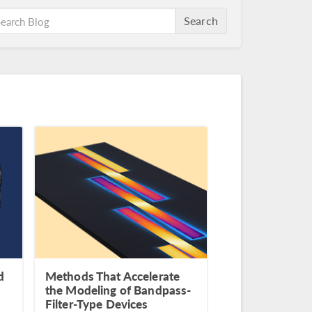
Search
d
Methods That Accelerate
the Modeling of Bandpass-
Filter-Type Devices