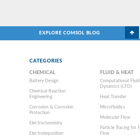
EXPLORE COMSOL BLOG
CATEGORIES
CHEMICAL
FLUID & HEAT
Battery Design
Computational Fluid
Dynamics (CFD)
Chemical Reaction
Engineering
Heat Transfer
Corrosion & Corrosion
Microfluidics
Protection
Molecular Flow
Electrochemistry
Particle Tracing for 
Electrodeposition
Flow