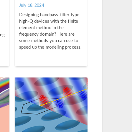
July 18, 2024
Designing bandpass-filter type
high-Q devices with the finite
element method in the
frequency domain? Here are
ing
some methods you can use to
speed up the modeling process.