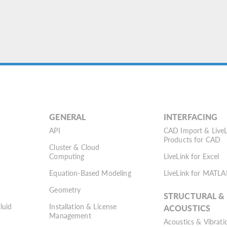
GENERAL
INTERFACING
API
CAD Import & LiveL
Products for CAD
Cluster & Cloud
Computing
LiveLink for Excel
Equation-Based Modeling
LiveLink for MATLA
Geometry
STRUCTURAL &
Fluid
Installation & License
ACOUSTICS
Management
Acoustics & Vibrati