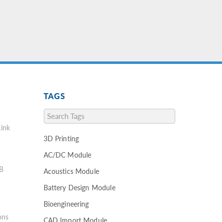
TAGS
ink
3D Printing
AC/DC Module
B
Acoustics Module
Battery Design Module
Bioengineering
ons
CAD Import Module