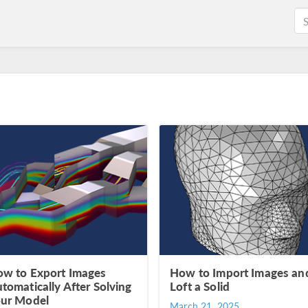
w to Export Images
How to Import Images an
tomatically After Solving
Loft a Solid
ur Model
March 21, 2025