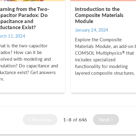
arning from the Two-
Introduction to the
pacitor Paradox: Do
Composite Materials
pacitance and
Module
ductance Exist?
January 24, 2024
rch 11, 2024
Explore the Composite
at is the two-capacitor
Materials Module, an add-on 
radox? How can it be
®
COMSOL Multiphysics
that
solved with modeling and
includes specialized
mulation? Do capacitance and
functionality for modeling
ductance exist? Get answers
layered composite structures.
re.
Previous
1–8
of
646
Next