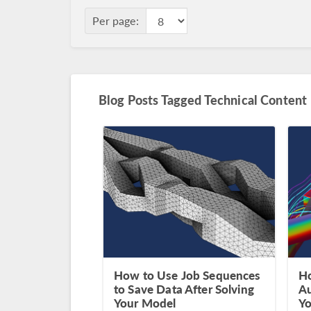
Per page:
Blog Posts Tagged Technical Content
How to Use Job Sequences
Ho
to Save Data After Solving
Au
Your Model
Yo