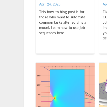
April 24, 2025
Ap
This how-to blog post is for
Di
those who want to automate
CO
common tasks after solving a
au
model. Learn how to use job
im
sequences here.
yo
de