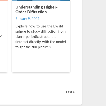
Understanding Higher-
Order Diffraction
January 9, 2024
Explore how to use the Ewald
sphere to study diffraction from
to
planar periodic structures.
(Interact directly with the model
to get the full picture!)
Last