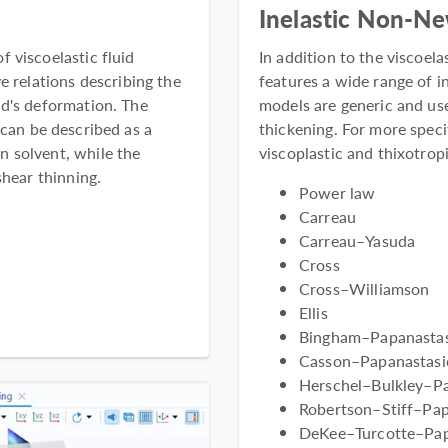
Inelastic Non-N
 viscoelastic fluid
In addition to the viscoe
e relations describing the
features a wide range of 
id's deformation. The
models are generic and use
 can be described as a
thickening. For more speci
 solvent, while the
viscoplastic and thixotropi
shear thinning.
Power law
Carreau
Carreau–Yasuda
Cross
Cross–Williamson
Ellis
Bingham–Papanastasi
Casson–Papanastasio
Herschel–Bulkley–P
Robertson–Stiff–Pap
DeKee–Turcotte–Pap