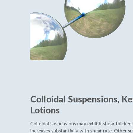
Colloidal Suspensions, K
Lotions
Colloidal suspensions may exhibit shear thickeni
increases substantially with shear rate. Other 