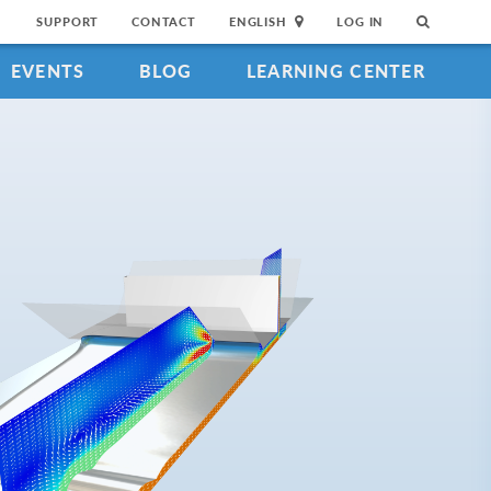
SUPPORT
CONTACT
ENGLISH
LOG IN
EVENTS
BLOG
LEARNING CENTER