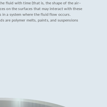
e fluid with time (that is, the shape of the air–
orces on the surfaces that may interact with these
es in a system where the fluid flow occurs.
ids are polymer melts, paints, and suspensions