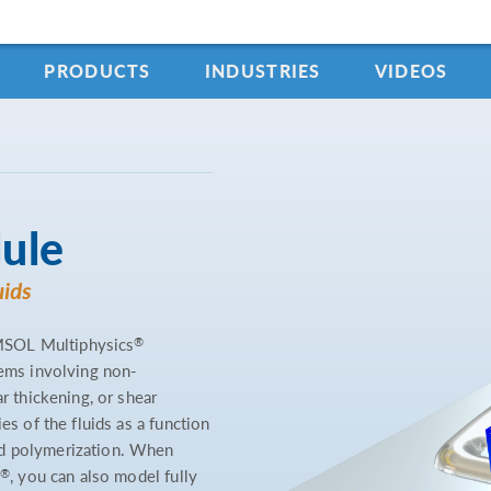
PRODUCTS
INDUSTRIES
VIDEOS
ule
uids
®
MSOL Multiphysics
lems involving non-
r thickening, or shear
es of the fluids as a function
nd polymerization. When
®
, you can also model fully