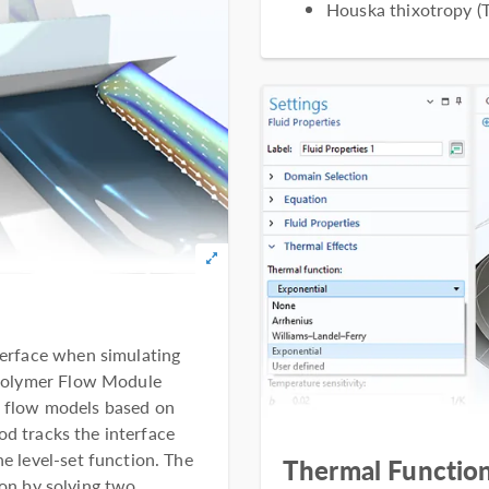
Houska thixotropy (T
nterface when simulating
e Polymer Flow Module
e flow models based on
d tracks the interface
he level-set function. The
Thermal Function
on by solving two