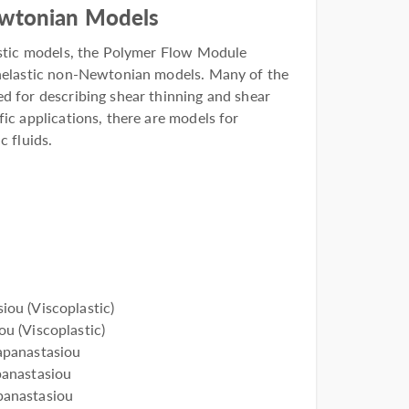
ewtonian Models
lastic models, the Polymer Flow Module
inelastic non-Newtonian models. Many of the
d for describing shear thinning and shear
fic applications, there are models for
c fluids.
ou (Viscoplastic)
u (Viscoplastic)
apanastasiou
anastasiou
anastasiou