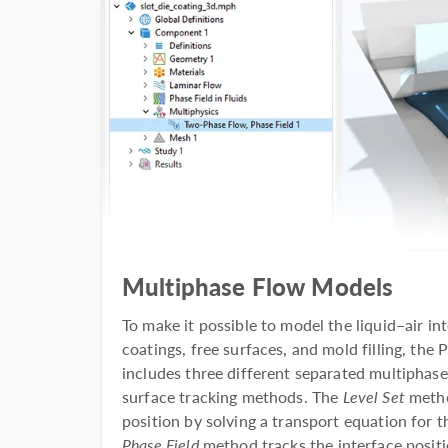
Multiphase Flow Models
To make it possible to model the liquid–air i
coatings, free surfaces, and mold filling, th
includes three different separated multiphas
surface tracking methods. The
Level Set
metho
position by solving a transport equation for t
Phase Field
method tracks the interface positi