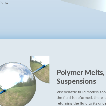
tions.
Polymer Melts, 
Suspensions
Viscoelastic fluid models acco
the fluid is deformed, there 
returning the fluid to its un