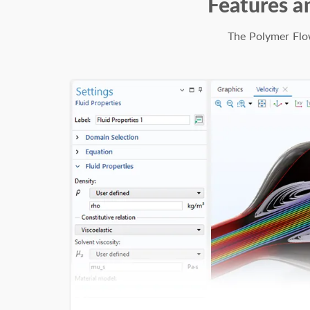
Features a
The Polymer Flow