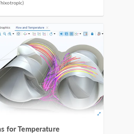
hixotropic)
s for Temperature