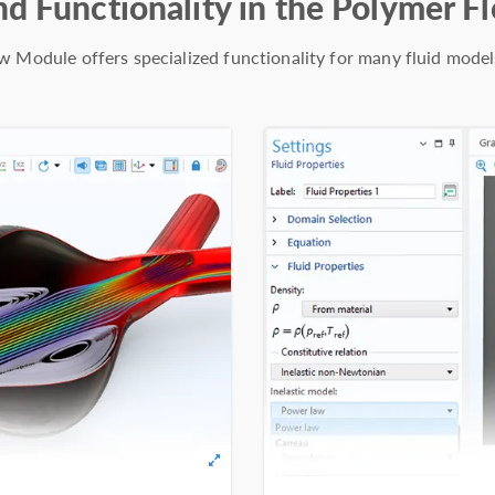
nd Functionality in the Polymer 
 Module offers specialized functionality for many fluid model