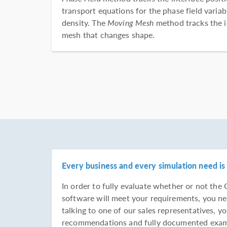
transport equations for the phase field varia
density. The
Moving Mesh
method tracks the i
mesh that changes shape.
Every business and every simulation need is 
In order to fully evaluate whether or not t
software will meet your requirements, you ne
talking to one of our sales representatives, yo
recommendations and fully documented examp