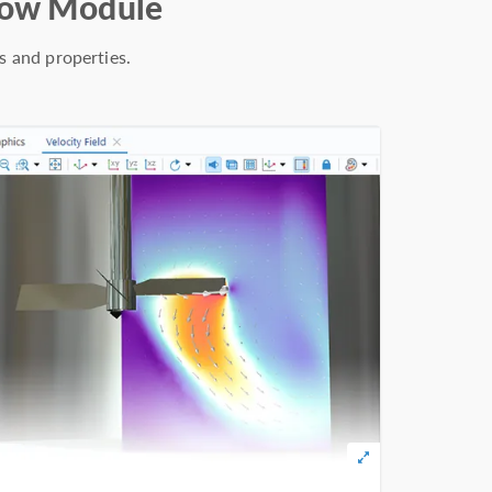
Flow Module
s and properties.