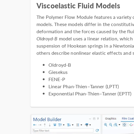
Viscoelastic Fluid Models
The Polymer Flow Module features a variety of
models. These models differ in the constitutiv
deformation and the forces caused by the flu
Oldroyd-B
model uses a linear relation, which
suspension of Hookean springs in a Newtonian
others describe nonlinear elastic effects and 
Oldroyd-B
Giesekus
FENE-P
Linear Phan-Thien–Tanner (LPTT)
Exponential Phan-Thien–Tanner (EPTT)