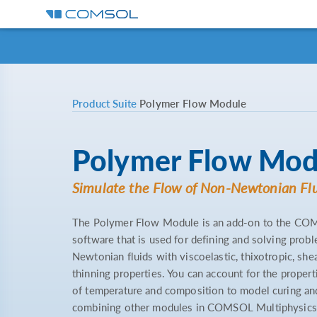
Product Suite
Polymer Flow Module
Polymer Flow Mod
Simulate the Flow of Non-Newtonian Fl
The Polymer Flow Module is an add-on to the CO
software that is used for defining and solving prob
Newtonian fluids with viscoelastic, thixotropic, shea
thinning properties. You can account for the properti
of temperature and composition to model curing a
combining other modules in COMSOL Multiphysics