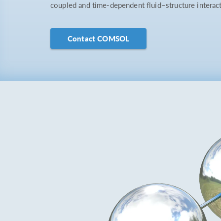
coupled and time-dependent fluid–structure interac
Contact COMSOL