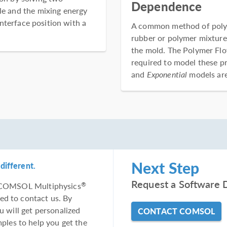
Dependence
ble and the mixing energy
nterface position with a
A common method of polyme
rubber or polymer mixture.
the mold. The Polymer Fl
required to model these p
and
Exponential
models are 
Next Step
different.
Request a Software 
he COMSOL Multiphysics
®
ed to contact us. By
u will get personalized
CONTACT COMSOL
les to help you get the