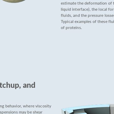
estimate the deformation of th
liquid interface), the local f
fluids, and the pressure loss
Typical examples of these flu
of proteins.
etchup, and
ng behavior, where viscosity
suspensions may be shear