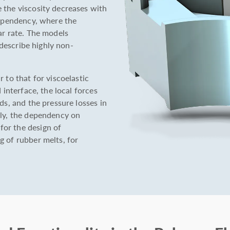
 the viscosity decreases with
dependency, where the
ar rate. The models
y describe highly non-
 to that for viscoelastic
 interface, the local forces
ds, and the pressure losses in
lly, the dependency on
or the design of
g of rubber melts, for