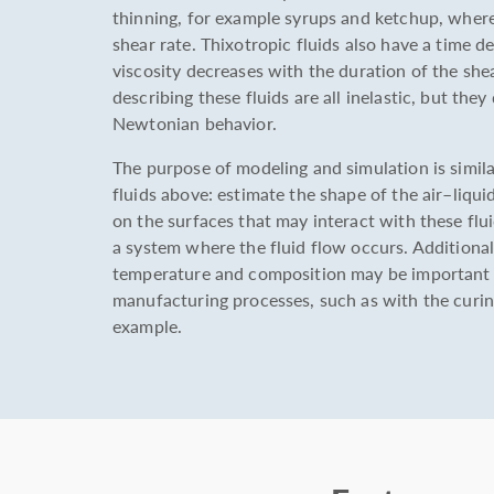
thinning, for example syrups and ketchup, where
shear rate. Thixotropic fluids also have a time 
viscosity decreases with the duration of the she
describing these fluids are all inelastic, but the
Newtonian behavior.
The purpose of modeling and simulation is similar
fluids above: estimate the shape of the air–liquid
on the surfaces that may interact with these flui
a system where the fluid flow occurs. Additiona
temperature and composition may be important f
manufacturing processes, such as with the curin
example.