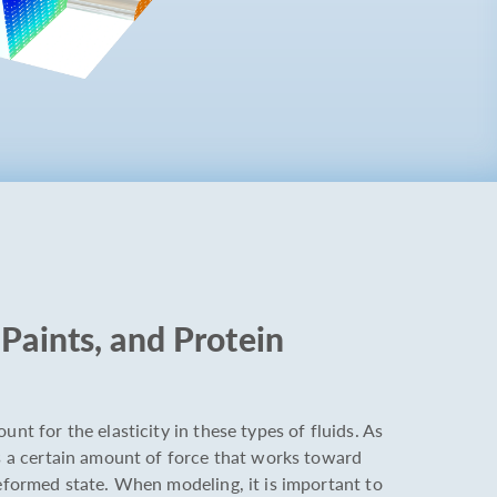
Paints, and Protein
unt for the elasticity in these types of fluids. As
is a certain amount of force that works toward
deformed state. When modeling, it is important to