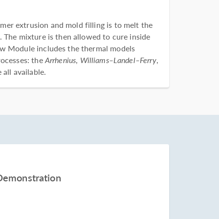
r extrusion and mold filling is to melt the
 The mixture is then allowed to cure inside
ow Module includes the thermal models
rocesses: the
Arrhenius
,
Williams–Landel–Ferry
,
all available.
Demonstration