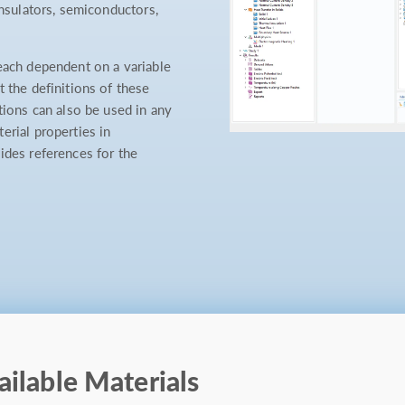
insulators, semiconductors,
each dependent on a variable
 the definitions of these
tions can also be used in any
erial properties in
ides references for the
ailable Materials