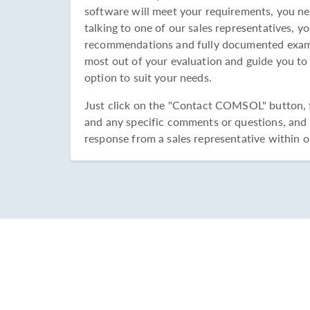
software will meet your requirements, you ne
talking to one of our sales representatives, yo
recommendations and fully documented examp
most out of your evaluation and guide you to
option to suit your needs.
Just click on the "Contact COMSOL" button, fi
and any specific comments or questions, and s
response from a sales representative within o