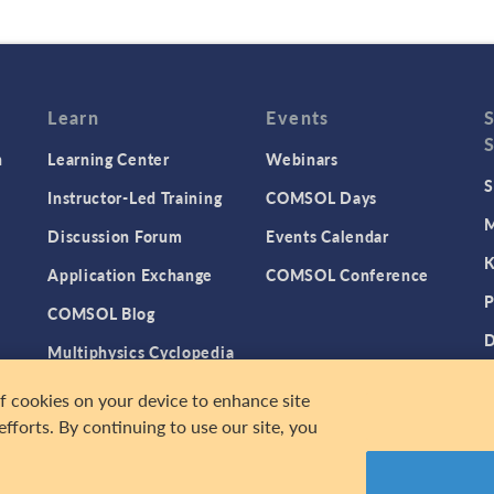
Learn
Events
n
Learning Center
Webinars
S
Instructor-Led Training
COMSOL Days
M
Discussion Forum
Events Calendar
K
Application Exchange
COMSOL Conference
P
COMSOL Blog
D
Multiphysics Cyclopedia
n
P
of cookies on your device to enhance site
efforts. By continuing to use our site, you