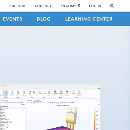
SUPPORT
CONTACT
ENGLISH
LOG IN
EVENTS
BLOG
LEARNING CENTER