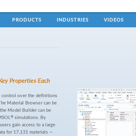
PRODUCTS
INDUSTRIES
VIDEOS
Key Properties Each
 control over the definitions
 The Material Browser can be
 the Model Builder can be
®
OMSOL
simulations. By
users gain access to a large
data for 17,131 materials —