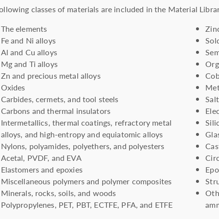
ollowing classes of materials are included in the Material Libra
The elements
Zin
Fe and Ni alloys
Sol
Al and Cu alloys
Sem
Mg and Ti alloys
Org
Zn and precious metal alloys
Cob
Oxides
Met
Carbides, cermets, and tool steels
Sal
Carbons and thermal insulators
Ele
Intermetallics, thermal coatings, refractory metal
Sil
alloys, and high-entropy and equiatomic alloys
Glas
Nylons, polyamides, polyethers, and polyesters
Cas
Acetal, PVDF, and EVA
Cir
Elastomers and epoxies
Epo
Miscellaneous polymers and polymer composites
Str
Minerals, rocks, soils, and woods
Oth
Polypropylenes, PET, PBT, ECTFE, PFA, and ETFE
amm