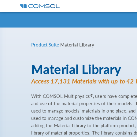
Product Suite
Material Library
Material Library
Access 17,131 Materials with up to 42 
®
With COMSOL Multiphysics
, users have complete
and use of the material properties of their models.
used to manage models' materials in one place, and
used to manage and customize the materials in C
adding the Material Library to the platform product, 
library of material properties. The library contains 