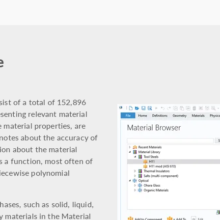
e
ist of a total of 152,896
senting relevant material
 material properties, are
 notes about the accuracy of
ion about the material
s a function, most often of
piecewise polynomial
hases, such as solid, liquid,
y materials in the Material