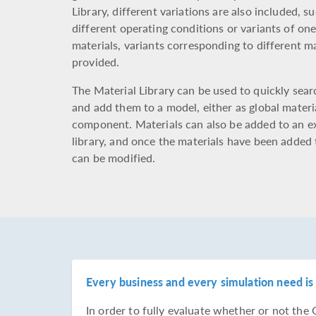
Library, different variations are also included, s
different operating conditions or variants of on
materials, variants corresponding to different ma
provided.
The Material Library can be used to quickly sea
and add them to a model, either as global materi
component. Materials can also be added to an e
library, and once the materials have been added 
can be modified.
Every business and every simulation need is 
In order to fully evaluate whether or not t