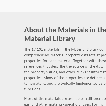
About the Materials in th
Material Library
The 17,131 materials in the Material Library cons
comprehensive material property datasets, repre
properties for each material. Together with these
references that describe the source of the data,
the property values, and other relevant informat
properties. Many of the properties are defined a
temperature, and are typically implemented as 
functions.
Most of the materials are available in different p
gas, and other material-specific phases. For man