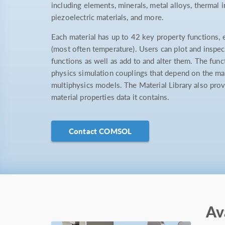
including elements, minerals, metal alloys, thermal 
piezoelectric materials, and more.
Each material has up to 42 key property functions, 
(most often temperature). Users can plot and inspect
functions as well as add to and alter them. The func
physics simulation couplings that depend on the mat
multiphysics models. The Material Library also prov
material properties data it contains.
Contact COMSOL
Av