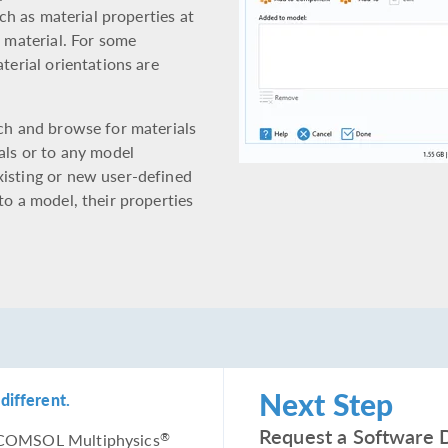
uch as material properties at
e material. For some
terial orientations are
rch and browse for materials
als or to any model
xisting or new user-defined
to a model, their properties
Next Step
different.
Request a Software 
he COMSOL Multiphysics
®