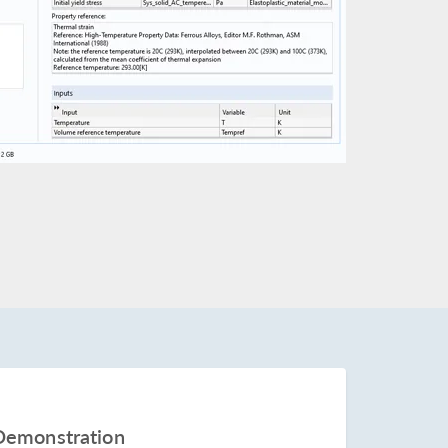
Demonstration