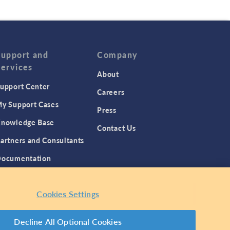
Support and
Company
Services
About
upport Center
Careers
y Support Cases
Press
nowledge Base
Contact Us
artners and Consultants
ocumentation
roduct Download
Cookies Settings
Decline All Optional Cookies