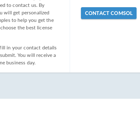
ed to contact us. By
u will get personalized
CONTACT COMSOL
les to help you get the
 choose the best license
ll in your contact details
ubmit. You will receive a
ne business day.