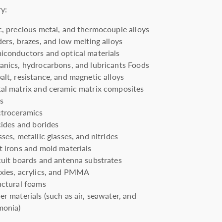
ry:
c, precious metal, and thermocouple alloys
ders, brazes, and low melting alloys
iconductors and optical materials
anics, hydrocarbons, and lubricants Foods
alt, resistance, and magnetic alloys
al matrix and ceramic matrix composites
ts
ctroceramics
icides and borides
ses, metallic glasses, and nitrides
t irons and mold materials
cuit boards and antenna substrates
xies, acrylics, and PMMA
uctural foams
er materials (such as air, seawater, and
onia)