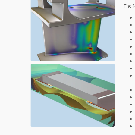
The f