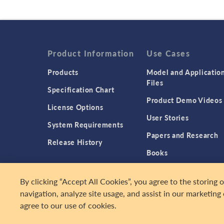
Product Information
Use Cases
Products
Model and Applicatio
Files
Specification Chart
Product Demo Videos
License Options
User Stories
System Requirements
Papers and Research
Release History
Books
Introducing Simulatio
By clicking “Accept All Cookies”, you agree to the storing 
Apps
navigation, analyze site usage, and assist in our marketing 
agree to our use of cookies.