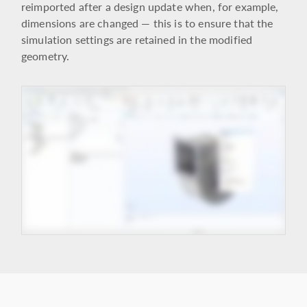
reimported after a design update when, for example,
dimensions are changed — this is to ensure that the
simulation settings are retained in the modified
geometry.