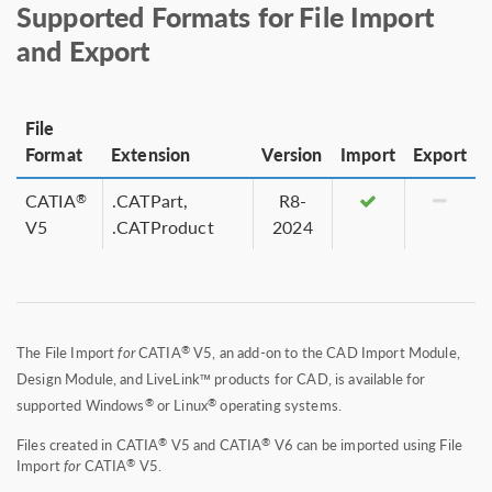
Supported Formats for File Import
and Export
File
Format
Extension
Version
Import
Export
CATIA
.CATPart,
R8-
®
V5
.CATProduct
2024
®
The File Import
for
CATIA
V5, an add-on to the CAD Import Module,
Design Module, and LiveLink™ products for CAD, is available for
®
®
supported Windows
or Linux
operating systems.
®
®
Files created in CATIA
V5 and CATIA
V6 can be imported using File
®
Import
for
CATIA
V5.