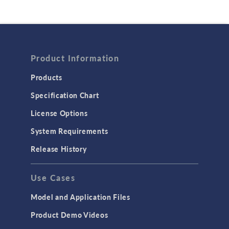
Product Information
Products
Specification Chart
License Options
System Requirements
Release History
Use Cases
Model and Application Files
Product Demo Videos