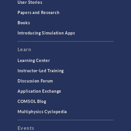
User Stories
Papers and Research
Books
Introducing Simulation Apps
Learn
Learning Center
Instructor-Led Training
Discussion Forum
Application Exchange
COMSOL Blog
Multiphysics Cyclopedia
Events