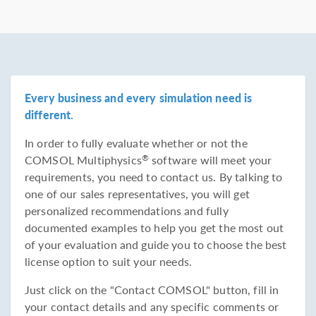
Every business and every simulation need is
different.
In order to fully evaluate whether or not the
COMSOL Multiphysics
software will meet your
®
requirements, you need to contact us. By talking to
one of our sales representatives, you will get
personalized recommendations and fully
documented examples to help you get the most out
of your evaluation and guide you to choose the best
license option to suit your needs.
Just click on the "Contact COMSOL" button, fill in
your contact details and any specific comments or