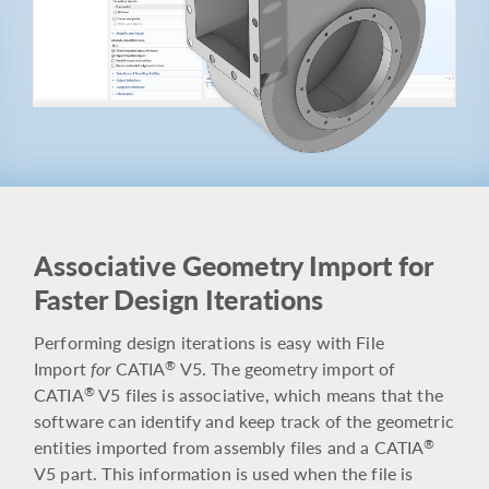
Associative Geometry Import for
Faster Design Iterations
Performing design iterations is easy with File
Import
for
CATIA
V5. The geometry import of
®
CATIA
V5 files is associative, which means that the
®
software can identify and keep track of the geometric
entities imported from assembly files and a CATIA
®
V5 part. This information is used when the file is