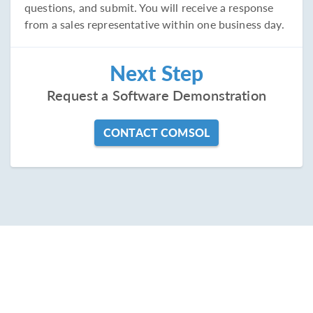
questions, and submit. You will receive a response
from a sales representative within one business day.
Next Step
Request a Software Demonstration
CONTACT COMSOL