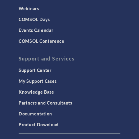
Webinars
COMSOL Days
Events Calendar
COMSOL Conference
Support and Services
Support Center
My Support Cases
Knowledge Base
Partners and Consultants
Documentation
Product Download