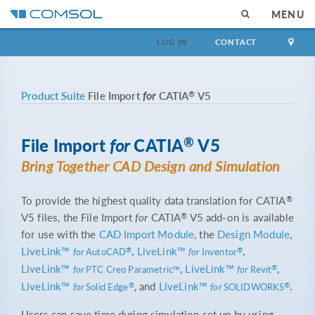
MENU
LOG IN
CONTACT
®
Product Suite
File Import
for
CATIA
V5
®
File Import
for
CATIA
V5
Bring Together CAD Design and Simulation
®
To provide the highest quality data translation for CATIA
®
V5 files, the File Import
for
CATIA
V5 add-on is available
for use with the
CAD Import Module
, the
Design Module
,
LiveLink™
,
LiveLink™
,
®
®
for
AutoCAD
for
Inventor
LiveLink™
,
LiveLink™
,
®
for
PTC Creo Parametric™
for
Revit
LiveLink™
, and
LiveLink™
.
®
®
for
Solid Edge
for
SOLIDWORKS
Users can save time during simulation set up by using