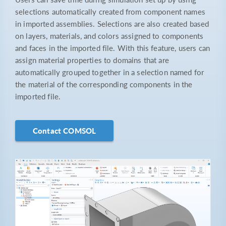
selections automatically created from component names
in imported assemblies. Selections are also created based
on layers, materials, and colors assigned to components
and faces in the imported file. With this feature, users can
assign material properties to domains that are
automatically grouped together in a selection named for
the material of the corresponding components in the
imported file.
Contact COMSOL