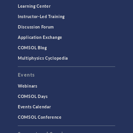
Learning Center
Instructor-Led Training
Discussion Forum
Application Exchange
COMSOL Blog
Multiphysics Cyclopedia
Events
Webinars
COMSOL Days
Events Calendar
COMSOL Conference