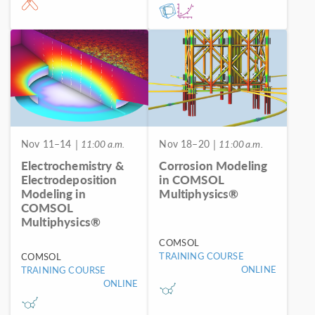
Nov 11–14
| 11:00 a.m.
Nov 18–20
| 11:00 a.m.
Electrochemistry &
Corrosion Modeling
Electrodeposition
in COMSOL
Modeling in
Multiphysics®
COMSOL
Multiphysics®
COMSOL
TRAINING COURSE
COMSOL
ONLINE
TRAINING COURSE
ONLINE