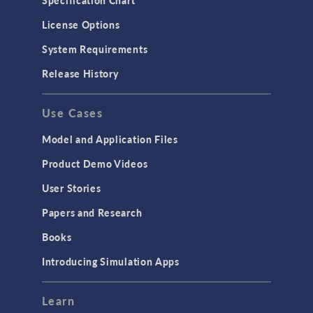
Specification Chart
License Options
System Requirements
Release History
Use Cases
Model and Application Files
Product Demo Videos
User Stories
Papers and Research
Books
Introducing Simulation Apps
Learn