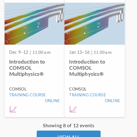
Dec 9–12
| 11:00 a.m.
Jan 13–16
| 11:00 a.m.
Introduction to
Introduction to
COMSOL
COMSOL
Multiphysics®
Multiphysics®
COMSOL
COMSOL
TRAINING COURSE
TRAINING COURSE
ONLINE
ONLINE
Showing 8 of 12 events
VIEW ALL