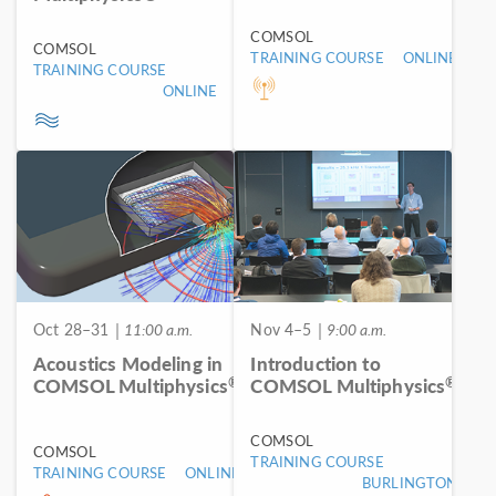
COMSOL
COMSOL
TRAINING COURSE
ONLINE
TRAINING COURSE
ONLINE
Oct 28–31
| 11:00 a.m.
Nov 4–5
| 9:00 a.m.
Acoustics Modeling in
Introduction to
®
®
COMSOL Multiphysics
COMSOL Multiphysics
COMSOL
COMSOL
TRAINING COURSE
TRAINING COURSE
ONLINE
BURLINGTON