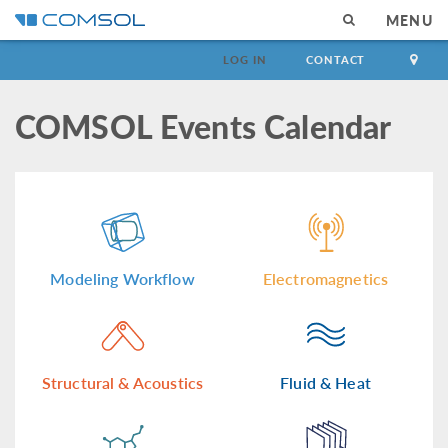
MENU
LOG IN
CONTACT
COMSOL Events Calendar
Modeling Workflow
Electromagnetics
Structural & Acoustics
Fluid & Heat