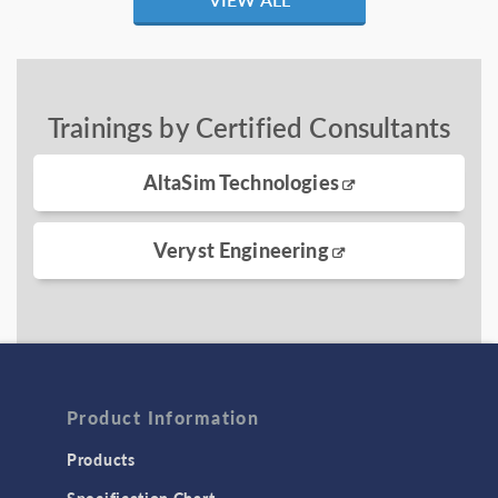
Trainings by Certified Consultants
AltaSim Technologies
Veryst Engineering
Product Information
Products