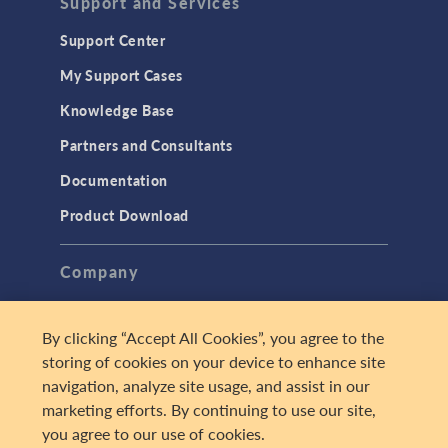
Support and Services
Support Center
My Support Cases
Knowledge Base
Partners and Consultants
Documentation
Product Download
Company
About
By clicking “Accept All Cookies”, you agree to the
Careers
storing of cookies on your device to enhance site
Press
navigation, analyze site usage, and assist in our
marketing efforts. By continuing to use our site,
Contact Us
you agree to our use of cookies.