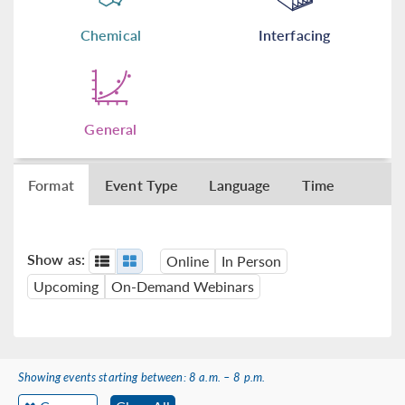
Chemical
Interfacing
General
Format
Event Type
Language
Time
Show as:
Online
In Person
Upcoming
On-Demand Webinars
Showing events starting between: 8 a.m. – 8 p.m.