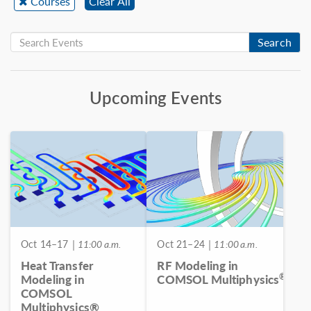
Courses
Clear All
Search
Upcoming Events
Oct 14–17
| 11:00 a.m.
Oct 21–24
| 11:00 a.m.
Heat Transfer
RF Modeling in
®
Modeling in
COMSOL Multiphysics
COMSOL
Multiphysics®