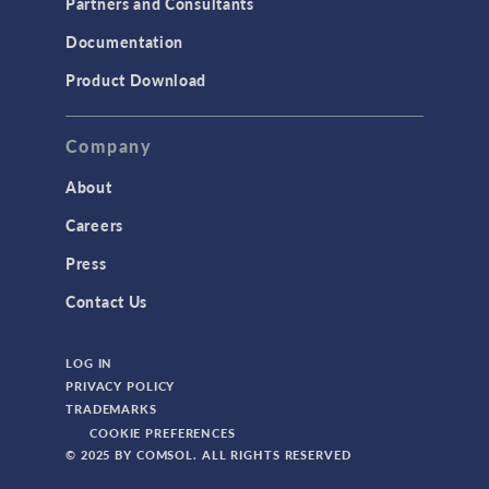
Partners and Consultants
Documentation
Product Download
Company
The MTC Bu
to Opti
About
Additive M
Careers
Press
Contact Us
LOG IN
PRIVACY POLICY
TRADEMARKS
COOKIE PREFERENCES
© 2025 BY COMSOL. ALL RIGHTS RESERVED