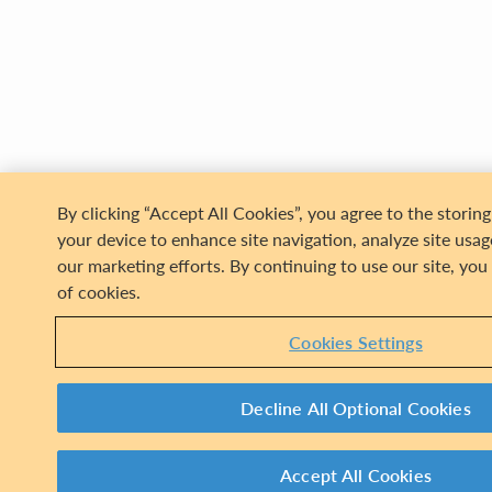
Assessing t
Woode
By clicking “Accept All Cookies”, you agree to the storin
your device to enhance site navigation, analyze site usage
our marketing efforts. By continuing to use our site, you
of cookies.
Cookies Settings
Decline All Optional Cookies
Accept All Cookies