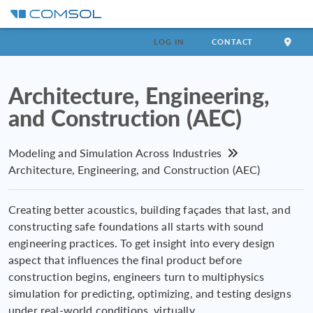
LOG IN
CONTACT
Architecture, Engineering,
and Construction (AEC)
Modeling and Simulation Across Industries
Architecture, Engineering, and Construction (AEC)
Creating better acoustics, building façades that last, and
constructing safe foundations all starts with sound
engineering practices. To get insight into every design
aspect that influences the final product before
construction begins, engineers turn to multiphysics
simulation for predicting, optimizing, and testing designs
under real-world conditions, virtually.