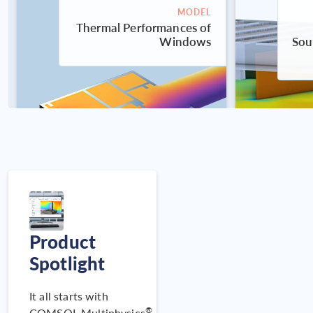
MODEL
Thermal Performances of
Windows
Sou
Product
MODEL
Displacement Ventilation
Spotlight
System Performance
It all starts with
®
COMSOL Multiphysics
,