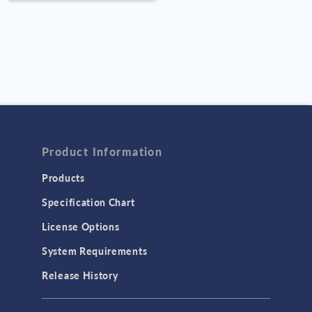
Improvin
Structure
Product Information
Products
Specification Chart
License Options
System Requirements
Release History