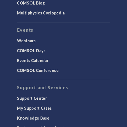
COMSOL Blog
Multiphysics Cyclopedia
Events
Webinars
COMSOL Days
Events Calendar
MODEL
COMSOL Conference
Truss Tower Sensitivity
Analysis
Support and Services
Support Center
My Support Cases
Knowledge Base