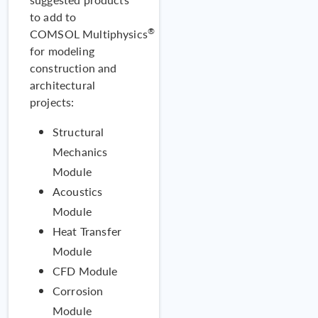
to add to
®
COMSOL Multiphysics
for modeling
construction and
Valid
architectural
Tracing Si
projects:
Structural
Mechanics
Module
Acoustics
Module
Heat Transfer
Module
CFD Module
Corrosion
MODEL
Module
Failure of a Concrete