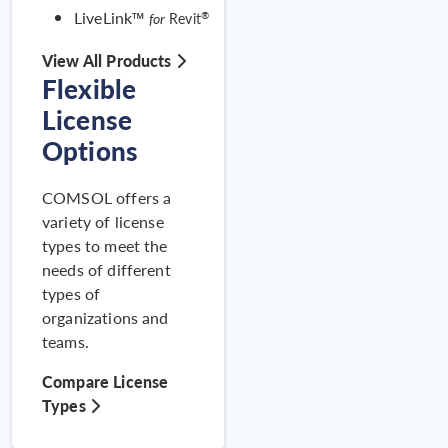
Beam Using Coupled
LiveLink™
®
for
Revit
Damage–Plasticity
View All Products
Flexible
License
Options
COMSOL offers a
variety of license
types to meet the
needs of different
types of
Examinin
organizations and
RAN
teams.
Compare License
Types