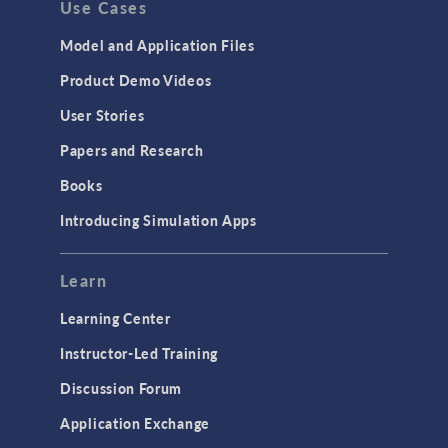
Use Cases
Model and Application Files
Mo
Product Demo Videos
User Stories
Papers and Research
Books
Introducing Simulation Apps
Learn
Learning Center
Instructor-Led Training
USER PRESENTATION
Discussion Forum
Efficient Geothermal
Li
Cooling in Harsh
Application Exchange
Environments