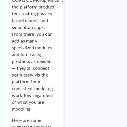
the platform product
for creating physics-
based models and
simulation apps.
From there, you can
add as many
specialized modules
and interfacing
products as needed
ARTICLE
Eurac Research
Tu
— they all connect
Developed a Complex
seamlessly via the
Fenestration System for
platform for a
Energy Efficiency
consistent modeling
workflow regardless
of what you are
modeling.
Here are some
suggested products