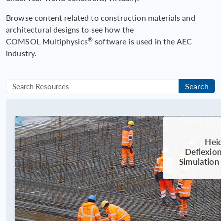
Browse content related to construction materials and
architectural designs to see how the
®
COMSOL Multiphysics
software is used in the AEC
industry.
Search
Heid
Deflexion
Simulation 