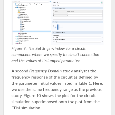
Figure 9. The
Settings
window for a circuit
component where we specify its circuit connection
and the values of its lumped parameter.
A second
Frequency Domain
study analyzes the
frequency response of the circuit as defined by
the parameter initial values listed in Table 1. Here,
we use the same frequency range as the previous
study. Figure 10 shows the plot for the circuit
simulation superimposed onto the plot from the
FEM simulation.