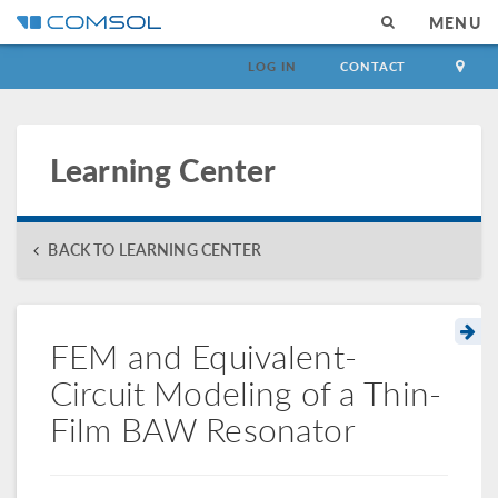
MENU
LOG IN
CONTACT
Learning Center
BACK TO LEARNING CENTER
FEM and Equivalent-
Circuit Modeling of a Thin-
Film BAW Resonator