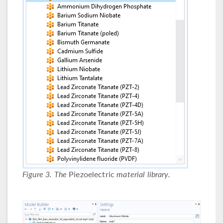
Figure 3. The
Piezoelectric
material library.