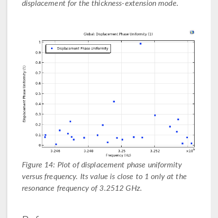
displacement for the thickness-extension mode.
Figure 14: Plot of displacement phase uniformity
versus frequency. Its value is close to 1 only at the
resonance frequency of 3.2512 GHz.