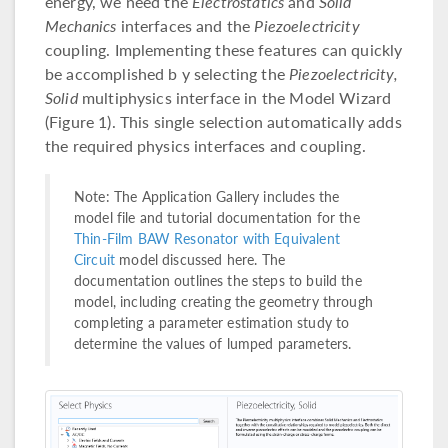
energy, we need the
Electrostatics
and
Solid
Mechanics
interfaces and the
Piezoelectricity
coupling. Implementing these features can quickly
be accomplished b y selecting the
Piezoelectricity,
Solid
multiphysics interface in the Model Wizard
(Figure 1). This single selection automatically adds
the required physics interfaces and coupling.
Note: The Application Gallery includes the
model file and tutorial documentation for the
Thin-Film BAW Resonator with Equivalent
Circuit
model discussed here. The
documentation outlines the steps to build the
model, including creating the geometry through
completing a parameter estimation study to
determine the values of lumped parameters.