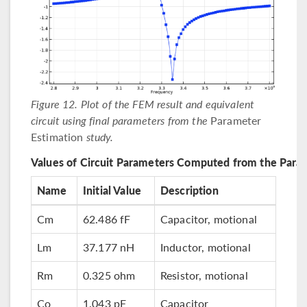
Figure 12. Plot of the FEM result and equivalent
circuit using final parameters from the
Parameter
Estimation
study.
Values of Circuit Parameters Computed from the Para
Name
Initial Value
Description
Cm
62.486 fF
Capacitor, motional
Lm
37.177 nH
Inductor, motional
Rm
0.325 ohm
Resistor, motional
Co
1.043 pF
Capacitor