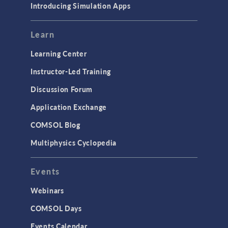
Introducing Simulation Apps
Learn
Learning Center
Instructor-Led Training
Discussion Forum
Application Exchange
COMSOL Blog
Multiphysics Cyclopedia
Events
Webinars
COMSOL Days
Events Calendar