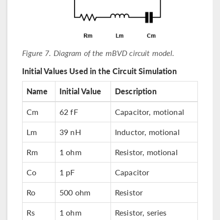
Figure 7. Diagram of the mBVD circuit model.
Initial Values Used in the Circuit Simulation
Name
Initial Value
Description
Cm
62 fF
Capacitor, motional
Lm
39 nH
Inductor, motional
Rm
1 ohm
Resistor, motional
Co
1 pF
Capacitor
Ro
500 ohm
Resistor
Rs
1 ohm
Resistor, series