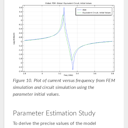
Figure 10. Plot of current versus frequency from FEM
simulation and circuit simulation using the
parameter initial values.
Parameter Estimation Study
To derive the precise values of the model