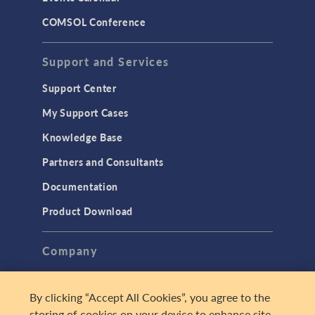
COMSOL Conference
Support and Services
Support Center
My Support Cases
Knowledge Base
Partners and Consultants
Documentation
Product Download
Company
About
By clicking “Accept All Cookies”, you agree to the
Careers
storing of cookies on your device to enhance site