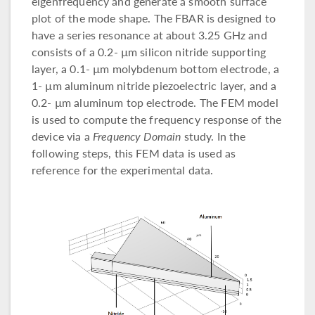
eigenfrequency and generate a smooth surface
plot of the mode shape. The FBAR is designed to
have a series resonance at about 3.25 GHz and
consists of a 0.2- µm silicon nitride supporting
layer, a 0.1- µm molybdenum bottom electrode, a
1- µm aluminum nitride piezoelectric layer, and a
0.2- µm aluminum top electrode. The FEM model
is used to compute the frequency response of the
device via a
Frequency Domain
study. In the
following steps, this FEM data is used as
reference for the experimental data.