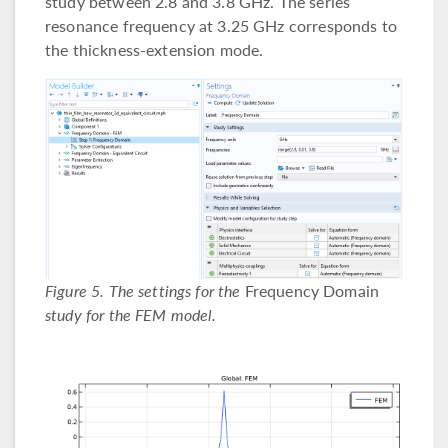
study between 2.8 and 3.8 GHz. The series
resonance frequency at 3.25 GHz corresponds to
the thickness-extension mode.
Figure 5. The settings for the
Frequency Domain
study for the FEM model.