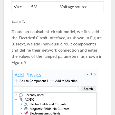
Vsrc
5 V
Voltage source
Table 1.
To add an equivalent-circuit model, we first add
the
Electrical Circuit
interface, as shown in Figure
8. Next, we add individual circuit components
and define their network connection and enter
the values of the lumped parameters, as shown in
Figure 9.