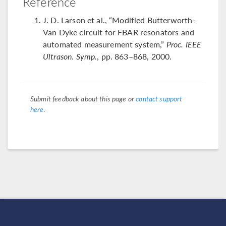
Reference
J. D. Larson et al., “Modified Butterworth-
Van Dyke circuit for FBAR resonators and
automated measurement system,”
Proc. IEEE
Ultrason. Symp.
, pp. 863–868, 2000.
Submit feedback about this page or
contact support
here
.