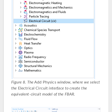
Figure 8. The
Add Physics
window, where we select
the
Electrical Circuit
interface to create the
equivalent-circuit model of the FBAR.