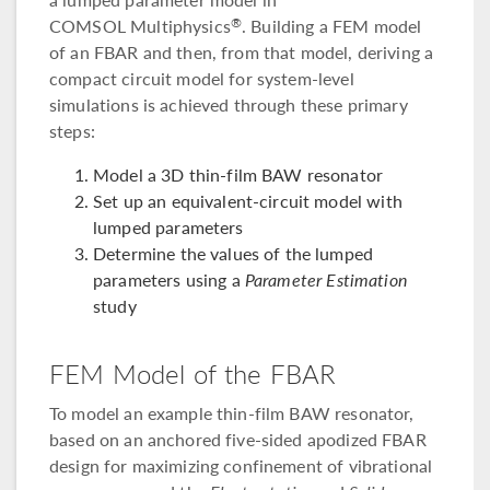
COMSOL Multiphysics
. Building a FEM model
®
of an FBAR and then, from that model, deriving a
compact circuit model for system-level
simulations is achieved through these primary
steps:
Model a 3D thin-film BAW resonator
Set up an equivalent-circuit model with
lumped parameters
Determine the values of the lumped
parameters using a
Parameter Estimation
study
FEM Model of the FBAR
To model an example thin-film BAW resonator,
based on an anchored five-sided apodized FBAR
design for maximizing confinement of vibrational