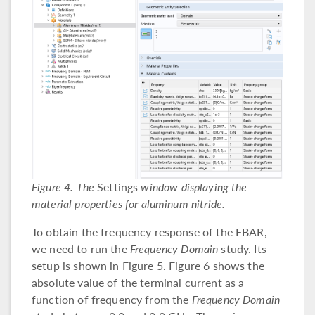
Figure 4. The
Settings
window displaying the
material properties for aluminum nitride.
To obtain the frequency response of the FBAR,
we need to run the
Frequency Domain
study. Its
setup is shown in Figure 5. Figure 6 shows the
absolute value of the terminal current as a
function of frequency from the
Frequency Domain