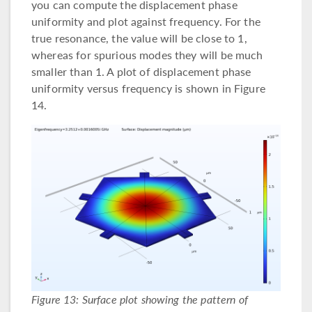
you can compute the displacement phase
uniformity and plot against frequency. For the
true resonance, the value will be close to 1,
whereas for spurious modes they will be much
smaller than 1. A plot of displacement phase
uniformity versus frequency is shown in Figure
14.
Figure 13: Surface plot showing the pattern of