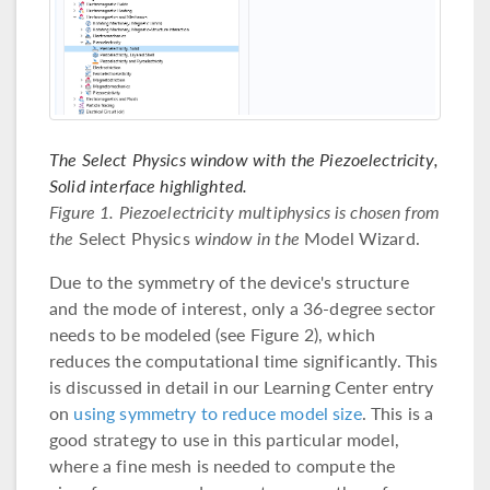
The Select Physics window with the Piezoelectricity,
Solid interface highlighted.
Figure 1. Piezoelectricity multiphysics is chosen from
the
Select Physics
window in the
Model Wizard.
Due to the symmetry of the device's structure
and the mode of interest, only a 36-degree sector
needs to be modeled (see Figure 2), which
reduces the computational time significantly. This
is discussed in detail in our Learning Center entry
on
using symmetry to reduce model size
. This is a
good strategy to use in this particular model,
where a fine mesh is needed to compute the