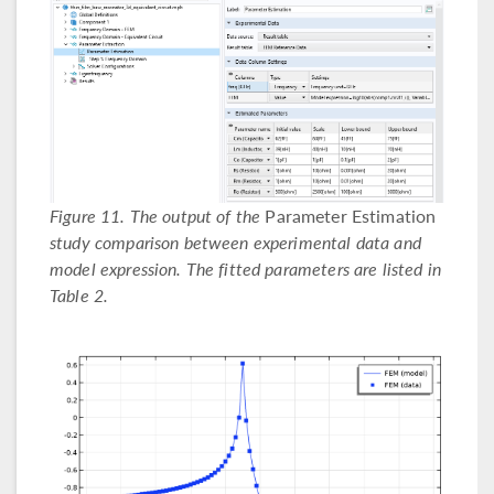
Figure 11. The output of the
Parameter Estimation
study comparison between experimental data and
model expression. The fitted parameters are listed in
Table 2.