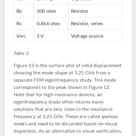
Ro
500 ohm
Resistor
Rs
0.866 ohm
Resistor, series
Vsrc
5 V
Voltage source
Table 2.
Figure 13 is the surface plot of solid displacement
showing the mode shape at 3.25 GHz from a
separate FEM eigenfrequency study. This mode
corresponds to the peak shown in Figure 12.
Note that for high-resonance devices, an
eigenfrequency study often returns many
solutions that are very close to the resonance
frequency at 3.25 GHz. These are called
spurious
modes
and need to be discarded based on visual
inspection. As an alternative to visual verification,