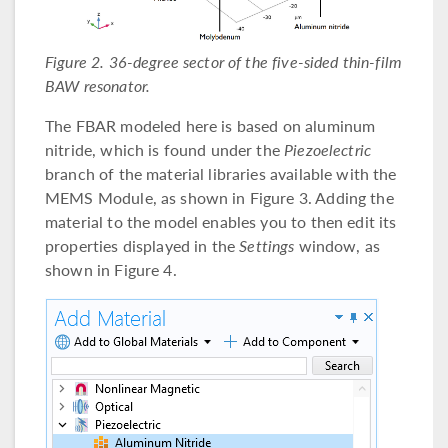
Figure 2. 36-degree sector of the five-sided thin-film
BAW resonator.
The FBAR modeled here is based on aluminum
nitride, which is found under the
Piezoelectric
branch of the material libraries available with the
MEMS Module, as shown in Figure 3. Adding the
material to the model enables you to then edit its
properties displayed in the
Settings
window, as
shown in Figure 4.