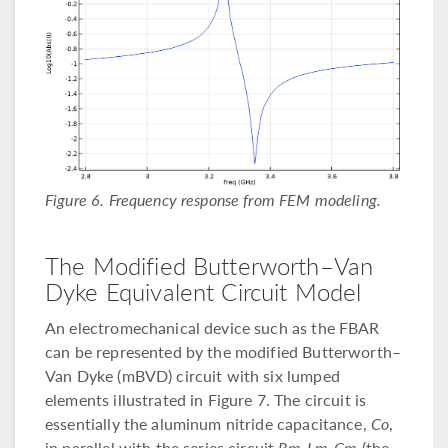
Figure 6. Frequency response from FEM modeling.
The Modified Butterworth–Van
Dyke Equivalent Circuit Model
An electromechanical device such as the FBAR
can be represented by the modified Butterworth–
Van Dyke (mBVD) circuit with six lumped
elements illustrated in Figure 7. The circuit is
essentially the aluminum nitride capacitance,
Co
,
in parallel with the series circuit
Rm-Lm-Cm
(the