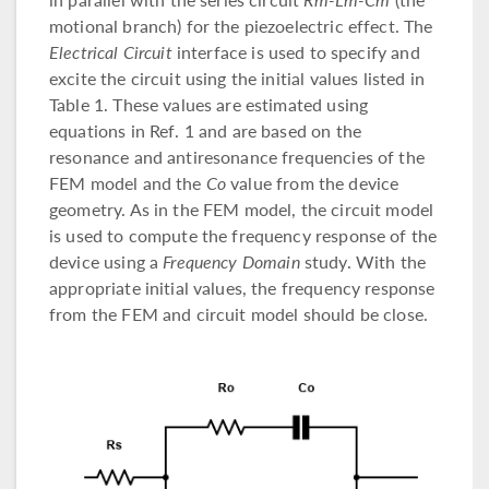
motional branch) for the piezoelectric effect. The
Electrical Circuit
interface is used to specify and
excite the circuit using the initial values listed in
Table 1. These values are estimated using
equations in Ref. 1 and are based on the
resonance and antiresonance frequencies of the
FEM model and the
Co
value from the device
geometry. As in the FEM model, the circuit model
is used to compute the frequency response of the
device using a
Frequency Domain
study. With the
appropriate initial values, the frequency response
from the FEM and circuit model should be close.