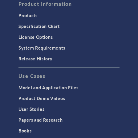
Product Information
Products
Specification Chart
License Options
System Requirements
Release History
Use Cases
Model and Application Files
Product Demo Videos
User Stories
Papers and Research
Books