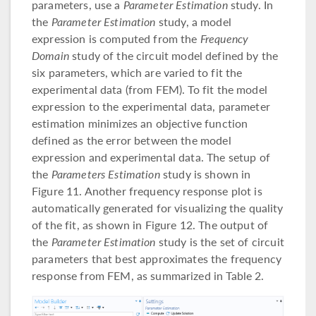
parameters, use a
Parameter Estimation
study. In
the
Parameter Estimation
study, a model
expression is computed from the
Frequency
Domain
study of the circuit model defined by the
six parameters, which are varied to fit the
experimental data (from FEM). To fit the model
expression to the experimental data, parameter
estimation minimizes an objective function
defined as the error between the model
expression and experimental data. The setup of
the
Parameters Estimation
study is shown in
Figure 11. Another frequency response plot is
automatically generated for visualizing the quality
of the fit, as shown in Figure 12. The output of
the
Parameter Estimation
study is the set of circuit
parameters that best approximates the frequency
response from FEM, as summarized in Table 2.