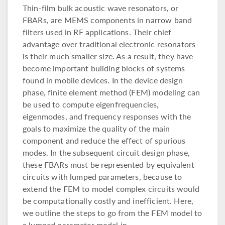
Thin-film bulk acoustic wave resonators, or
FBARs, are MEMS components in narrow band
filters used in RF applications. Their chief
advantage over traditional electronic resonators
is their much smaller size. As a result, they have
become important building blocks of systems
found in mobile devices. In the device design
phase, finite element method (FEM) modeling can
be used to compute eigenfrequencies,
eigenmodes, and frequency responses with the
goals to maximize the quality of the main
component and reduce the effect of spurious
modes. In the subsequent circuit design phase,
these FBARs must be represented by equivalent
circuits with lumped parameters, because to
extend the FEM to model complex circuits would
be computationally costly and inefficient. Here,
we outline the steps to go from the FEM model to
a lumped parameter model in