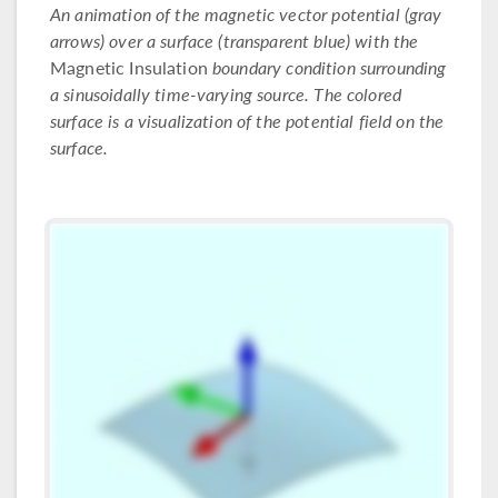
An animation of the magnetic vector potential (gray
arrows) over a surface (transparent blue) with the
Magnetic Insulation
boundary condition surrounding
a sinusoidally time-varying source. The colored
surface is a visualization of the potential field on the
surface.