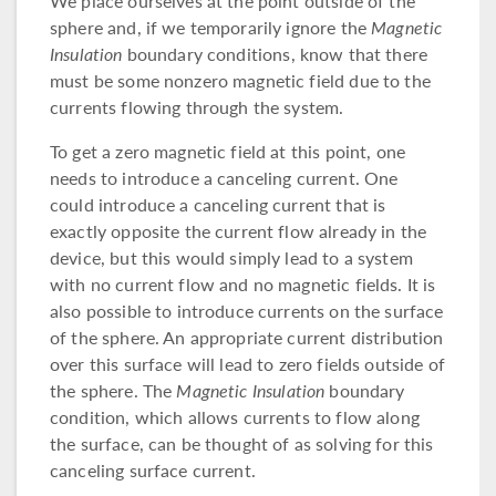
We place ourselves at the point outside of the
sphere and, if we temporarily ignore the
Magnetic
Insulation
boundary conditions, know that there
must be some nonzero magnetic field due to the
currents flowing through the system.
To get a zero magnetic field at this point, one
needs to introduce a canceling current. One
could introduce a canceling current that is
exactly opposite the current flow already in the
device, but this would simply lead to a system
with no current flow and no magnetic fields. It is
also possible to introduce currents on the surface
of the sphere. An appropriate current distribution
over this surface will lead to zero fields outside of
the sphere. The
Magnetic Insulation
boundary
condition, which allows currents to flow along
the surface, can be thought of as solving for this
canceling surface current.