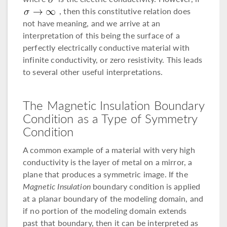
, then this constitutive relation does
not have meaning, and we arrive at an
interpretation of this being the surface of a
perfectly electrically conductive material with
infinite conductivity, or zero resistivity. This leads
to several other useful interpretations.
The Magnetic Insulation Boundary
Condition as a Type of Symmetry
Condition
A common example of a material with very high
conductivity is the layer of metal on a mirror, a
plane that produces a symmetric image. If the
Magnetic Insulation
boundary condition is applied
at a planar boundary of the modeling domain, and
if no portion of the modeling domain extends
past that boundary, then it can be interpreted as