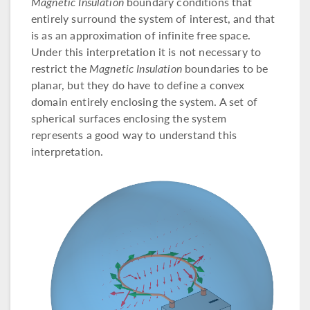
Magnetic Insulation
boundary conditions that
entirely surround the system of interest, and that
is as an approximation of infinite free space.
Under this interpretation it is not necessary to
restrict the
Magnetic Insulation
boundaries to be
planar, but they do have to define a convex
domain entirely enclosing the system. A set of
spherical surfaces enclosing the system
represents a good way to understand this
interpretation.