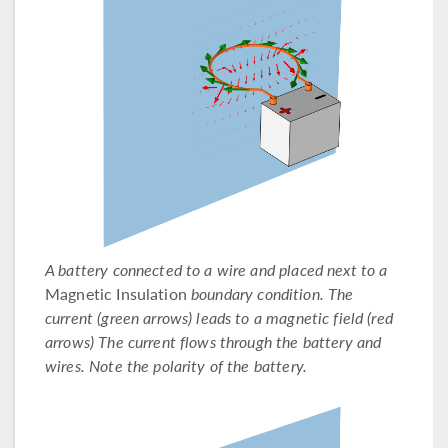
A battery connected to a wire and placed next to a
Magnetic Insulation
boundary condition. The
current (green arrows) leads to a magnetic field (red
arrows) The current flows through the battery and
wires. Note the polarity of the battery.