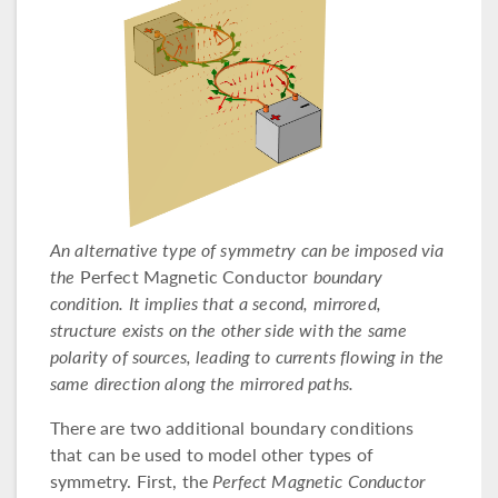
An alternative type of symmetry can be imposed via
the
Perfect Magnetic Conductor
boundary
condition. It implies that a second, mirrored,
structure exists on the other side with the same
polarity of sources, leading to currents flowing in the
same direction along the mirrored paths.
There are two additional boundary conditions
that can be used to model other types of
symmetry. First, the
Perfect Magnetic Conductor