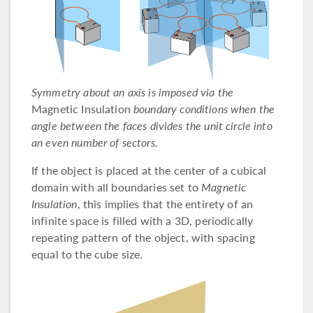
Symmetry about an axis is imposed via the
Magnetic Insulation
boundary conditions when the
angle between the faces divides the unit circle into
an even number of sectors.
If the object is placed at the center of a cubical
domain with all boundaries set to
Magnetic
Insulation
, this implies that the entirety of an
infinite space is filled with a 3D, periodically
repeating pattern of the object, with spacing
equal to the cube size.