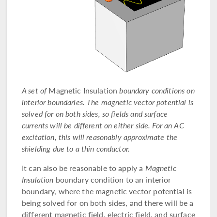
A set of
Magnetic Insulation
boundary conditions on
interior boundaries. The magnetic vector potential is
solved for on both sides, so fields and surface
currents will be different on either side. For an AC
excitation, this will reasonably approximate the
shielding due to a thin conductor.
It can also be reasonable to apply a
Magnetic
Insulation
boundary condition to an interior
boundary, where the magnetic vector potential is
being solved for on both sides, and there will be a
different magnetic field, electric field, and surface