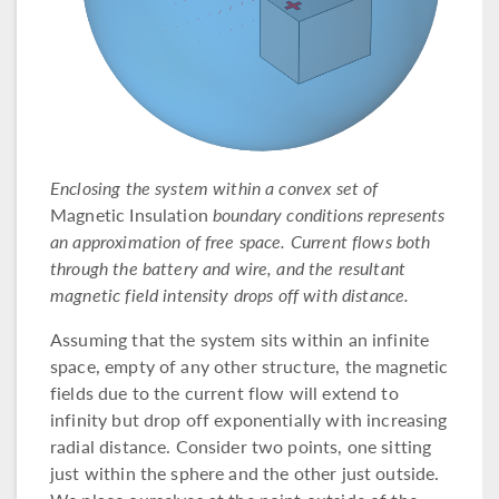
Enclosing the system within a convex set of
Magnetic Insulation
boundary conditions represents
an approximation of free space. Current flows both
through the battery and wire, and the resultant
magnetic field intensity drops off with distance.
Assuming that the system sits within an infinite
space, empty of any other structure, the magnetic
fields due to the current flow will extend to
infinity but drop off exponentially with increasing
radial distance. Consider two points, one sitting
just within the sphere and the other just outside.