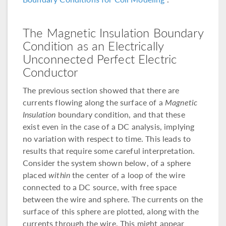
The Magnetic Insulation Boundary
Condition as an Electrically
Unconnected Perfect Electric
Conductor
The previous section showed that there are
currents flowing along the surface of a
Magnetic
Insulation
boundary condition, and that these
exist even in the case of a DC analysis, implying
no variation with respect to time. This leads to
results that require some careful interpretation.
Consider the system shown below, of a sphere
placed
within
the center of a loop of the wire
connected to a DC source, with free space
between the wire and sphere. The currents on the
surface of this sphere are plotted, along with the
currents through the wire. This might appear