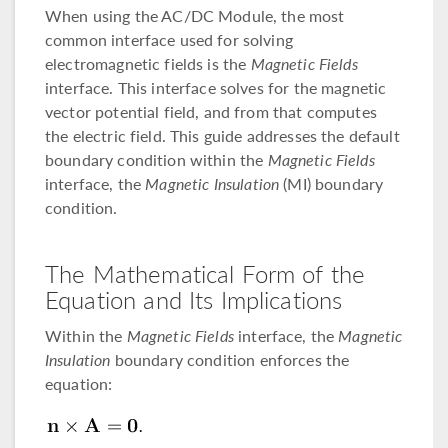
When using the AC/DC Module, the most
common interface used for solving
electromagnetic fields is the
Magnetic Fields
interface. This interface solves for the magnetic
vector potential field, and from that computes
the electric field. This guide addresses the default
boundary condition within the
Magnetic Fields
interface, the
Magnetic Insulation
(MI) boundary
condition.
The Mathematical Form of the
Equation and Its Implications
Within the
Magnetic Fields
interface, the
Magnetic
Insulation
boundary condition enforces the
equation: