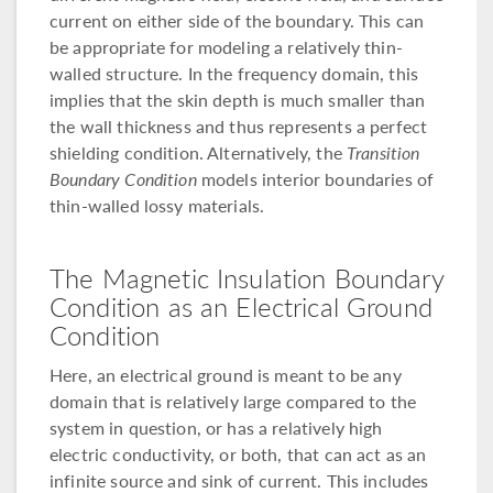
current on either side of the boundary. This can
be appropriate for modeling a relatively thin-
walled structure. In the frequency domain, this
implies that the skin depth is much smaller than
the wall thickness and thus represents a perfect
shielding condition. Alternatively, the
Transition
Boundary Condition
models interior boundaries of
thin-walled lossy materials.
The Magnetic Insulation Boundary
Condition as an Electrical Ground
Condition
Here, an electrical ground is meant to be any
domain that is relatively large compared to the
system in question, or has a relatively high
electric conductivity, or both, that can act as an
infinite source and sink of current. This includes