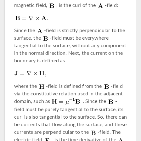
magnetic field,
, is the curl of the
-field:
Since the
-field is strictly perpendicular to the
surface, the
-field must be everywhere
tangential to the surface, without any component
in the normal direction. Next, the current on the
boundary is defined as
where the
-field is defined from the
-field
via the constitutive relation used in the adjacent
domain, such as
. Since the
-
field must be purely tangential to the surface, its
curl is also tangential to the surface. So, there can
be currents that flow along the surface, and these
currents are perpendicular to the
-field. The
electric field,
, is the time derivative of the