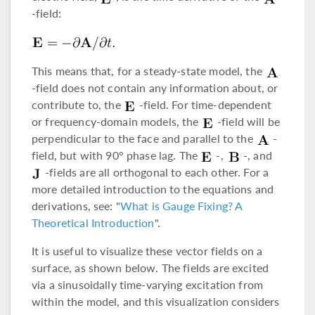
-field:
This means that, for a steady-state model, the
-field does not contain any information about, or
contribute to, the
-field. For time-dependent
or frequency-domain models, the
-field will be
perpendicular to the face and parallel to the
-
field, but with 90° phase lag. The
-,
-, and
-fields are all orthogonal to each other. For a
more detailed introduction to the equations and
derivations, see: "
What is Gauge Fixing? A
Theoretical Introduction
".
It is useful to visualize these vector fields on a
surface, as shown below. The fields are excited
via a sinusoidally time-varying excitation from
within the model, and this visualization considers