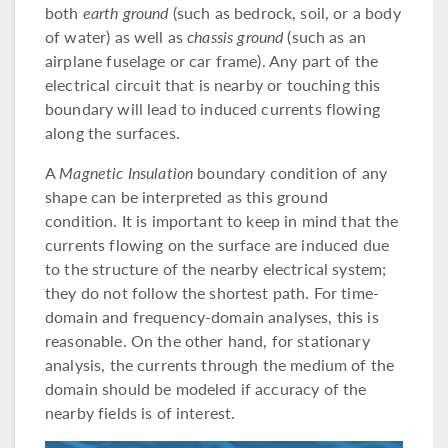
both
earth ground
(such as bedrock, soil, or a body
of water) as well as
chassis ground
(such as an
airplane fuselage or car frame). Any part of the
electrical circuit that is nearby or touching this
boundary will lead to induced currents flowing
along the surfaces.
A
Magnetic Insulation
boundary condition of any
shape can be interpreted as this ground
condition. It is important to keep in mind that the
currents flowing on the surface are induced due
to the structure of the nearby electrical system;
they do not follow the shortest path. For time-
domain and frequency-domain analyses, this is
reasonable. On the other hand, for stationary
analysis, the currents through the medium of the
domain should be modeled if accuracy of the
nearby fields is of interest.