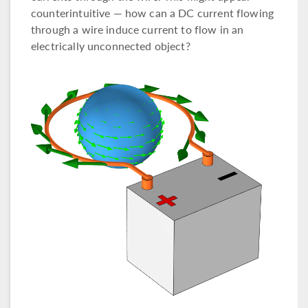
counterintuitive — how can a DC current flowing
through a wire induce current to flow in an
electrically unconnected object?