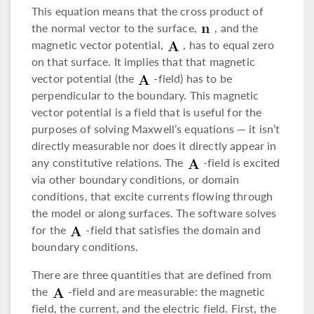
This equation means that the cross product of
the normal vector to the surface,
, and the
magnetic vector potential,
, has to equal zero
on that surface. It implies that that magnetic
vector potential (the
-field) has to be
perpendicular to the boundary. This magnetic
vector potential is a field that is useful for the
purposes of solving Maxwell’s equations — it isn’t
directly measurable nor does it directly appear in
any constitutive relations. The
-field is excited
via other boundary conditions, or domain
conditions, that excite currents flowing through
the model or along surfaces. The software solves
for the
-field that satisfies the domain and
boundary conditions.
There are three quantities that are defined from
the
-field and are measurable: the magnetic
field, the current, and the electric field. First, the