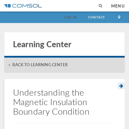
MENU
LOG IN
CONTACT
Learning Center
BACK TO LEARNING CENTER
Understanding the
Magnetic Insulation
Boundary Condition