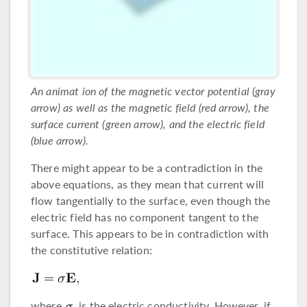
An animat ion of the magnetic vector potential (gray
arrow) as well as the magnetic field (red arrow), the
surface current (green arrow), and the electric field
(blue arrow).
There might appear to be a contradiction in the
above equations, as they mean that current will
flow tangentially to the surface, even though the
electric field has no component tangent to the
surface. This appears to be in contradiction with
the constitutive relation:
where
is the electric conductivity. However, if