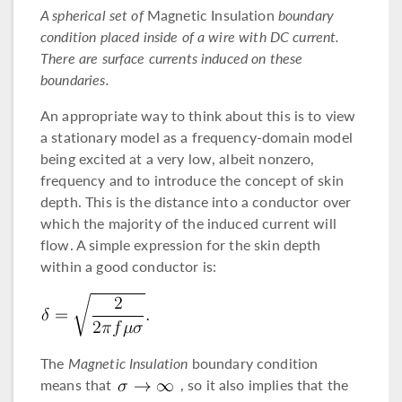
A spherical set of
Magnetic Insulation
boundary
condition placed inside of a wire with DC current.
There are surface currents induced on these
boundaries.
An appropriate way to think about this is to view
a stationary model as a frequency-domain model
being excited at a very low, albeit nonzero,
frequency and to introduce the concept of skin
depth. This is the distance into a conductor over
which the majority of the induced current will
flow. A simple expression for the skin depth
within a good conductor is:
The
Magnetic Insulation
boundary condition
means that
, so it also implies that the