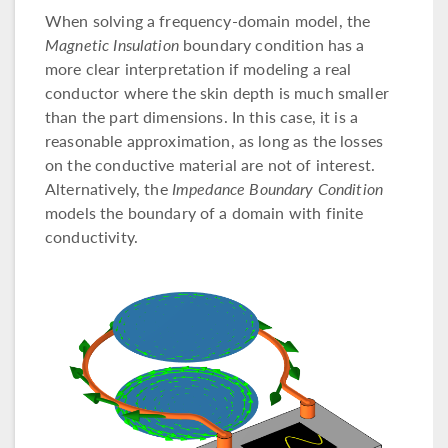
When solving a frequency-domain model, the
Magnetic Insulation
boundary condition has a
more clear interpretation if modeling a real
conductor where the skin depth is much smaller
than the part dimensions. In this case, it is a
reasonable approximation, as long as the losses
on the conductive material are not of interest.
Alternatively, the
Impedance Boundary Condition
models the boundary of a domain with finite
conductivity.