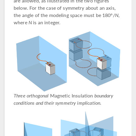
are allowed, as illustrated in the two figures
below. For the case of symmetry about an axis,
the angle of the modeling space must be 180°/
N
,
where
N
is an integer.
Three orthogonal
Magnetic Insulation
boundary
conditions and their symmetry implication.