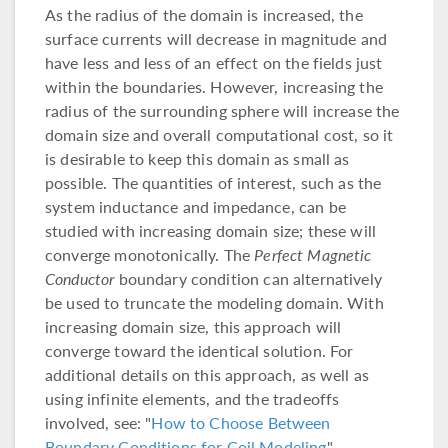
As the radius of the domain is increased, the
surface currents will decrease in magnitude and
have less and less of an effect on the fields just
within the boundaries. However, increasing the
radius of the surrounding sphere will increase the
domain size and overall computational cost, so it
is desirable to keep this domain as small as
possible. The quantities of interest, such as the
system inductance and impedance, can be
studied with increasing domain size; these will
converge monotonically. The
Perfect Magnetic
Conductor
boundary condition can alternatively
be used to truncate the modeling domain. With
increasing domain size, this approach will
converge toward the identical solution. For
additional details on this approach, as well as
using infinite elements, and the tradeoffs
involved, see: "
How to Choose Between
Boundary Conditions for Coil Modeling
".