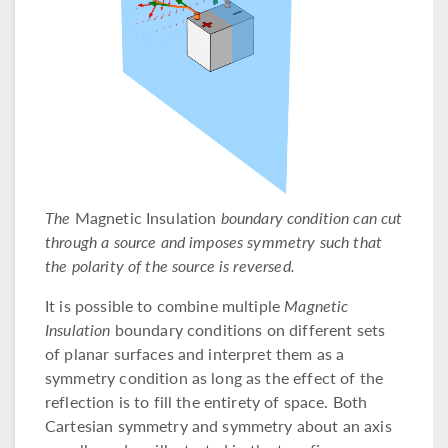
The
Magnetic Insulation
boundary condition can cut
through a source and imposes symmetry such that
the polarity of the source is reversed.
It is possible to combine multiple
Magnetic
Insulation
boundary conditions on different sets
of planar surfaces and interpret them as a
symmetry condition as long as the effect of the
reflection is to fill the entirety of space. Both
Cartesian symmetry and symmetry about an axis