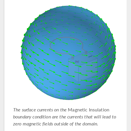
The surface currents on the
Magnetic Insulation
boundary condition are the currents that will lead to
zero magnetic fields outside of the domain.