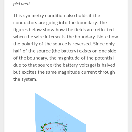
pictured.
This symmetry condition also holds if the
conductors are going into the boundary. The
figures below show how the fields are reflected
when the wire intersects the boundary. Note how
the polarity of the source is reversed. Since only
half of the source (the battery) exists on one side
of the boundary, the magnitude of the potential
due to that source (the battery voltage) is halved
but excites the same magnitude current through
the system.