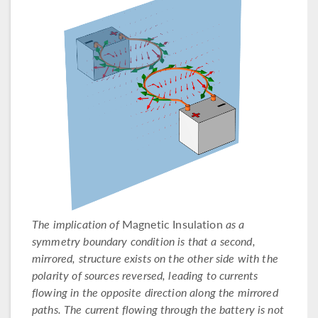
The implication of
Magnetic Insulation
as a
symmetry boundary condition is that a second,
mirrored, structure exists on the other side with the
polarity of sources reversed, leading to currents
flowing in the opposite direction along the mirrored
paths. The current flowing through the battery is not