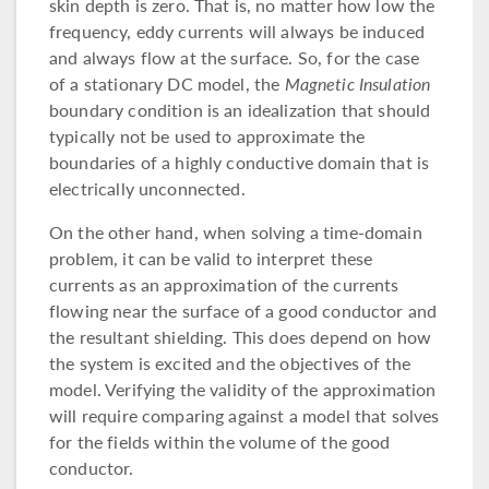
skin depth is zero. That is, no matter how low the
frequency, eddy currents will always be induced
and always flow at the surface. So, for the case
of a stationary DC model, the
Magnetic Insulation
boundary condition is an idealization that should
typically not be used to approximate the
boundaries of a highly conductive domain that is
electrically unconnected.
On the other hand, when solving a time-domain
problem, it can be valid to interpret these
currents as an approximation of the currents
flowing near the surface of a good conductor and
the resultant shielding. This does depend on how
the system is excited and the objectives of the
model. Verifying the validity of the approximation
will require comparing against a model that solves
for the fields within the volume of the good
conductor.