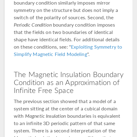
boundary condition similarly imposes mirror
symmetry on the structure but does not imply a
switch of the polarity of sources. Second, the
Periodic Condition
boundary condition imposes
that the fields on two boundaries of identical
shape have identical fields. For additional details
on these conditions, see: "
Exploiting Symmetry to
Simplify Magnetic Field Modeling
".
The Magnetic Insulation Boundary
Condition as an Approximation of
Infinite Free Space
The previous section showed that a model of a
system sitting at the center of a cubical domain
with
Magnetic Insulation
boundaries is equivalent
to an infinite 3D periodic pattern of that same
system. There is a second interpretation of the