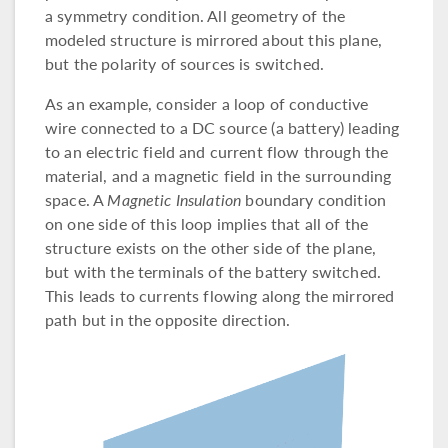
a symmetry condition. All geometry of the
modeled structure is mirrored about this plane,
but the polarity of sources is switched.
As an example, consider a loop of conductive
wire connected to a DC source (a battery) leading
to an electric field and current flow through the
material, and a magnetic field in the surrounding
space. A
Magnetic Insulation
boundary condition
on one side of this loop implies that all of the
structure exists on the other side of the plane,
but with the terminals of the battery switched.
This leads to currents flowing along the mirrored
path but in the opposite direction.