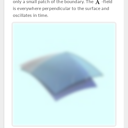
only a small patch of the boundary. The
-field
is everywhere perpendicular to the surface and
oscillates in time.