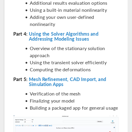
Additional results evaluation options
Using a built-in material nonlinearity
Adding your own user-defined
nonlinearity
Part 4:
Using the Solver Algorithms and
Addressing Modeling Issues
Overview of the stationary solution
approach
Using the transient solver efficiently
Computing the deformations
Part 5:
Mesh Refinement, CAD Import, and
Simulation Apps
Verification of the mesh
Finalizing your model
Building a packaged app for general usage