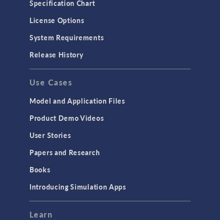
Specification Chart
License Options
System Requirements
Release History
Use Cases
Model and Application Files
Product Demo Videos
User Stories
Papers and Research
Books
Introducing Simulation Apps
Learn