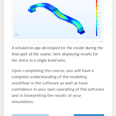
A simulation app developed for the model during the
final part of the course, here displaying results for
the stress in a single bond wire.
Upon completing the course, you will have a
complete understanding of the modeling
workflow in the software as well as have
confidence in your own operating of the software
and in interpreting the results of your
simulations.