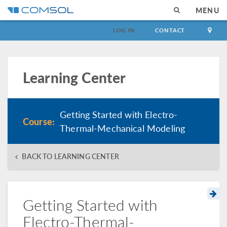
MENU
LOG IN
CONTACT
Learning Center
Getting Started with Electro-
Course:
Thermal-Mechanical Modeling
BACK TO LEARNING CENTER
Getting Started with
Electro-Thermal-