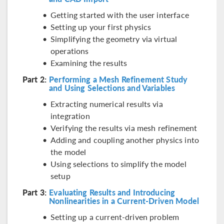
Getting started with the user interface
Setting up your first physics
Simplifying the geometry via virtual
operations
Examining the results
Part 2:
Performing a Mesh Refinement Study
and Using Selections and Variables
Extracting numerical results via
integration
Verifying the results via mesh refinement
Adding and coupling another physics into
the model
Using selections to simplify the model
setup
Part 3:
Evaluating Results and Introducing
Nonlinearities in a Current-Driven Model
Setting up a current-driven problem