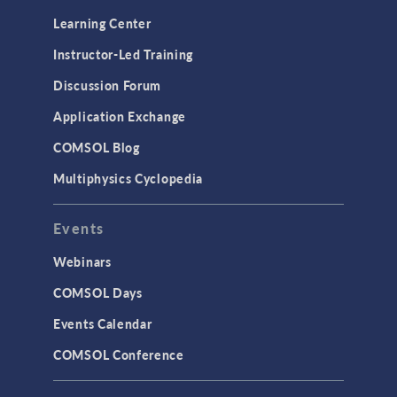
Learning Center
Instructor-Led Training
Discussion Forum
Application Exchange
COMSOL Blog
Multiphysics Cyclopedia
Events
Webinars
COMSOL Days
Events Calendar
COMSOL Conference