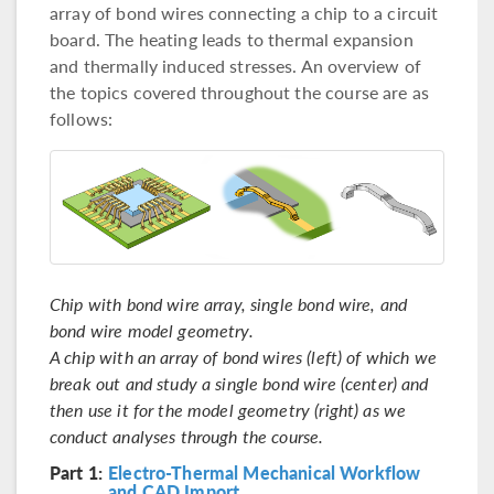
array of bond wires connecting a chip to a circuit
board. The heating leads to thermal expansion
and thermally induced stresses. An overview of
the topics covered throughout the course are as
follows:
Chip with bond wire array, single bond wire, and
bond wire model geometry.
A chip with an array of bond wires (left) of which we
break out and study a single bond wire (center) and
then use it for the model geometry (right) as we
conduct analyses through the course.
Part 1:
Electro-Thermal Mechanical Workflow
and CAD Import