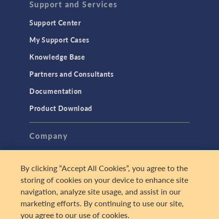
Support and Services
Support Center
My Support Cases
Knowledge Base
Partners and Consultants
Documentation
Product Download
Company
About
By clicking “Accept All Cookies”, you agree to the
Careers
storing of cookies on your device to enhance site
Press
navigation, analyze site usage, and assist in our
marketing efforts. By continuing to use our site,
Contact Us
you agree to our use of cookies.