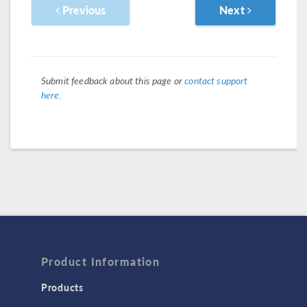
Previous
Next
Submit feedback about this page or
contact support
here
.
Product Information
Products