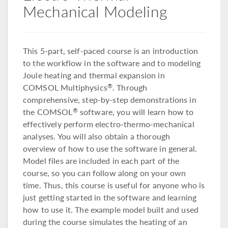
Mechanical Modeling
This 5-part, self-paced course is an introduction
to the workflow in the software and to modeling
Joule heating and thermal expansion in
COMSOL Multiphysics
. Through
®
comprehensive, step-by-step demonstrations in
the COMSOL
software, you will learn how to
®
effectively perform electro-thermo-mechanical
analyses. You will also obtain a thorough
overview of how to use the software in general.
Model files are included in each part of the
course, so you can follow along on your own
time. Thus, this course is useful for anyone who is
just getting started in the software and learning
how to use it. The example model built and used
during the course simulates the heating of an