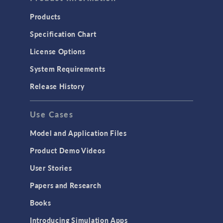
Products
Specification Chart
License Options
System Requirements
Release History
Use Cases
Model and Application Files
Product Demo Videos
User Stories
Papers and Research
Books
Introducing Simulation Apps