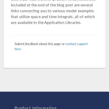
Included at the end of the blog post are several
links connecting you to various model examples
that utilize space and time integrals, all of which
are available in the Application Libraries.
Submit feedback about this page or
contact support
here
.
Product Information