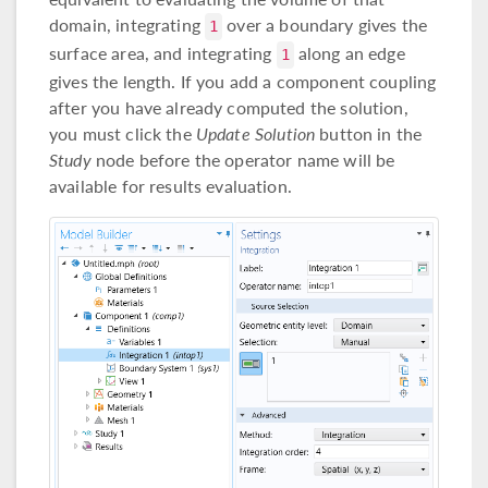
domain, integrating
over a boundary gives the
1
surface area, and integrating
along an edge
1
gives the length. If you add a component coupling
after you have already computed the solution,
you must click the
Update Solution
button in the
Study
node before the operator name will be
available for results evaluation.