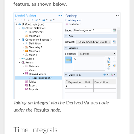
feature, as shown below.
Taking an integral via the
Derived Values
node
under the
Results
node.
Time Integrals