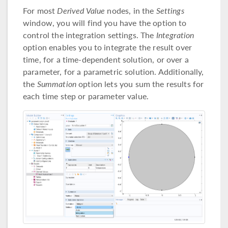
For most
Derived Value
nodes, in the
Settings
window, you will find you have the option to
control the integration settings. The
Integration
option enables you to integrate the result over
time, for a time-dependent solution, or over a
parameter, for a parametric solution. Additionally,
the
Summation
option lets you sum the results for
each time step or parameter value.