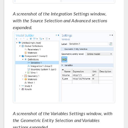
A screenshot of the Integration Settings window,
with the Source Selection and Advanced sections
expanded.
A screenshot of the Variables Settings window, with
the Geometric Entity Selection and Variables
sections expanded.