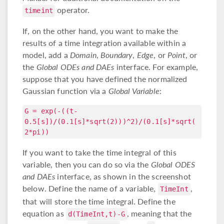
operator.
timeint
If, on the other hand, you want to make the
results of a time integration available within a
model, add a
Domain
,
Boundary
,
Edge
, or
Point
, or
the
Global ODEs and DAEs
interface. For example,
suppose that you have defined the normalized
Gaussian function via a
Global Variable
:
G = exp(-((t-
0.5[s])/(0.1[s]*sqrt(2)))^2)/(0.1[s]*sqrt(
2*pi))
If you want to take the time integral of this
variable, then you can do so via the
Global ODES
and DAEs
interface, as shown in the screenshot
below. Define the name of a variable,
,
TimeInt
that will store the time integral. Define the
equation as
, meaning that the
d(TimeInt,t)-G