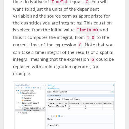
time derivative of
equals
. You will
TimeInt
G
want to adjust the units of the dependent
variable and the source term as appropriate for
the quantities you are integrating. This equation
is solved from the initial value
and
TimeInt=0
thus it computes the integral, from
to the
t=0
current time, of the expression
. Note that you
G
can take a time integral of the results of a spatial
integral, meaning that the expression
could be
G
replaced with an integration operator, for
example.