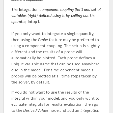
The
Integration
component coupling (left) and set of
variables (right) defined using it by calling out the
operator,
intop1
.
If you only want to integrate a single quantity,
then using the
Probe
feature may be preferred to
using a component coupling. The setup is slightly
different and the results of a probe will
automatically be plotted. Each probe defines a
unique variable name that can be used anywhere
else in the model. For time-dependent models,
probes will be plotted at all time steps taken by
the solver, by default.
If you do not want to use the results of the
integral within your model, and you only want to
evaluate integrals for results evaluation, then go
to the
Derived Values
node and add an
Integration