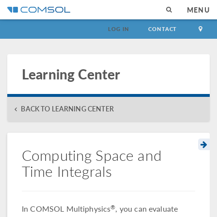
MENU
LOG IN
CONTACT
Learning Center
BACK TO LEARNING CENTER
Computing Space and
Time Integrals
In COMSOL Multiphysics
, you can evaluate
®