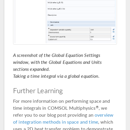
A screenshot of the Global Equation Settings
window, with the Global Equations and Units
sections expanded.
Taking a time integral via a global equation.
Further Learning
For more information on performing space and
time integrals in COMSOL Multiphysics
, we
®
refer you to our blog post providing an
overview
of integration methods in space and time
, which
uses a 2D heat transfer problem to demonstrate.