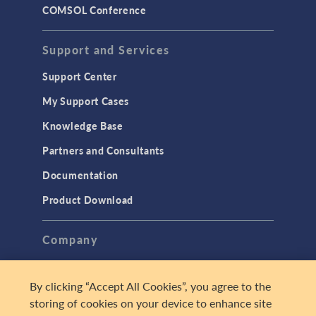
COMSOL Conference
Support and Services
Support Center
My Support Cases
Knowledge Base
Partners and Consultants
Documentation
Product Download
Company
About
By clicking “Accept All Cookies”, you agree to the
Careers
storing of cookies on your device to enhance site
Press