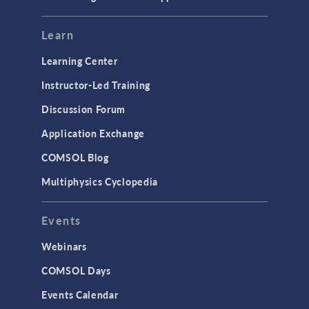
Learn
Learning Center
Instructor-Led Training
Discussion Forum
Application Exchange
COMSOL Blog
Multiphysics Cyclopedia
Events
Webinars
COMSOL Days
Events Calendar