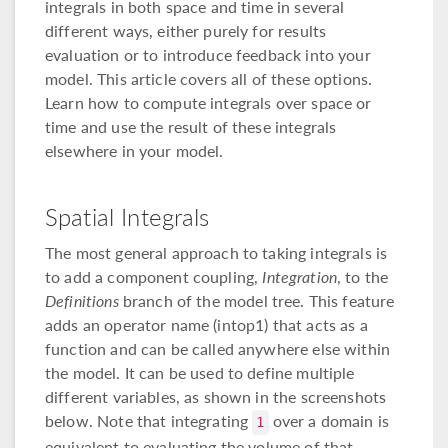
integrals in both space and time in several
different ways, either purely for results
evaluation or to introduce feedback into your
model. This article covers all of these options.
Learn how to compute integrals over space or
time and use the result of these integrals
elsewhere in your model.
Spatial Integrals
The most general approach to taking integrals is
to add a component coupling,
Integration
, to the
Definitions
branch of the model tree. This feature
adds an operator name (intop1) that acts as a
function and can be called anywhere else within
the model. It can be used to define multiple
different variables, as shown in the screenshots
below. Note that integrating
over a domain is
1
equivalent to evaluating the volume of that