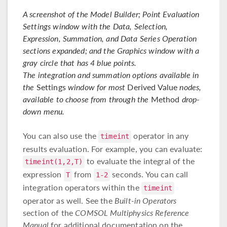
A screenshot of the Model Builder; Point Evaluation
Settings window with the Data, Selection,
Expression, Summation, and Data Series Operation
sections expanded; and the Graphics window with a
gray circle that has 4 blue points.
The integration and summation options available in
the
Settings
window for most
Derived Value
nodes,
available to choose from through the
Method
drop-
down menu.
You can also use the
operator in any
timeint
results evaluation. For example, you can evaluate:
to evaluate the integral of the
timeint(1,2,T)
expression
from
seconds. You can call
T
1-2
integration operators within the
timeint
operator as well. See the
Built-in Operators
section of the
COMSOL Multiphysics Reference
Manual
for additional documentation on the