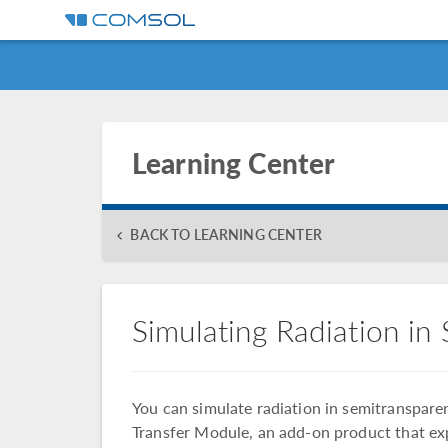
Learning Center
BACK TO LEARNING CENTER
Simulating Radiation in
You can simulate radiation in semitranspa
Transfer Module, an add-on product that exp