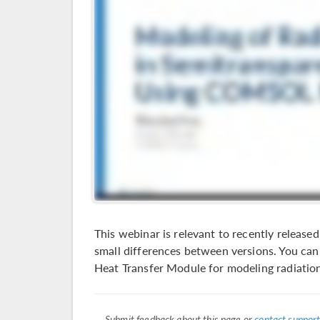
This webinar is relevant to recently relea
small differences between versions. You can 
Heat Transfer Module for modeling radiation
Submit feedback about this page or
contact support