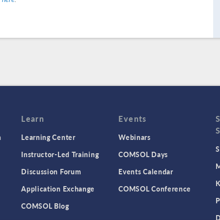
Learn
Events
n
Learning Center
Webinars
S
Instructor-Led Training
COMSOL Days
M
Discussion Forum
Events Calendar
K
Application Exchange
COMSOL Conference
P
COMSOL Blog
D