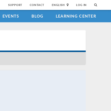
SUPPORT
CONTACT
ENGLISH
LOG IN
EVENTS
BLOG
LEARNING CENTER