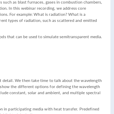
ions such as blast furnaces, gases in combustion chambers,
tion. In this webinar recording, we address core
ions. For example: What is radiation? What is a
rent types of radiation, such as scattered and emitted
ods that can be used to simulate semitransparent media.
t detail. We then take time to talk about the wavelength
show the different options for defining the wavelength
lude constant, solar and ambient, and multiple spectral
on in participating media with heat transfer. Predefined