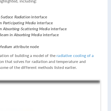
ighlighted, including:
-Surface Radiation
interface
in Participating Media
interface
in Absorbing-Scattering Media
interface
 Beam in Absorbing Media
interface
g Medium
attribute node
ation of building a model of the
radiative cooling of a
ion that solves for radiation and temperature and
ome of the different methods listed earlier.