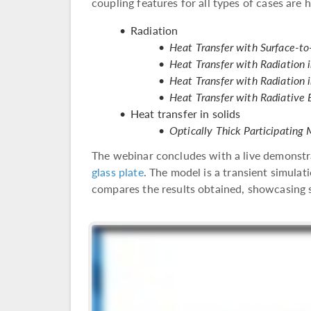
coupling features for all types of cases are h
Radiation
Heat Transfer with Surface-to
Heat Transfer with Radiation 
Heat Transfer with Radiation 
Heat Transfer with Radiative
Heat transfer in solids
Optically Thick Participatin
The webinar concludes with a live demonstr
glass plate
. The model is a transient simulat
compares the results obtained, showcasing s