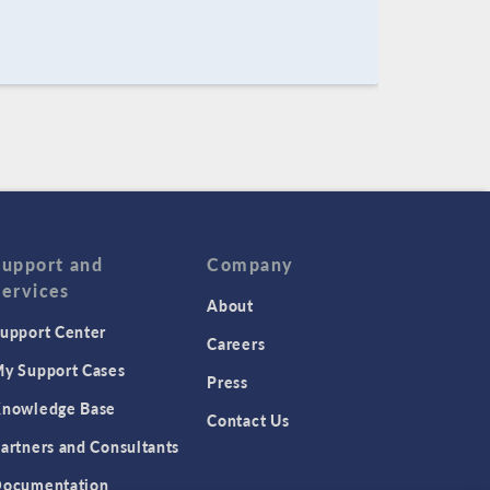
Support and
Company
Services
About
upport Center
Careers
y Support Cases
Press
nowledge Base
Contact Us
artners and Consultants
ocumentation