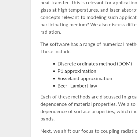
heat transfer. This is relevant for applicat
glass at high temperatures, and laser absorp
concepts relevant to modeling such applicat
participating medium? We also discuss diffe
radiation.
The software has a range of numerical meth
These include:
Discrete ordinates method (DOM)
P1 approximation
Rosseland approximation
Beer–Lambert law
Each of these methods are discussed in grea
dependence of material properties. We also 
dependence of surface properties, which inc
bands.
Next, we shift our focus to coupling radiati