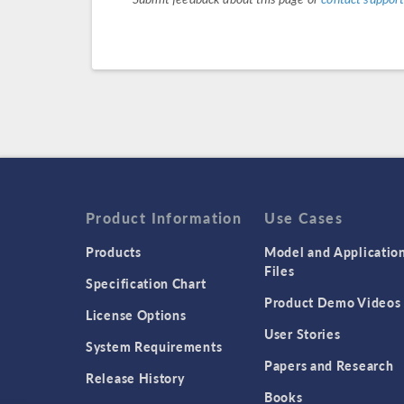
Product Information
Use Cases
Products
Model and Applicatio
Files
Specification Chart
Product Demo Videos
License Options
User Stories
System Requirements
Papers and Research
Release History
Books