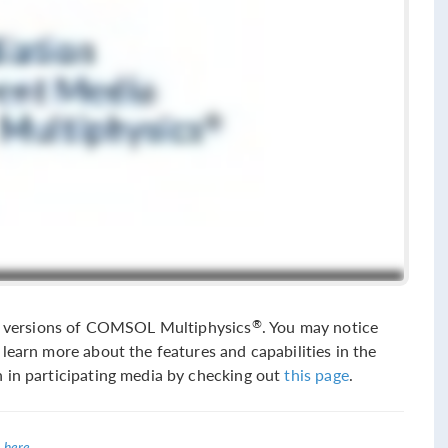
sed versions of COMSOL Multiphysics
. You may notice
®
learn more about the features and capabilities in the
 in participating media by checking out
this page
.
 here
.