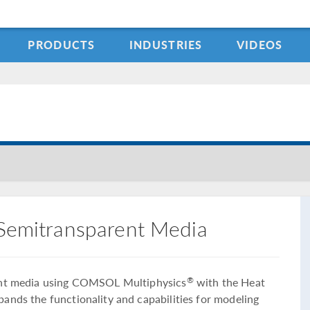
PRODUCTS
INDUSTRIES
VIDEOS
 Semitransparent Media
rent media using COMSOL Multiphysics
with the Heat
®
ands the functionality and capabilities for modeling