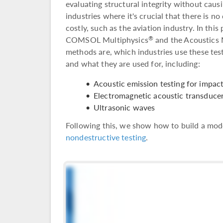
evaluating structural integrity without caus
industries where it's crucial that there is 
costly, such as the aviation industry. In this
COMSOL Multiphysics
and the Acoustics 
®
methods are, which industries use these te
and what they are used for, including:
Acoustic emission testing for impac
Electromagnetic acoustic transduce
Ultrasonic waves
Following this, we show how to build a mode
nondestructive testing
.