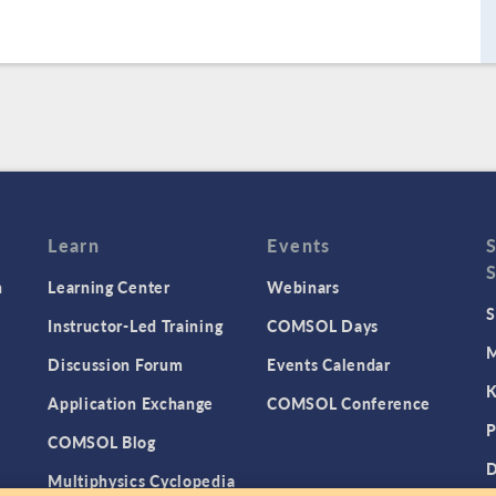
Learn
Events
n
Learning Center
Webinars
S
Instructor-Led Training
COMSOL Days
M
Discussion Forum
Events Calendar
K
Application Exchange
COMSOL Conference
P
COMSOL Blog
D
Multiphysics Cyclopedia