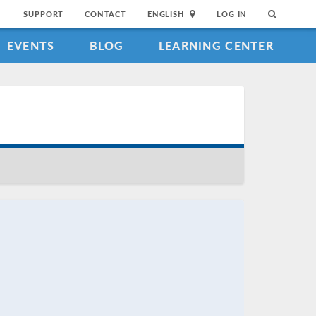
SUPPORT
CONTACT
ENGLISH
LOG IN
EVENTS
BLOG
LEARNING CENTER