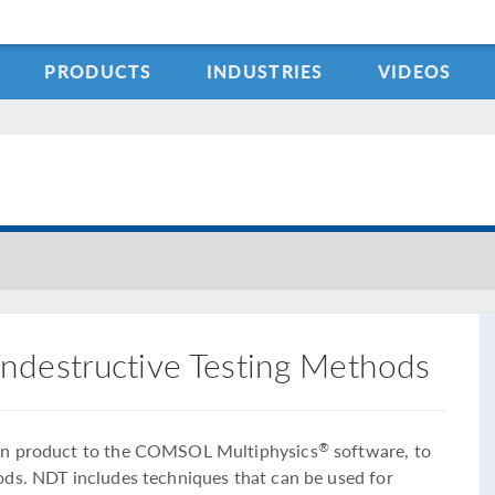
PRODUCTS
INDUSTRIES
VIDEOS
ndestructive Testing Methods
-on product to the COMSOL Multiphysics
software, to
®
ods. NDT includes techniques that can be used for