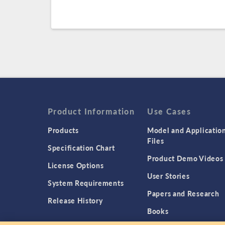
Product Information
Use Cases
Products
Model and Applicatio
Files
Specification Chart
Product Demo Videos
License Options
User Stories
System Requirements
Papers and Research
Release History
Books