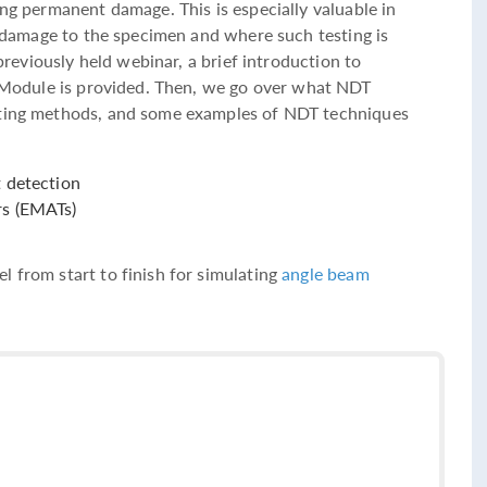
ing permanent damage. This is especially valuable in
no damage to the specimen and where such testing is
 previously held webinar, a brief introduction to
Module is provided. Then, we go over what NDT
sting methods, and some examples of NDT techniques
t detection
rs (EMATs)
l from start to finish for simulating
angle beam