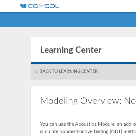
Learning Center
BACK TO LEARNING CENTER
Modeling Overview: No
You can use the Acoustics Module, an add
simulate nondestructive testing (NDT) meth