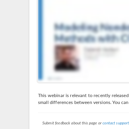
This webinar is relevant to recently relea
small differences between versions. You ca
Submit feedback about this page or
contact support