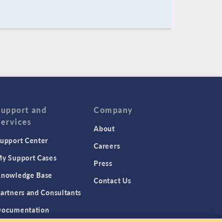
Support and
Company
Services
About
upport Center
Careers
y Support Cases
Press
nowledge Base
Contact Us
artners and Consultants
ocumentation