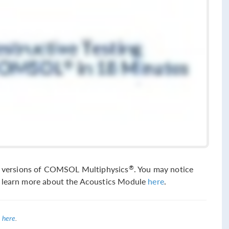
sed versions of COMSOL Multiphysics
. You may notice
®
n learn more about the Acoustics Module
here
.
 here
.