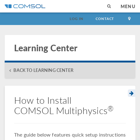
MENU
LOG IN
CONTACT
Learning Center
BACK TO LEARNING CENTER
How to Install
®
COMSOL Multiphysics
The guide below features quick setup instructions