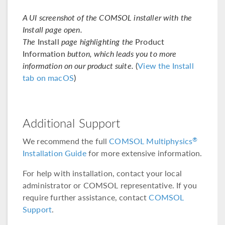
A UI screenshot of the COMSOL installer with the
Install page open.
The
Install
page highlighting the
Product
Information
button, which leads you to more
information on our product suite.
(
View the Install
tab on macOS
)
Additional Support
We recommend the full
COMSOL Multiphysics
®
Installation Guide
for more extensive information.
For help with installation, contact your local
administrator or COMSOL representative. If you
require further assistance, contact
COMSOL
Support
.