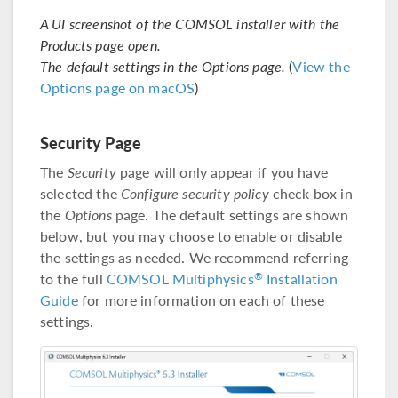
A UI screenshot of the COMSOL installer with the
Products page open.
The default settings in the Options page.
(
View the
Options page on macOS
)
Security Page
The
Security
page will only appear if you have
selected the
Configure security policy
check box in
the
Options
page. The default settings are shown
below, but you may choose to enable or disable
the settings as needed. We recommend referring
to the full
COMSOL Multiphysics
Installation
®
Guide
for more information on each of these
settings.