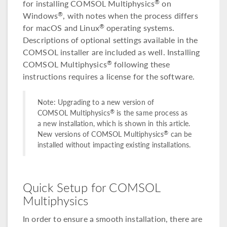
for installing COMSOL Multiphysics
on
®
Windows
, with notes when the process differs
®
for macOS and Linux
operating systems.
®
Descriptions of optional settings available in the
COMSOL installer are included as well. Installing
COMSOL Multiphysics
following these
®
instructions requires a license for the software.
Note: Upgrading to a new version of
®
COMSOL Multiphysics
is the same process as
a new installation, which is shown in this article.
®
New versions of COMSOL Multiphysics
can be
installed without impacting existing installations.
Quick Setup for COMSOL
Multiphysics
In order to ensure a smooth installation, there are