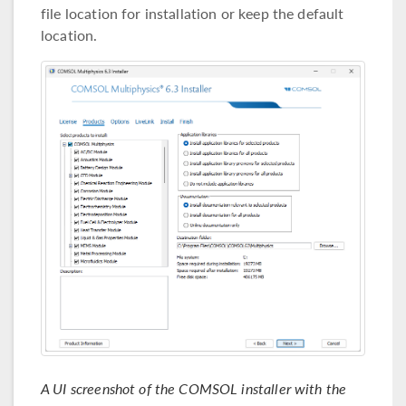
file location for installation or keep the default
location.
A UI screenshot of the COMSOL installer with the