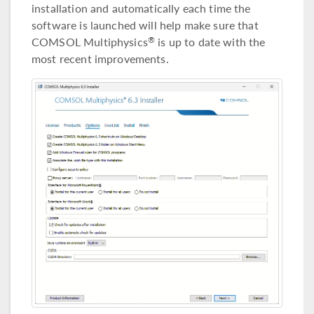
installation and automatically each time the
software is launched will help make sure that
COMSOL Multiphysics
is up to date with the
®
most recent improvements.