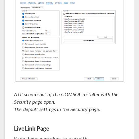
A UI screenshot of the COMSOL installer with the
Security page open.
The default settings in the Security page.
LiveLink Page
If you have a product to use with