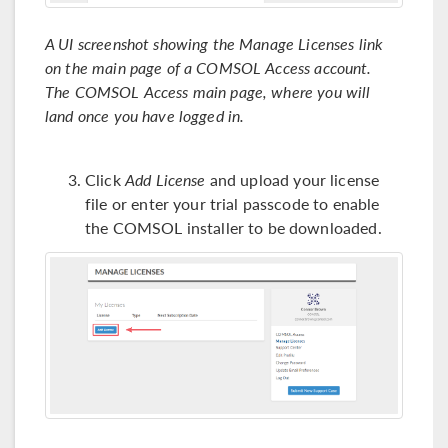
A UI screenshot showing the Manage Licenses link
on the main page of a COMSOL Access account.
The COMSOL Access main page, where you will
land once you have logged in.
Click
Add License
and upload your license
file or enter your trial passcode to enable
the COMSOL installer to be downloaded.