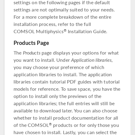
settings on the following pages if the default
settings are not optimally suited to your needs.
For a more complete breakdown of the entire
installation process, refer to the full
COMSOL Multiphysics
Installation Guide.
®
Products Page
The
Products
page displays your options for what
you want to install. Under
Application libraries
,
you may choose your preference of which
application libraries to install. The application
libraries contain tutorial PDF guides with tutorial
models for reference. To save space, you have the
option to install only the previews of the
application libraries; the full entries will still be
available to download later. You can also choose
whether to install product documentation for all
of the COMSOL
products or for only those you
®
have chosen to install. Lastly, you can select the