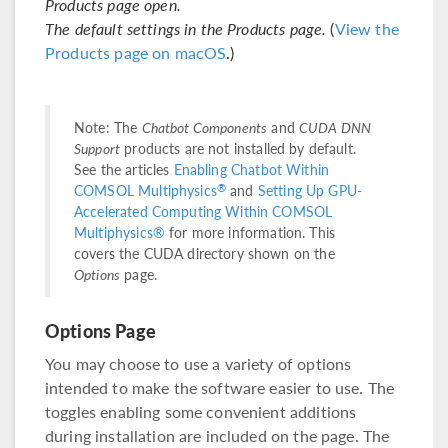
Products page open.
The default settings in the Products page.
(
View the
Products page on macOS
.)
Note: The
Chatbot Components
and
CUDA DNN
Support
products are not installed by default.
See the articles
Enabling Chatbot Within
®
COMSOL Multiphysics
and
Setting Up GPU-
Accelerated Computing Within COMSOL
Multiphysics®
for more information. This
covers the CUDA directory shown on the
Options
page.
Options Page
You may choose to use a variety of options
intended to make the software easier to use. The
toggles enabling some convenient additions
during installation are included on the page. The