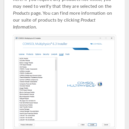
may need to verify that they are selected on the
Products
page. You can find more information on
our suite of products by clicking
Product
Information
.