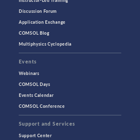
Instructor-Led Training
Discussion Forum
Application Exchange
COMSOL Blog
Multiphysics Cyclopedia
Events
Webinars
COMSOL Days
Events Calendar
COMSOL Conference
Support and Services
Support Center