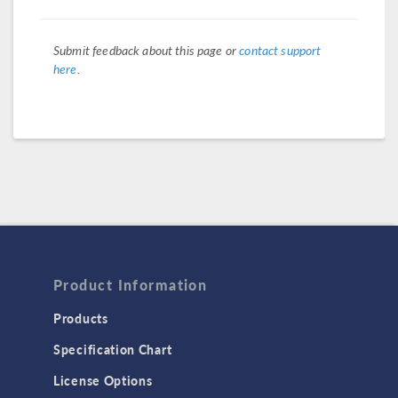
Submit feedback about this page or
contact support
here
.
Product Information
Products
Specification Chart
License Options