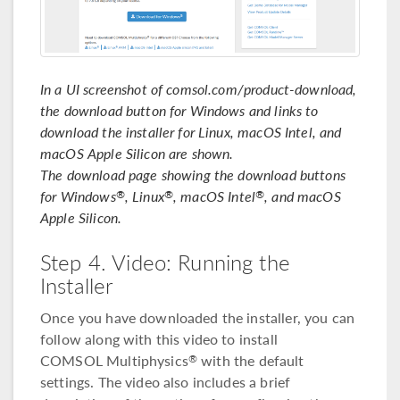
In a UI screenshot of comsol.com/product-download,
the download button for Windows and links to
download the installer for Linux, macOS Intel, and
macOS Apple Silicon are shown.
The download page showing the download buttons
for Windows
, Linux
, macOS Intel
, and macOS
®
®
®
Apple Silicon.
Step 4. Video: Running the
Installer
Once you have downloaded the installer, you can
follow along with this video to install
COMSOL Multiphysics
with the default
®
settings. The video also includes a brief