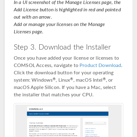
In a UI screenshot of the Manage Licenses page, the
Add License button is highlighted in red and pointed
out with an arrow.
Add or manage your licenses on the Manage
Licenses page.
Step 3. Download the Installer
Once you have added your license or licenses to
COMSOL Access, navigate to
Product Download
.
Click the download button for your operating
system: Windows
, Linux
, macOS Intel
, or
®
®
®
macOS Apple Silicon. If you have a Mac, select
the installer that matches your CPU.