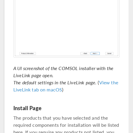
A UI screenshot of the COMSOL installer with the
LiveLink page open.
The default settings in the LiveLink page.
(
View the
LiveLink tab on macOS
)
Install Page
The products that you have selected and the
required components for installation will be listed
here. If you require any products not listed, you