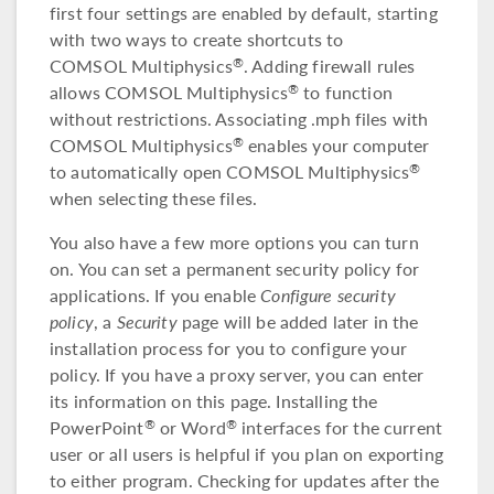
first four settings are enabled by default, starting
with two ways to create shortcuts to
COMSOL Multiphysics
. Adding firewall rules
®
allows COMSOL Multiphysics
to function
®
without restrictions. Associating .mph files with
COMSOL Multiphysics
enables your computer
®
to automatically open COMSOL Multiphysics
®
when selecting these files.
You also have a few more options you can turn
on. You can set a permanent security policy for
applications. If you enable
Configure security
policy
, a
Security
page will be added later in the
installation process for you to configure your
policy. If you have a proxy server, you can enter
its information on this page. Installing the
PowerPoint
or Word
interfaces for the current
®
®
user or all users is helpful if you plan on exporting
to either program. Checking for updates after the