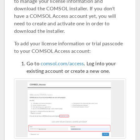
to manage your license information and
download the COMSOL installer. If you don't
have a COMSOL Access account yet, you will
need to create and activate one in order to
download the installer.
To add your license information or trial passcode
to your COMSOL Access account:
Go to
comsol.com/access
. Log into your
existing account or create a new one.