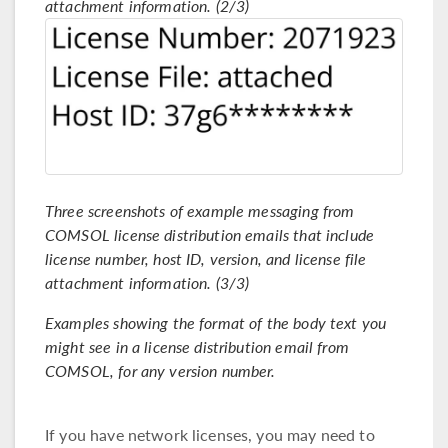
attachment information. (2/3)
Three screenshots of example messaging from
COMSOL license distribution emails that include
license number, host ID, version, and license file
attachment information. (3/3)
Examples showing the format of the body text you
might see in a license distribution email from
COMSOL, for any version number.
If you have network licenses, you may need to