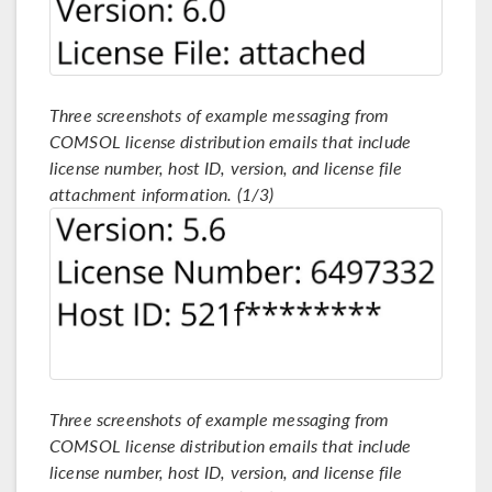
Three screenshots of example messaging from
COMSOL license distribution emails that include
license number, host ID, version, and license file
attachment information. (1/3)
Three screenshots of example messaging from
COMSOL license distribution emails that include
license number, host ID, version, and license file