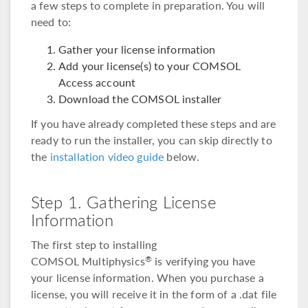
a few steps to complete in preparation. You will
need to:
Gather your license information
Add your license(s) to your COMSOL
Access account
Download the COMSOL installer
If you have already completed these steps and are
ready to run the installer, you can skip directly to
the
installation video guide
below.
Step 1. Gathering License
Information
The first step to installing
COMSOL Multiphysics
is verifying you have
®
your license information. When you purchase a
license, you will receive it in the form of a .dat file