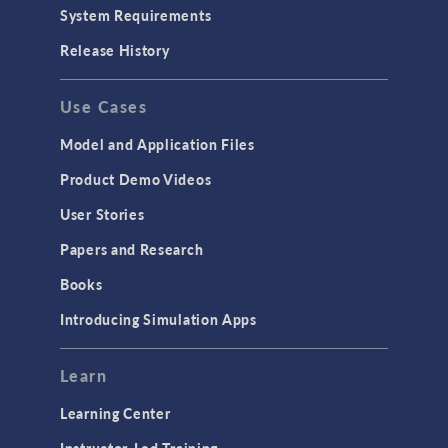
System Requirements
Release History
Use Cases
Model and Application Files
Product Demo Videos
User Stories
Papers and Research
Books
Introducing Simulation Apps
Learn
Learning Center