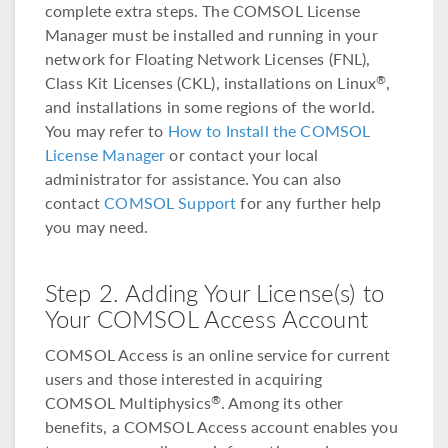
complete extra steps. The COMSOL License
Manager must be installed and running in your
network for Floating Network Licenses (FNL),
Class Kit Licenses (CKL), installations on Linux
,
®
and installations in some regions of the world.
You may refer to
How to Install the COMSOL
License Manager
or contact your local
administrator for assistance. You can also
contact
COMSOL Support
for any further help
you may need.
Step 2. Adding Your License(s) to
Your COMSOL Access Account
COMSOL Access is an online service for current
users and those interested in acquiring
COMSOL Multiphysics
. Among its other
®
benefits, a COMSOL Access account enables you