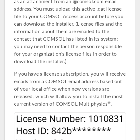
as an attachment from an @comsol.com email
address. You must upload this active .dat license
file to your COMSOL Access account before you
can download the installer. (License files and the
information about them are emailed to the
contact that COMSOL has listed in its system;
you may need to contact the person responsible
for your organization's license files in order to
download the installer.)
If you have a license subscription, you will receive
emails from a COMSOL email address based out
of your local office when new versions are
released, which will allow you to install the most
current version of COMSOL Multiphysics
.
®