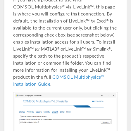
COMSOL Multiphysics
via LiveLink™, this page
®
is where you will configure that connection. By
default, the installation of LiveLink™
is
®
for
Excel
available to the current user only, but clicking the
corresponding check box (see screenshot below)
enables installation access for all users. To install
LiveLink™
orLiveLink™
,
®
®
for
MATLAB
for
Simulink
specify the path to the product's respective
installation or common file folder. You can find
more information for installing your LiveLink™
product in the full
COMSOL Multiphysics
®
Installation Guide
.