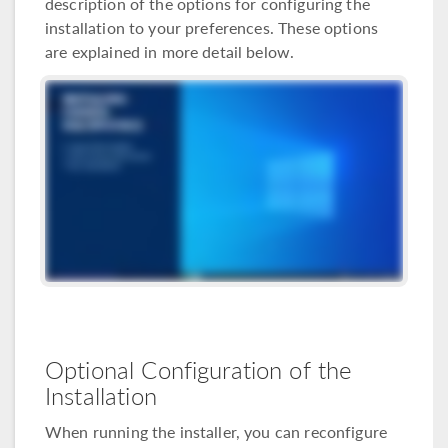
description of the options for configuring the
installation to your preferences. These options
are explained in more detail below.
Optional Configuration of the
Installation
When running the installer, you can reconfigure