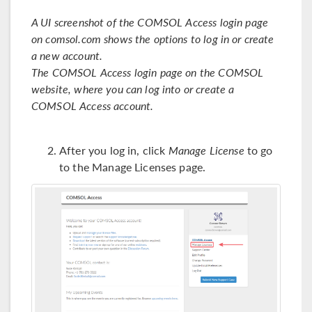
A UI screenshot of the COMSOL Access login page
on comsol.com shows the options to log in or create
a new account.
The COMSOL Access login page on the COMSOL
website, where you can log into or create a
COMSOL Access account.
After you log in, click
Manage License
to go
to the Manage Licenses page.