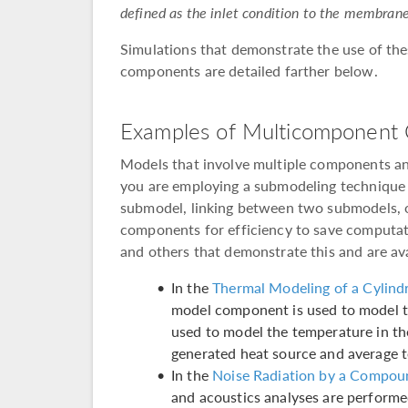
defined as the inlet condition to the membrane
Simulations that demonstrate the use of th
components are detailed farther below.
Examples of Multicomponent 
Models that involve multiple components an
you are employing a submodeling technique 
submodel, linking between two submodels, o
components for efficiency to save computat
and others that demonstrate this and are avai
In the
Thermal Modeling of a Cylindr
model component is used to model t
used to model the temperature in t
generated heat source and average 
In the
Noise Radiation by a Compou
and acoustics analyses are perform