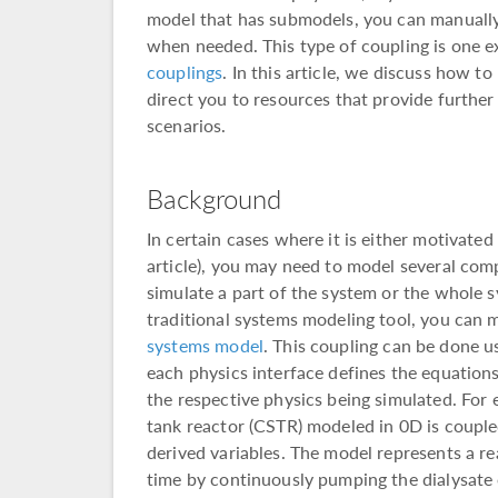
model that has submodels, you can manually
when needed. This type of coupling is one 
couplings
. In this article, we discuss how t
direct you to resources that provide further
scenarios.
Background
In certain cases where it is either motivated
article), you may need to model several com
simulate a part of the system or the whol
traditional systems modeling tool, you can
systems model
. This coupling can be done u
each physics interface defines the equations
the respective physics being simulated. For 
tank reactor (CSTR) modeled in 0D is couple
derived variables. The model represents a re
time by continuously pumping the dialysate 