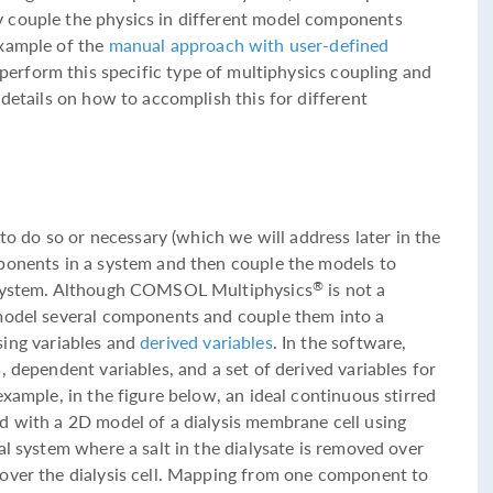
 couple the physics in different model components
example of the
manual approach with user-defined
o perform this specific type of multiphysics coupling and
 details on how to accomplish this for different
 to do so or necessary (which we will address later in the
ponents in a system and then couple the models to
e system. Although COMSOL Multiphysics
is not a
®
 model several components and couple them into a
sing variables and
derived variables
. In the software,
, dependent variables, and a set of derived variables for
example, in the figure below, an ideal continuous stirred
d with a 2D model of a dialysis membrane cell using
al system where a salt in the dialysate is removed over
over the dialysis cell. Mapping from one component to