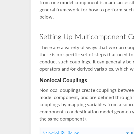
from one model component is made accessibl
general framework for how to perform such
below.
Setting Up Multicomponent C
There are a variety of ways that we can co
there is no specific set of steps that need 
conduct such couplings. It can generally be
operators and/or derived variables, which w
Nonlocal Couplings
Nonlocal couplings create couplings between
model component, and are defined through t
couplings by mapping variables from a sourc
component to a destination model geometry 
the same component).