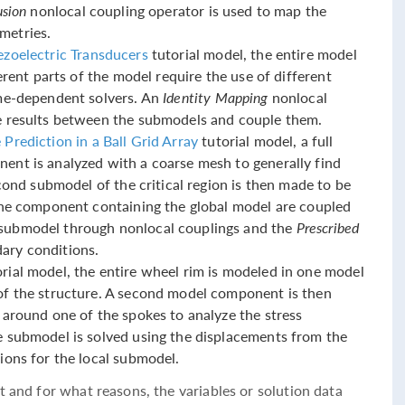
usion
nonlocal coupling operator is used to map the
metries.
ezoelectric Transducers
tutorial model, the entire model
ferent parts of the model require the use of different
ime-dependent solvers. An
Identity Mapping
nonlocal
e results between the submodels and couple them.
Prediction in a Ball Grid Array
tutorial model, a full
ent is analyzed with a coarse mesh to generally find
econd submodel of the critical region is then made to be
 the component containing the global model are coupled
submodel through nonlocal couplings and the
Prescribed
ary conditions.
rial model, the entire wheel rim is modeled in one model
of the structure. A second model component is then
 around one of the spokes to analyze the stress
e submodel is solved using the displacements from the
ions for the local submodel.
t and for what reasons, the variables or solution data