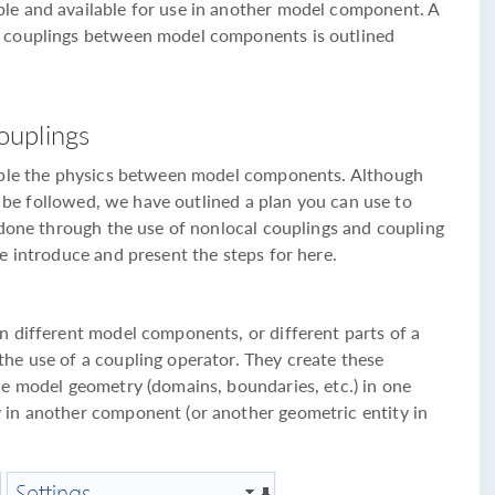
e and available for use in another model component. A
 couplings between model components is outlined
ouplings
uple the physics between model components. Although
to be followed, we have outlined a plan you can use to
 done through the use of nonlocal couplings and coupling
e introduce and present the steps for here.
 different model components, or different parts of a
he use of a coupling operator. They create these
e model geometry (domains, boundaries, etc.) in one
in another component (or another geometric entity in