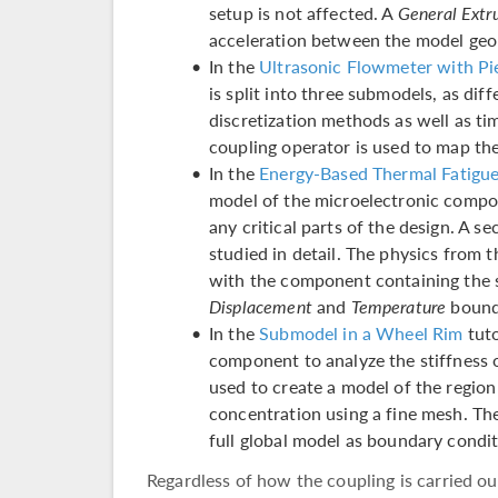
setup is not affected. A
General Extr
acceleration between the model geo
In the
Ultrasonic Flowmeter with Pi
is split into three submodels, as dif
discretization methods as well as t
coupling operator is used to map th
In the
Energy-Based Thermal Fatigue 
model of the microelectronic compon
any critical parts of the design. A s
studied in detail. The physics from
with the component containing the 
Displacement
and
Temperature
bound
In the
Submodel in a Wheel Rim
tuto
component to analyze the stiffness 
used to create a model of the region
concentration using a fine mesh. Th
full global model as boundary condit
Regardless of how the coupling is carried ou