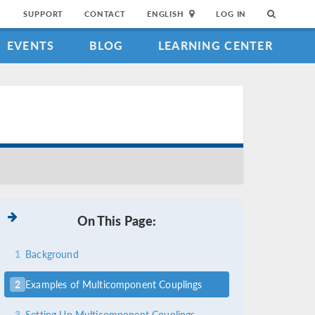
SUPPORT
CONTACT
ENGLISH
LOG IN
EVENTS
BLOG
LEARNING CENTER
On This Page:
1
Background
2
Examples of Multicomponent Couplings
3
Setting Up Multicomponent Couplings