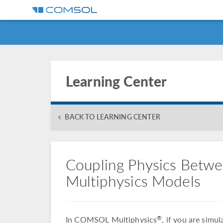
Learning Center
BACK TO LEARNING CENTER
Coupling Physics Betw
Multiphysics Models
In COMSOL Multiphysics
, if you are simu
®