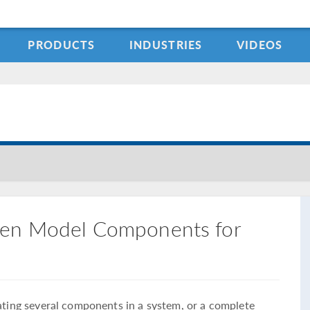
PRODUCTS
INDUSTRIES
VIDEOS
een Model Components for
lating several components in a system, or a complete