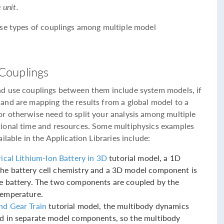
 unit.
ese types of couplings among multiple model
Couplings
d use couplings between them include system models, if
and are mapping the results from a global model to a
r otherwise need to split your analysis among multiple
ional time and resources. Some multiphysics examples
lable in the Application Libraries include:
ical Lithium-Ion Battery in 3D
tutorial model, a 1D
he battery cell chemistry and a 3D model component is
he battery. The two components are coupled by the
temperature.
nd Gear Train
tutorial model, the multibody dynamics
ed in separate model components, so the multibody