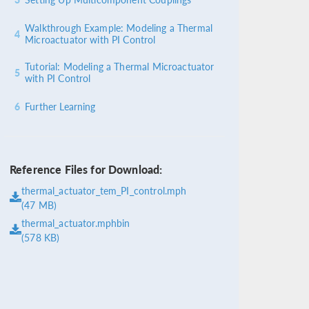
Walkthrough Example: Modeling a Thermal
4
Microactuator with PI Control
Tutorial: Modeling a Thermal Microactuator
5
with PI Control
6
Further Learning
Reference Files for Download:
thermal_actuator_tem_PI_control.mph
(47 MB)
thermal_actuator.mphbin
(578 KB)