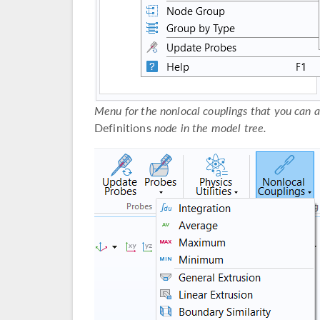
Menu for the nonlocal couplings that you can 
Definitions
node in the model tree.