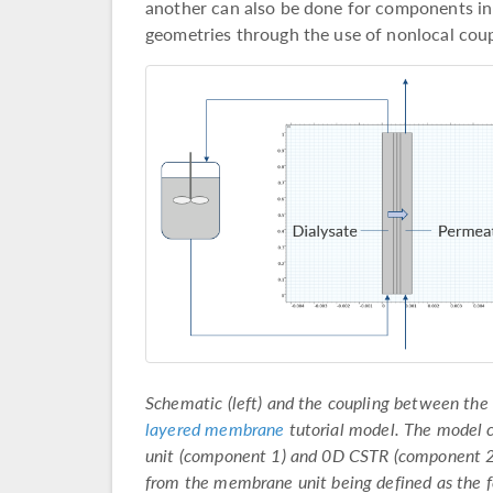
another can also be done for components in
geometries through the use of nonlocal coupli
Schematic (left) and the coupling between the
layered membrane
tutorial model. The model
unit (component 1) and 0D CSTR (component 2
from the membrane unit being defined as the 