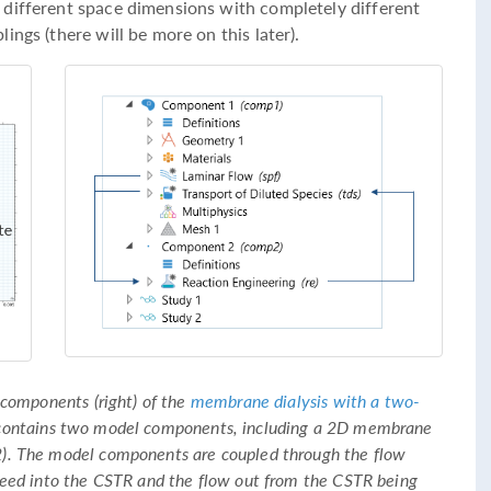
 different space dimensions with completely different
ngs (there will be more on this later).
 components (right) of the
membrane dialysis with a two-
 contains two model components, including a 2D membrane
). The model components are coupled through the flow
feed into the CSTR and the flow out from the CSTR being