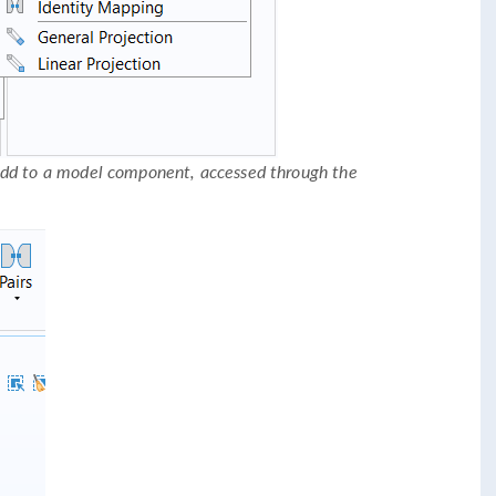
add to a model component, accessed through the